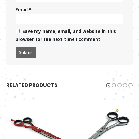
Email
*
Save my name, email, and website in this
browser for the next time I comment.
RELATED PRODUCTS