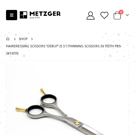
0
SHOP
HAIRDRESSING SCISSORS “DEBUT” (5.5″) THINNING SCISSORS 36 TEETH PBS-
SK16T36