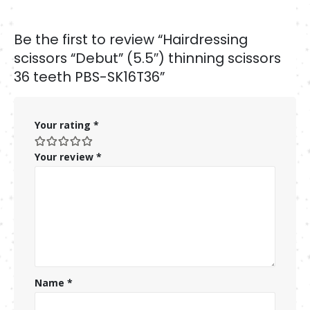
Be the first to review “Hairdressing
scissors “Debut” (5.5″) thinning scissors
36 teeth PBS-SK16T36”
Your rating
*
Your review
*
Name
*