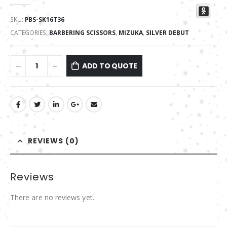
0
out of 5
SKU:
PBS-SK16T36
CATEGORIES:
BARBERING SCISSORS
,
MIZUKA
,
SILVER DEBUT
ADD TO QUOTE
REVIEWS (0)
Reviews
There are no reviews yet.