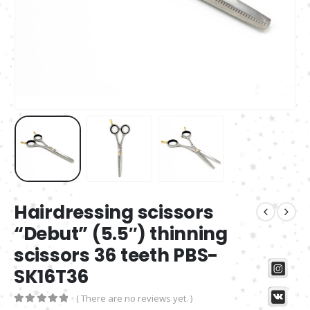
Hairdressing scissors
“Debut” (5.5″) thinning
scissors 36 teeth PBS-
SK16T36
( There are no reviews yet. )