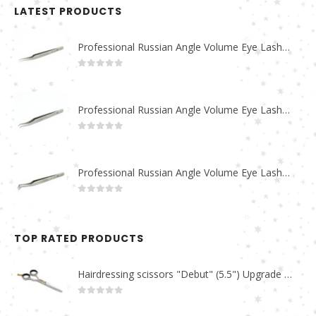
LATEST PRODUCTS
Professional Russian Angle Volume Eye Lashes Extension Tweezers PT-4180-M
0
out of 5
Professional Russian Angle Volume Eye Lashes Extension Tweezers PT-4170-M
0
out of 5
Professional Russian Angle Volume Eye Lashes Extension Tweezers PT-4160-M
0
out of 5
TOP RATED PRODUCTS
Hairdressing scissors "Debut" (5.5") Upgrade PBS-STU02
0
out of 5