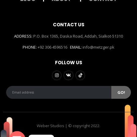
CONTACT US
ADDRESS:
P.O. Box 1365, Daska Road, Addah, Sialkot-51310
PHONE:
+92 306 4596516
EMAIL:
info@metzger.pk
FOLLOW US
Weber Studios | © copyright 2022.