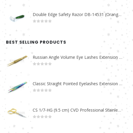
Double Edge Safety Razor DB-14531 (Orange/Green wood)
0
out of 5
BEST SELLING PRODUCTS
Russian Angle Volume Eye Lashes Extension Tweezers PT-6523-GLD
0
out of 5
Classic Straight Pointed Eyelashes Extension Tweezers PT-6525-MCD
0
out of 5
CS 1/7-HG (9.5 cm) CVD Professional Stainless Steel Cuticle Scissors
0
out of 5