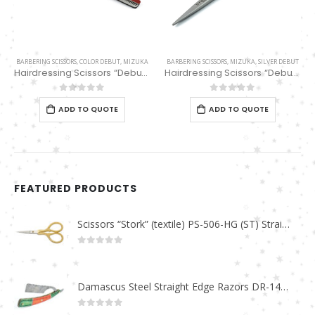
BARBERING SCISSORS
,
COLOR DEBUT
,
MIZUKA
BARBERING SCISSORS
,
MIZUKA
,
SILVER DEBUT
Hairdressing Scissors “Debut” (6″) Red/Black Thinning 32 Teeth EP32161
Hairdressing Scissors “Debut” (5.5″) PBS-EP-31655
0
out of 5
0
out of 5
ADD TO QUOTE
ADD TO QUOTE
FEATURED PRODUCTS
Scissors “Stork” (textile) PS-506-HG (ST) Straight (gold plated)
0
out of 5
Damascus Steel Straight Edge Razors DR-14351
0
out of 5