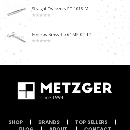
Straight Tweezers PT-1013-M
0
out of 5
Forceps Brass Tip 6" MP-02-12
0
out of 5
SHOP
|
BRANDS
|
TOP SELLERS
|
BLOG
|
ABOUT
|
CONTACT