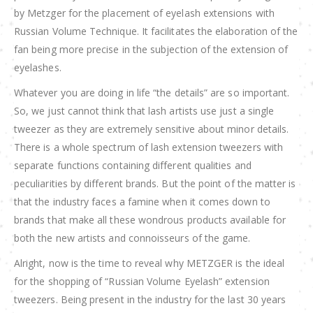
by Metzger for the placement of eyelash extensions with
Russian Volume Technique. It facilitates the elaboration of the
fan being more precise in the subjection of the extension of
eyelashes.
Whatever you are doing in life “the details” are so important.
So, we just cannot think that lash artists use just a single
tweezer as they are extremely sensitive about minor details.
There is a whole spectrum of lash extension tweezers with
separate functions containing different qualities and
peculiarities by different brands. But the point of the matter is
that the industry faces a famine when it comes down to
brands that make all these wondrous products available for
both the new artists and connoisseurs of the game.
Alright, now is the time to reveal why METZGER is the ideal
for the shopping of “Russian Volume Eyelash” extension
tweezers. Being present in the industry for the last 30 years