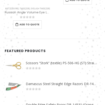
ADD TO QUOTE
METZGER PRO
,
TWEEZERS
,
EYELASH TWEEZERS
Russian Angle Volume Eye Lashes Extension Tweezers PT-6522-BLD
0
out of 5
ADD TO QUOTE
FEATURED PRODUCTS
Scissors “Stork” (textile) PS-506-HG (ST) Straight (gold plated)
0
out of 5
Damascus Steel Straight Edge Razors DR-14351
0
out of 5
Double Edge Safety Razor DB-14531 (Orange/Green wood)