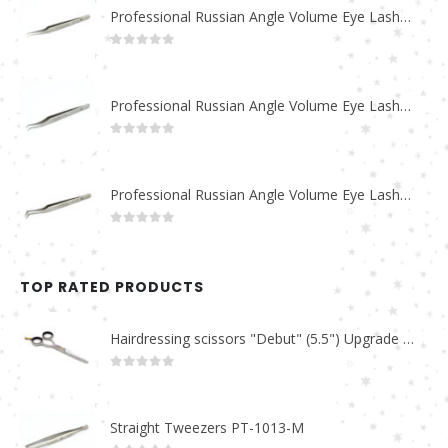
Professional Russian Angle Volume Eye Lashes Extension Tweezers PT-4180-M
0
out of 5
Professional Russian Angle Volume Eye Lashes Extension Tweezers PT-4170-M
0
out of 5
Professional Russian Angle Volume Eye Lashes Extension Tweezers PT-4160-M
0
out of 5
TOP RATED PRODUCTS
Hairdressing scissors "Debut" (5.5") Upgrade PBS-STU02
0
out of 5
Straight Tweezers PT-1013-M