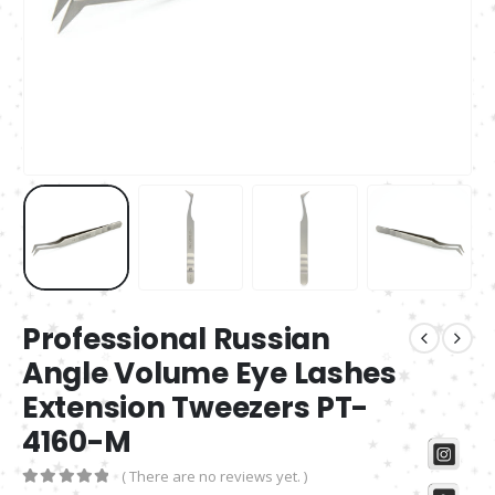
Professional Russian
Angle Volume Eye Lashes
Extension Tweezers PT-
4160-M
( There are no reviews yet. )