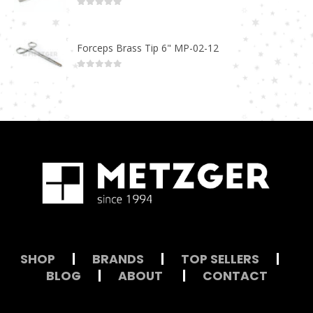
0
out of 5
Forceps Brass Tip 6" MP-02-12
0
out of 5
SHOP
|
BRANDS
|
TOP SELLERS
|
BLOG
|
ABOUT
|
CONTACT