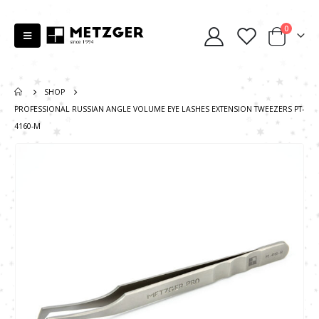
0
SHOP
PROFESSIONAL RUSSIAN ANGLE VOLUME EYE LASHES EXTENSION TWEEZERS PT-
4160-M