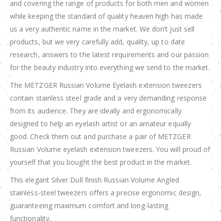
and covering the range of products for both men and women
while keeping the standard of quality heaven high has made
us a very authentic name in the market. We don’t just sell
products, but we very carefully add, quality, up to date
research, answers to the latest requirements and our passion
for the beauty industry into everything we send to the market.
The METZGER Russian Volume Eyelash extension tweezers
contain stainless steel grade and a very demanding response
from its audience. They are ideally and ergonomically
designed to help an eyelash artist or an amateur equally
good. Check them out and purchase a pair of METZGER
Russian Volume eyelash extension tweezers. You will proud of
yourself that you bought the best product in the market.
This elegant Silver Dull finish Russian Volume Angled
stainless-steel tweezers offers a precise ergonomic design,
guaranteeing maximum comfort and long-lasting
functionality.