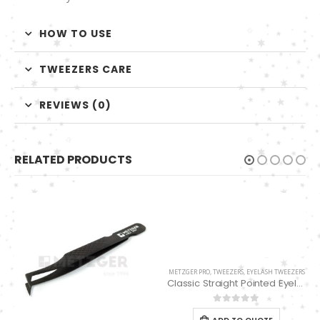
HOW TO USE
TWEEZERS CARE
REVIEWS (0)
RELATED PRODUCTS
METZGER PRO
,
TWEEZERS
,
EYELASH TWEEZERS
Classic Straight Pointed Eyelashes Extension Tweezers PT-6528-MCD
0
out of 5