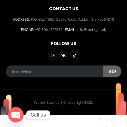
CONTACT US
ADDRESS:
P.O. Box 1365, Daska Road, Addah, Sialkot-51310
PHONE:
+92 306 4596516
EMAIL:
info@metzger.pk
FOLLOW US
Weber Studios | © copyright 2022.
Call us
Open