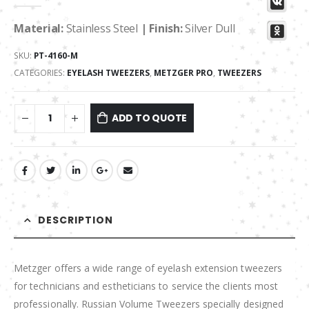
0
out of 5
Material:
Stainless Steel
| Finish:
Silver Dull
SKU:
PT-4160-M
CATEGORIES:
EYELASH TWEEZERS
,
METZGER PRO
,
TWEEZERS
ADD TO QUOTE
DESCRIPTION
Metzger offers a wide range of eyelash extension tweezers
for technicians and estheticians to service the clients most
professionally. Russian Volume Tweezers specially designed