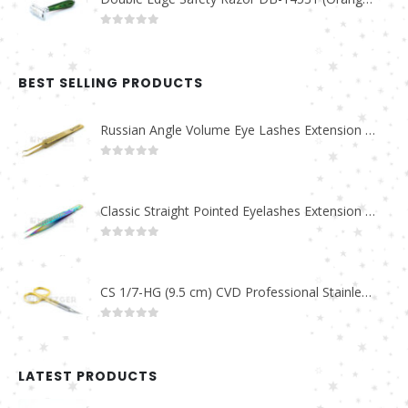
0
out of 5
BEST SELLING PRODUCTS
Russian Angle Volume Eye Lashes Extension Tweezers PT-6523-GLD
0
out of 5
Classic Straight Pointed Eyelashes Extension Tweezers PT-6525-MCD
0
out of 5
CS 1/7-HG (9.5 cm) CVD Professional Stainless Steel Cuticle Scissors
0
out of 5
LATEST PRODUCTS