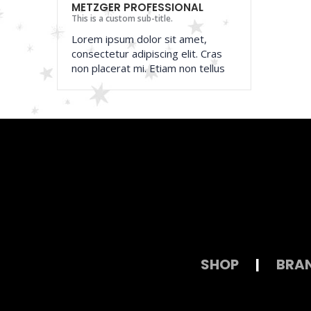
METZGER PROFESSIONAL
This is a custom sub-title.
Lorem ipsum dolor sit amet,
consectetur adipiscing elit. Cras
non placerat mi. Etiam non tellus
SHOP
|
BRA