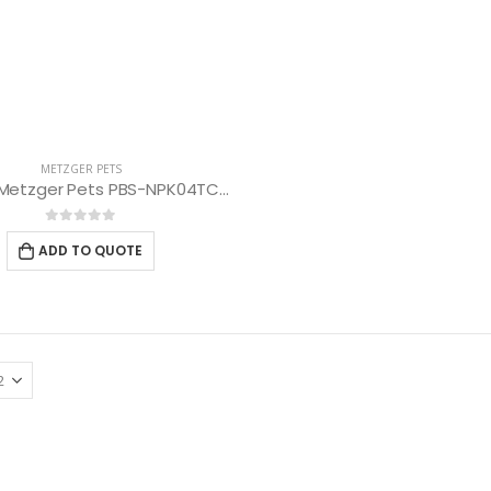
METZGER PETS
Scissors Metzger Pets PBS-NPK04TCRG-70 (Thinning Scissors 50 Teeth)
0
out of 5
ADD TO QUOTE
Scissors “Stork” (textile) PS-506-HG (ST) Straight (gold plated)
Scissors “Stork” (textile) PS-506-HG (ST) Straight (gold plated)
0
out of 5
0
out of 5
Damascus Steel Straight Edge Razors DR-14351
Damascus Steel Straight Edge Razors DR-14351
0
out of 5
0
out of 5
Double Edge Safety Razor DB-14531 (Orange/Green wood)
Double Edge Safety Razor DB-14531 (Orange/Green wood)
0
out of 5
0
out of 5