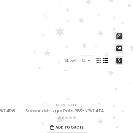
Show:
METZGER PETS
Scissors Metzger Pets PBS-NPK04RG-75
Scissors Metzger Pets PBS-NPK04TARG-75 (Thinning Scissors 24 Teeth)
0
out of 5
ADD TO QUOTE