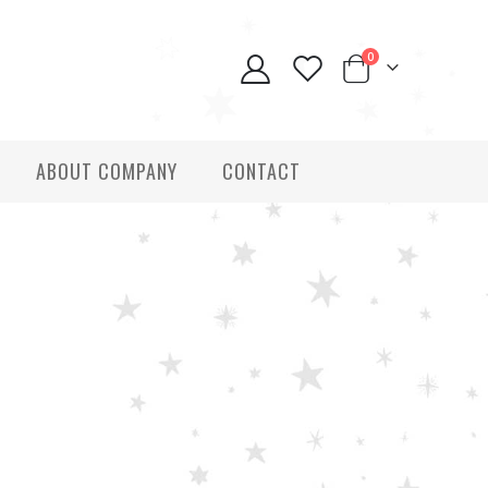
0
ABOUT COMPANY
CONTACT