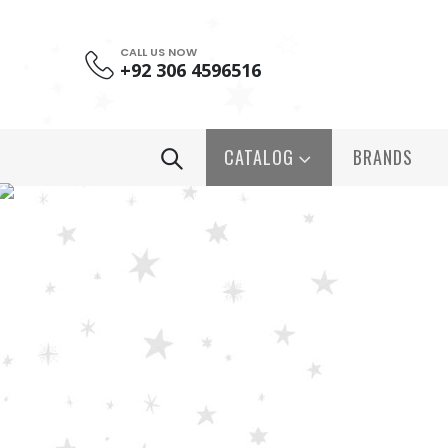
CALL US NOW
+92 306 4596516
CATALOG
BRANDS