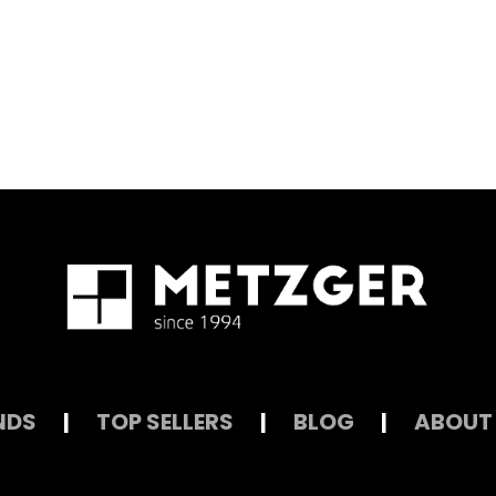
NDS
|
TOP SELLERS
|
BLOG
|
ABOUT