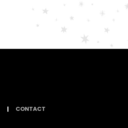
|
CONTACT