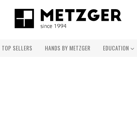
TOP SELLERS
HANDS BY METZGER
EDUCATION