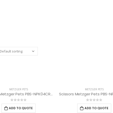
METZGER PETS
METZGER PETS
Scissors Metzger Pets PBS-NPK04CRG-75
0
out of 5
0
out of 5
ADD TO QUOTE
ADD TO QUOTE