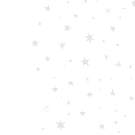
Scissors “Stork” (textile) PS-506-HG (ST) Straight (gold plated)
0
out of 5
Damascus Steel Straight Edge Razors DR-14351
0
out of 5
Double Edge Safety Razor DB-14531 (Orange/Green wood)
0
out of 5