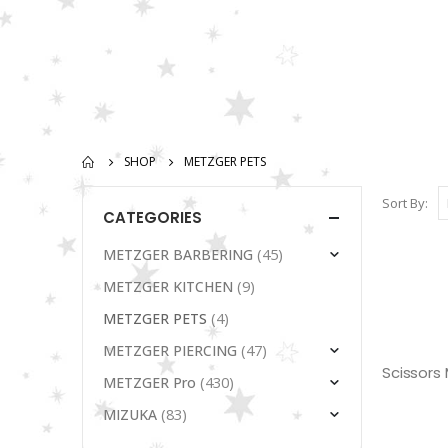
SHOP
METZGER PETS
Sort By:
CATEGORIES
(45)
METZGER BARBERING
(9)
METZGER KITCHEN
(4)
METZGER PETS
(47)
METZGER PIERCING
(430)
METZGER Pro
(83)
MIZUKA