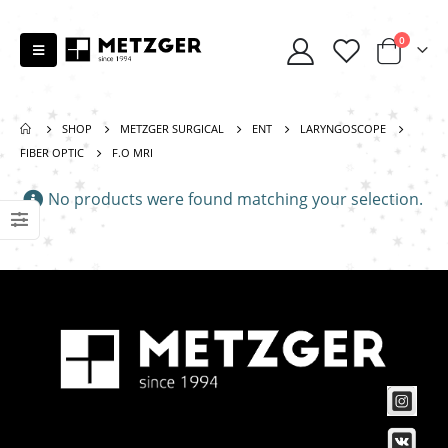
0
SHOP
METZGER SURGICAL
ENT
LARYNGOSCOPE
FIBER OPTIC
F.O MRI
No products were found matching your selection.
Scissors “Stork” (textile) PS-506-HG (ST) Straight (gold plated)
0
out of 5