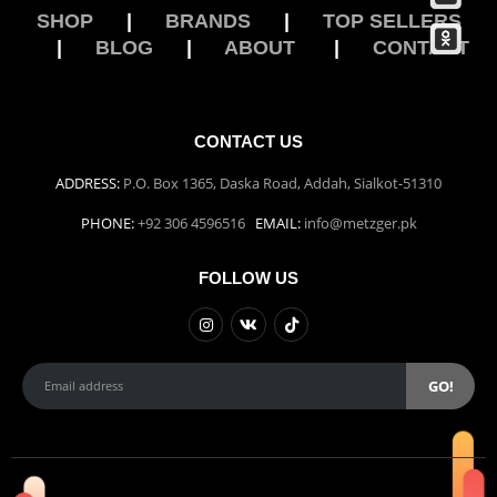
Damascus Steel Straight Edge Razors DR-14351
SHOP
|
BRANDS
|
TOP SELLERS
|
BLOG
|
ABOUT
|
CONTACT
0
out of 5
Double Edge Safety Razor DB-14531 (Orange/Green wood)
CONTACT US
0
out of 5
ADDRESS:
P.O. Box 1365, Daska Road, Addah, Sialkot-51310
PHONE:
+92 306 4596516
EMAIL:
info@metzger.pk
FOLLOW US