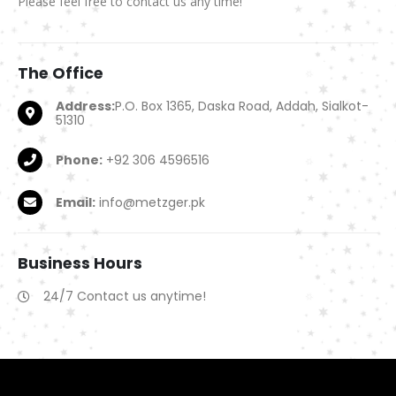
Please feel free to contact us any time!
The
Office
Address:
P.O. Box 1365, Daska Road, Addah, Sialkot-
51310
Phone:
+92 306 4596516
Email:
info@metzger.pk
Business
Hours
24/7 Contact us anytime!