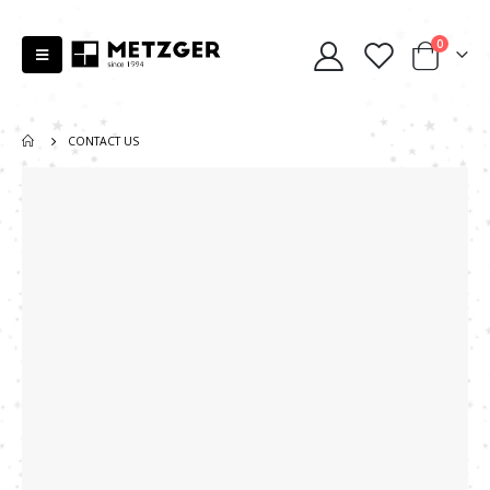
0
CONTACT US