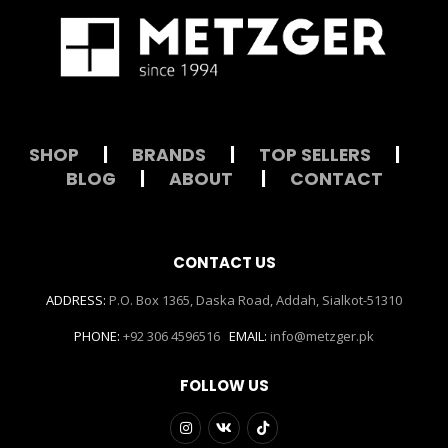
SHOP
|
BRANDS
|
TOP SELLERS
|
BLOG
|
ABOUT
|
CONTACT
CONTACT US
ADDRESS:
P.O. Box 1365, Daska Road, Addah, Sialkot-51310
PHONE:
+92 306 4596516
EMAIL:
info@metzger.pk
FOLLOW US