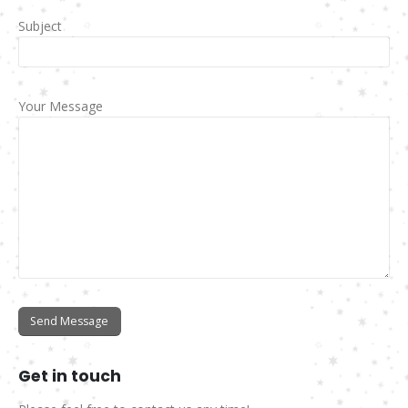
Subject
Your Message
Get in
touch