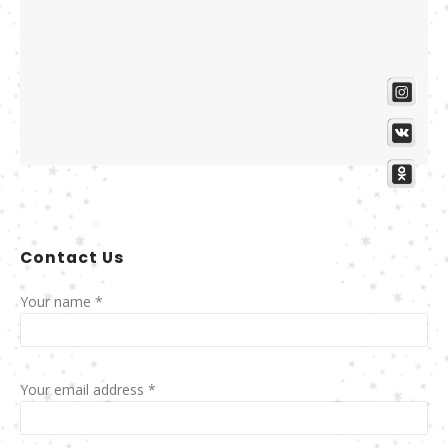
Contact
Us
Your name *
Your email address *