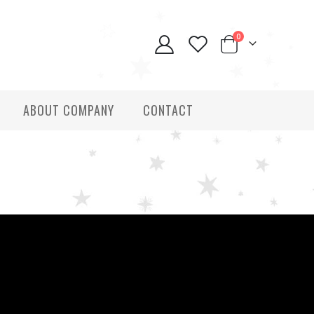
0
ABOUT COMPANY
CONTACT