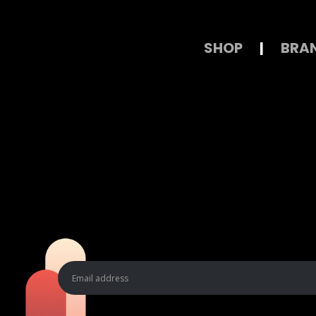
SHOP
|
BRA