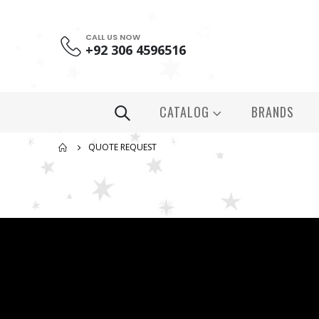
CALL US NOW
+92 306 4596516
CATALOG
BRANDS
QUOTE REQUEST