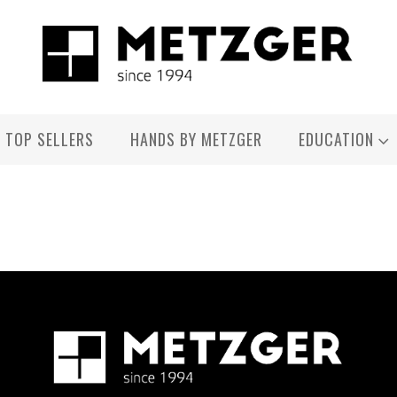
TOP SELLERS
HANDS BY METZGER
EDUCATION