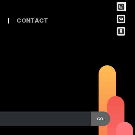
|
CONTACT