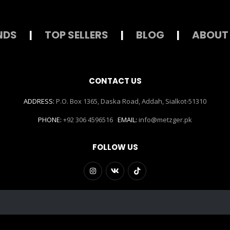
NDS
|
TOP SELLERS
|
BLOG
|
ABOUT
CONTACT US
ADDRESS:
P.O. Box 1365, Daska Road, Addah, Sialkot-51310
PHONE:
+92 306 4596516
EMAIL:
info@metzger.pk
FOLLOW US