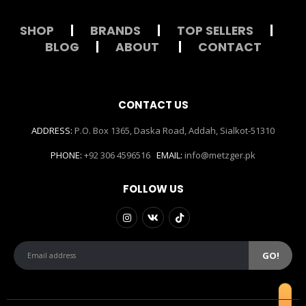
SHOP
|
BRANDS
|
TOP SELLERS
|
BLOG
|
ABOUT
|
CONTACT
CONTACT US
ADDRESS:
P.O. Box 1365, Daska Road, Addah, Sialkot-51310
PHONE:
+92 306 4596516
EMAIL:
info@metzger.pk
FOLLOW US