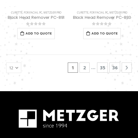
CURETTE
,
FOR FACIAL PC
,
METZGER PRO
CURETTE
,
FOR FACIAL PC
,
METZGER PRO
Black Head Remover PC-891
Black Head Remover PC-893
0
out of 5
0
out of 5
ADD TO QUOTE
ADD TO QUOTE
…
1
2
35
36