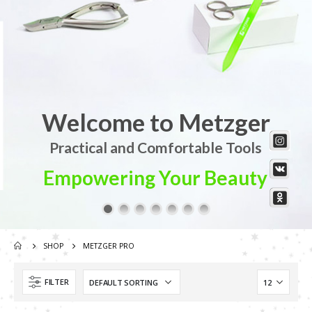
Welcome to Metzger
Practical and Comfortable Tools
Empowering Your Beauty
SHOP
METZGER PRO
Scissors “Stork” (textile) PS-506-HG (ST) Straight (gold plated)
FILTER
Scissors “Stork” (textile) PS-506-HG (ST) Straight (gold plated)
0
out of 5
Damascus Steel Straight Edge Razors DR-14351