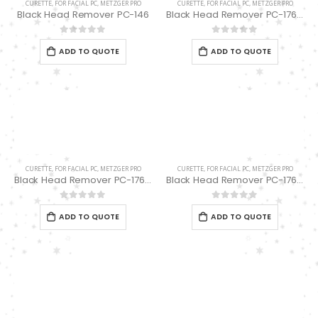
CURETTE
,
FOR FACIAL PC
,
METZGER PRO
CURETTE
,
FOR FACIAL PC
,
METZGER PRO
Black Head Remover PC-146
Black Head Remover PC-176-(1/13) spoon “UNO”
0
out of 5
0
out of 5
ADD TO QUOTE
ADD TO QUOTE
CURETTE
,
FOR FACIAL PC
,
METZGER PRO
CURETTE
,
FOR FACIAL PC
,
METZGER PRO
Black Head Remover PC-176-(1/17) spoon “UNO”
Black Head Remover PC-176-(1/7) spoon “UNO”
0
out of 5
0
out of 5
ADD TO QUOTE
ADD TO QUOTE