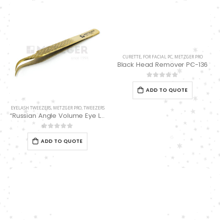
0
out of 5
0
out of 5
Double Edge Safety Razor DB-14531 (Orange/Green wood)
Damascus Steel Straight Edge Razors DR-14351
0
out of 5
0
out of 5
CURETTE
,
FOR FACIAL PC
,
METZGER PRO
Black Head Remover PC-136
Double Edge Safety Razor DB-14531 (Orange/Green wood)
0
out of 5
ADD TO QUOTE
0
out of 5
EYELASH TWEEZERS
,
METZGER PRO
,
TWEEZERS
“Russian Angle Volume Eye Lashes Extension Tweezers PT-6524-GLD
0
out of 5
ADD TO QUOTE