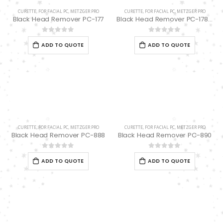
CURETTE
,
FOR FACIAL PC
,
METZGER PRO
CURETTE
,
FOR FACIAL PC
,
METZGER PRO
Black Head Remover PC-177
Black Head Remover PC-178 spoon “UNO”
0
out of 5
0
out of 5
ADD TO QUOTE
ADD TO QUOTE
CURETTE
,
FOR FACIAL PC
,
METZGER PRO
CURETTE
,
FOR FACIAL PC
,
METZGER PRO
Black Head Remover PC-888
Black Head Remover PC-890
0
out of 5
0
out of 5
ADD TO QUOTE
ADD TO QUOTE