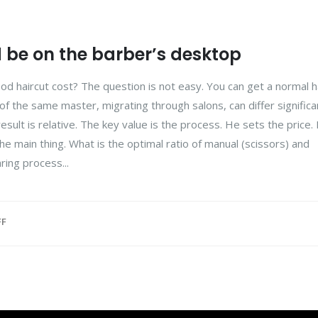
d be on the barber’s desktop
d haircut cost? The question is not easy. You can get a normal ha
 of the same master, migrating through salons, can differ significan
esult is relative. The key value is the process. He sets the price
he main thing. What is the optimal ratio of manual (scissors) and
ring process...
FF