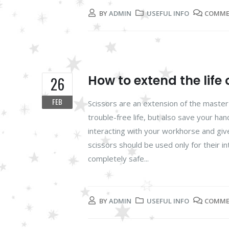
BY
ADMIN
USEFUL INFO
COMME
How to extend the life 
26
FEB
Scissors are an extension of the master'
trouble-free life, but also save your han
interacting with your workhorse and give
scissors should be used only for their in
completely safe...
BY
ADMIN
USEFUL INFO
COMME