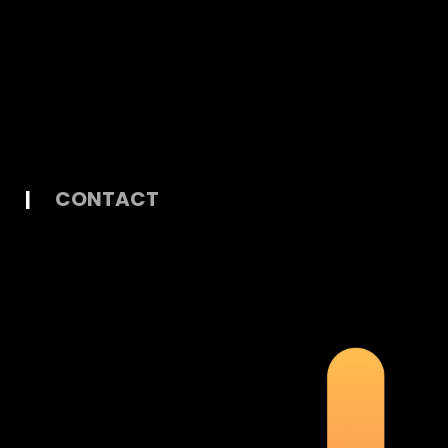
|
CONTACT