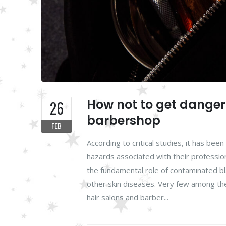
How not to get dangero
26
barbershop
FEB
According to critical studies, it has be
hazards associated with their professi
the fundamental role of contaminated bla
other skin diseases. Very few among the
hair salons and barber...