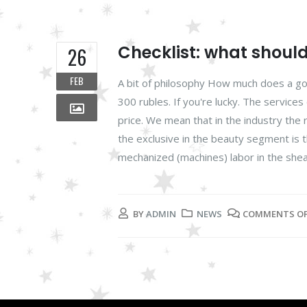
Checklist: what shoul
26
FEB
A bit of philosophy How much does a goo
300 rubles. If you're lucky. The services
price. We mean that in the industry the r
the exclusive in the beauty segment is t
mechanized (machines) labor in the shea
BY
ADMIN
NEWS
COMMENTS O