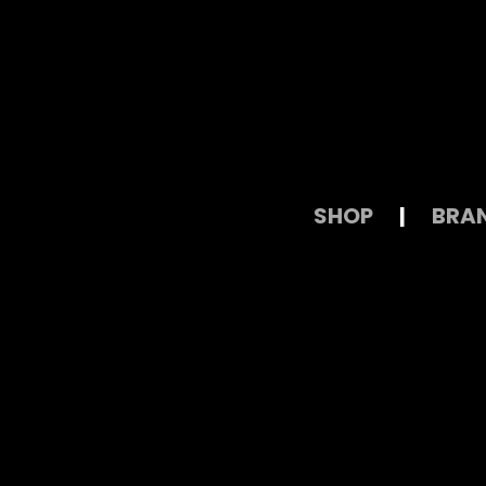
SHOP
|
BRA