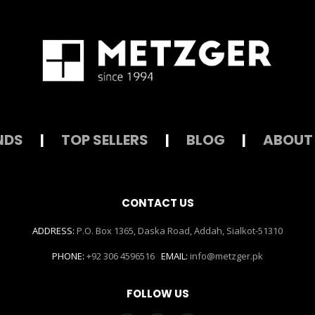
NDS
|
TOP SELLERS
|
BLOG
|
ABOUT
CONTACT US
ADDRESS:
P.O. Box 1365, Daska Road, Addah, Sialkot-51310
PHONE:
+92 306 4596516
EMAIL:
info@metzger.pk
FOLLOW US