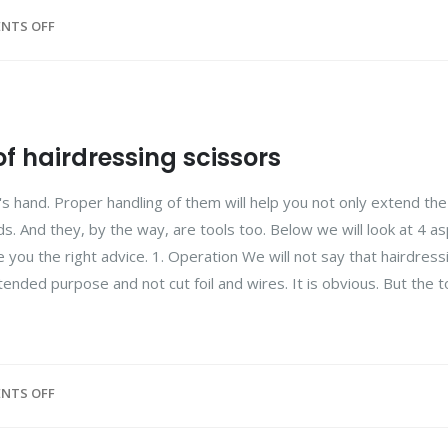
NTS OFF
of hairdressing scissors
s hand. Proper handling of them will help you not only extend the
ds. And they, by the way, are tools too. Below we will look at 4 a
 you the right advice. 1. Operation We will not say that hairdress
tended purpose and not cut foil and wires. It is obvious. But the to
NTS OFF