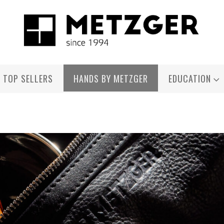
TOP SELLERS
HANDS BY METZGER
EDUCATION