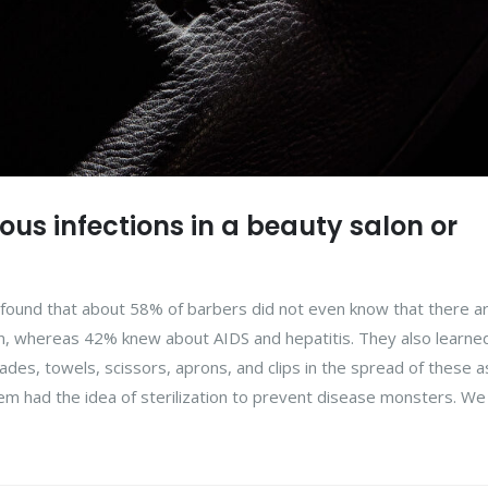
us infections in a beauty salon or
en found that about 58% of barbers did not even know that there a
on, whereas 42% knew about AIDS and hepatitis. They also learne
des, towels, scissors, aprons, and clips in the spread of these a
m had the idea of sterilization to prevent disease monsters. We