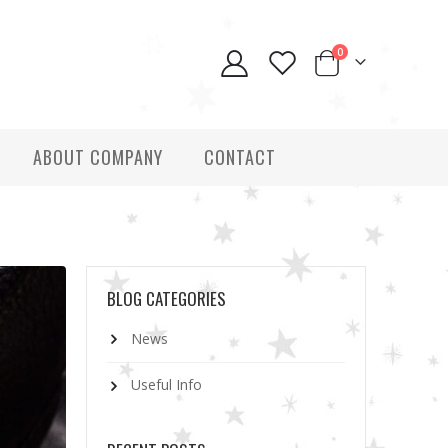
0
ABOUT COMPANY
CONTACT
BLOG CATEGORIES
News
Useful Info