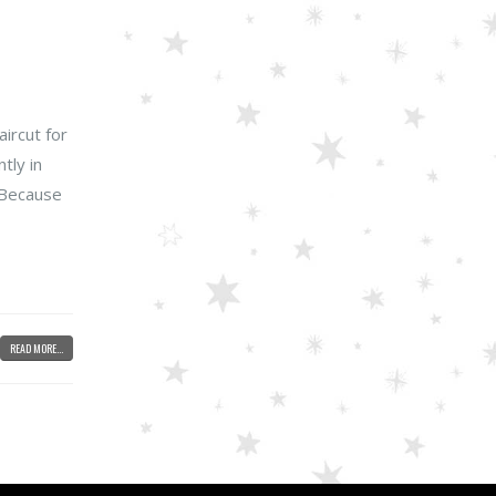
ircut for
tly in
. Because
READ MORE...