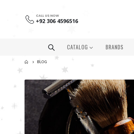
CALL US NOW
+92 306 4596516
CATALOG
BRANDS
BLOG