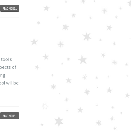
READ MORE...
 tool's
spects of
ing
ol will be
READ MORE...