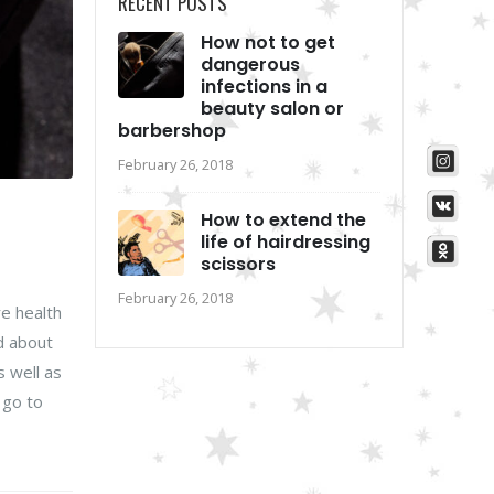
RECENT POSTS
How not to get
dangerous
infections in a
beauty salon or
barbershop
February 26, 2018
How to extend the
life of hairdressing
scissors
February 26, 2018
re health
d about
s well as
 go to