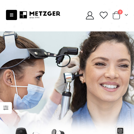
0
Scissors “Stork” (textile) PS-506-HG (ST) Straight (gold plated)
Scissors “Stork” (textile) PS-506-HG (ST) Straight (gold plated)
0
out of 5
0
out of 5