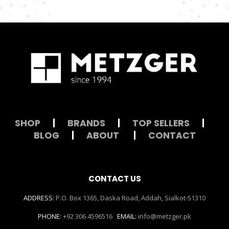
SHOP
|
BRANDS
|
TOP SELLERS
|
BLOG
|
ABOUT
|
CONTACT
CONTACT US
ADDRESS:
P.O. Box 1365, Daska Road, Addah, Sialkot-51310
PHONE:
+92 306 4596516
EMAIL:
info@metzger.pk