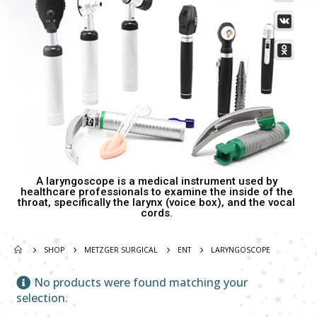
Damascus Steel Straight Edge Razors DR-14351
Damascus Steel Straight Edge Razors DR-14351
0
out of 5
0
out of 5
Double Edge Safety Razor DB-14531 (Orange/Green wood)
Double Edge Safety Razor DB-14531 (Orange/Green wood)
0
out of 5
0
out of 5
A laryngoscope is a medical instrument used by
healthcare professionals to examine the inside of the
throat, specifically the larynx (voice box), and the vocal
cords.
SHOP
METZGER SURGICAL
ENT
LARYNGOSCOPE
No products were found matching your
selection.