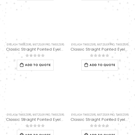
Scissors “Stork” (textile) PS-506-HG (ST) Straight (gold plated)
Scissors “Stork” (textile) PS-506-HG (ST) Straight (gold plated)
0
out of 5
Damascus Steel Straight Edge Razors DR-14351
0
out of 5
0
out of 5
Double Edge Safety Razor DB-14531 (Orange/Green wood)
Damascus Steel Straight Edge Razors DR-14351
EYELASH TWEEZERS
,
METZGER PRO
,
TWEEZERS
EYELASH TWEEZERS
,
METZGER PRO
,
TWEEZERS
0
out of 5
Classic Straight Pointed Eyelashes Extension Tweezers PT-6521-BL 12.7cm
Classic Straight Pointed Eyelashes Extension Tweezers PT-6521-D 11.4 cm
0
out of 5
0
out of 5
0
out of 5
ADD TO QUOTE
ADD TO QUOTE
Double Edge Safety Razor DB-14531 (Orange/Green wood)
0
out of 5
EYELASH TWEEZERS
,
METZGER PRO
,
TWEEZERS
EYELASH TWEEZERS
,
METZGER PRO
,
TWEEZERS
Classic Straight Pointed Eyelashes Extension Tweezers PT-6521-D 12.7 cm
Classic Straight Pointed Eyelashes Extension Tweezers PT-6521-PK 11.4 cm
0
out of 5
0
out of 5