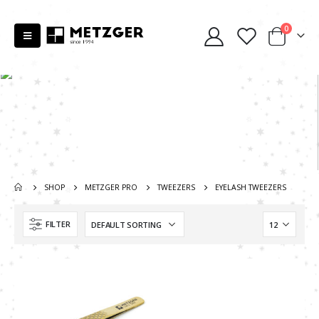
0
SHOP
METZGER PRO
TWEEZERS
EYELASH TWEEZERS
FILTER