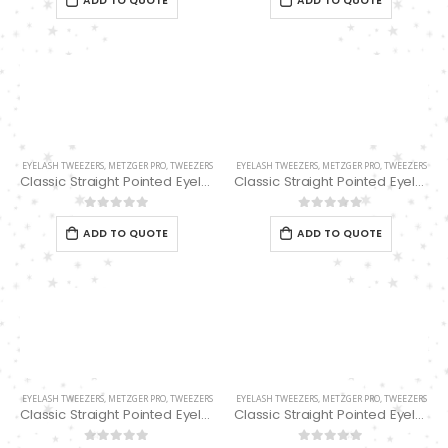
ADD TO QUOTE
ADD TO QUOTE
EYELASH TWEEZERS
,
METZGER PRO
,
TWEEZERS
EYELASH TWEEZERS
,
METZGER PRO
,
TWEEZERS
Classic Straight Pointed Eyelashes Extension Tweezers PT-6521-PK 12.7cm
Classic Straight Pointed Eyelashes Extension Tweezers PT-6525-MCD
0
out of 5
0
out of 5
ADD TO QUOTE
ADD TO QUOTE
EYELASH TWEEZERS
,
METZGER PRO
,
TWEEZERS
EYELASH TWEEZERS
,
METZGER PRO
,
TWEEZERS
Classic Straight Pointed Eyelashes Extension Tweezers PT-6528-MCD
Classic Straight Pointed Eyelashes Extension Tweezers PT-6534-DD