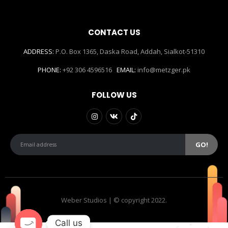
CONTACT US
ADDRESS:
P.O. Box 1365, Daska Road, Addah, Sialkot-51310
PHONE:
+92 306 4596516
EMAIL:
info@metzger.pk
FOLLOW US
Weber Studios | © copyright 2022.
Call us