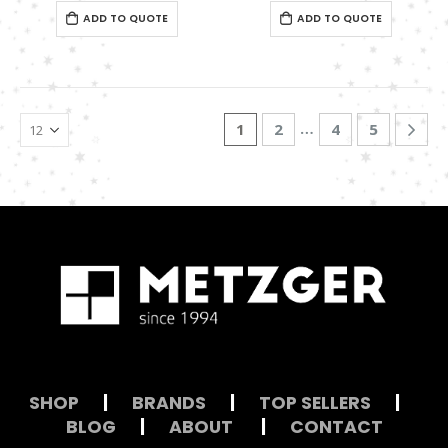
0
out of 5
0
out of 5
ADD TO QUOTE
ADD TO QUOTE
…
1
2
4
5
SHOP
|
BRANDS
|
TOP SELLERS
|
BLOG
|
ABOUT
|
CONTACT