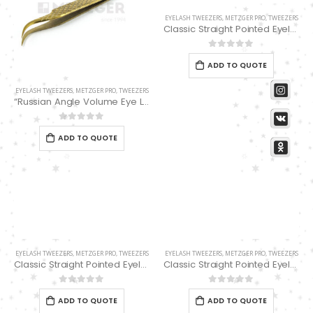
EYELASH TWEEZERS
,
METZGER PRO
,
TWEEZERS
Classic Straight Pointed Eyelashes Extension Tweezers PT-4110-M-01
0
out of 5
ADD TO QUOTE
EYELASH TWEEZERS
,
METZGER PRO
,
TWEEZERS
“Russian Angle Volume Eye Lashes Extension Tweezers PT-6524-GLD
0
out of 5
ADD TO QUOTE
EYELASH TWEEZERS
,
METZGER PRO
,
TWEEZERS
EYELASH TWEEZERS
,
METZGER PRO
,
TWEEZERS
Classic Straight Pointed Eyelashes Extension Tweezers PT-4110-M-03
Classic Straight Pointed Eyelashes Extension Tweezers PT-6521-BL 11.4cm
0
out of 5
0
out of 5
ADD TO QUOTE
ADD TO QUOTE