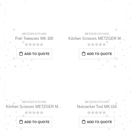
METZGER KITCHEN
METZGER KITCHEN
Fish Tweezers MK-100
Kitchen Scissors METZGER MK-115
0
out of 5
0
out of 5
ADD TO QUOTE
ADD TO QUOTE
METZGER KITCHEN
METZGER KITCHEN
Kitchen Scissors METZGER MK-118
Nutcracker Tool MK-116
0
out of 5
0
out of 5
ADD TO QUOTE
ADD TO QUOTE