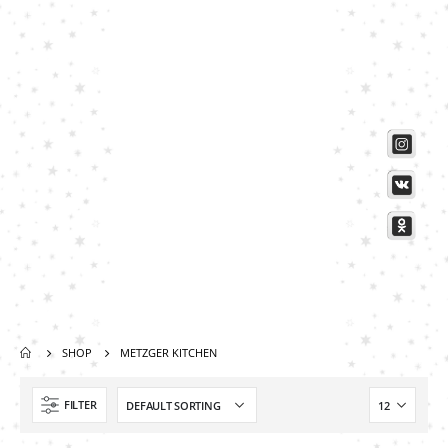
Scissors “Stork” (textile) PS-506-HG (ST) Straight (gold plated)
0
out of 5
Damascus Steel Straight Edge Razors DR-14351
0
out of 5
Double Edge Safety Razor DB-14531 (Orange/Green wood)
0
out of 5
SHOP
METZGER KITCHEN
FILTER