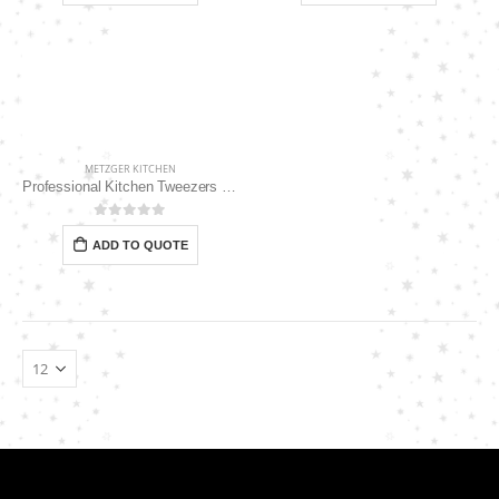
METZGER KITCHEN
Professional Kitchen Tweezers 14″ MK-113
0
out of 5
ADD TO QUOTE