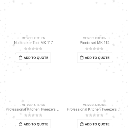
METZGER KITCHEN
METZGER KITCHEN
Nutcracker Tool MK-117
Picnic set MK-114
0
out of 5
0
out of 5
ADD TO QUOTE
ADD TO QUOTE
METZGER KITCHEN
METZGER KITCHEN
Professional Kitchen Tweezers 10″ MK-111
Professional Kitchen Tweezers 12″ MK-112
0
out of 5
0
out of 5
ADD TO QUOTE
ADD TO QUOTE