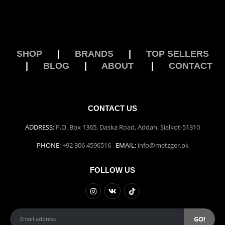
SHOP
|
BRANDS
|
TOP SELLERS
|
BLOG
|
ABOUT
|
CONTACT
CONTACT US
ADDRESS:
P.O. Box 1365, Daska Road, Addah, Sialkot-51310
PHONE:
+92 306 4596516
EMAIL:
info@metzger.pk
FOLLOW US