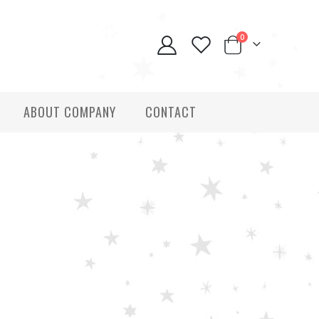
0
ABOUT COMPANY
CONTACT