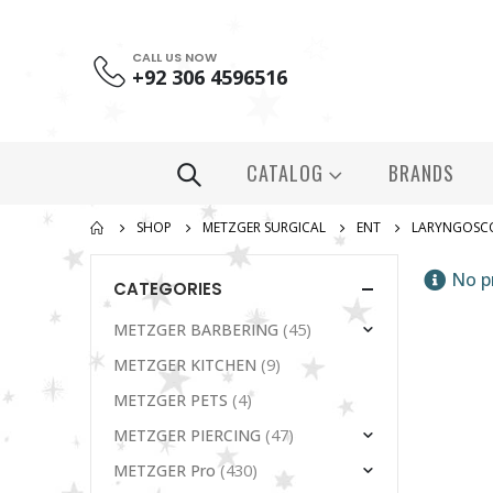
CALL US NOW
+92 306 4596516
CATALOG
BRANDS
SHOP
METZGER SURGICAL
ENT
LARYNGOSC
No p
CATEGORIES
(45)
METZGER BARBERING
(9)
METZGER KITCHEN
(4)
METZGER PETS
(47)
METZGER PIERCING
(430)
METZGER Pro