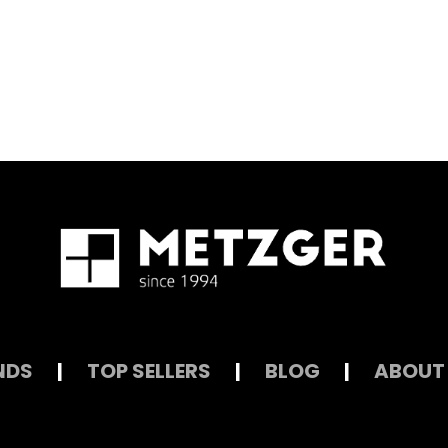
NDS
|
TOP SELLERS
|
BLOG
|
ABOUT