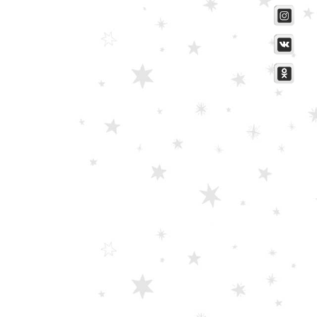
Scissors “Stork” (textile) PS-506-HG (ST) Straight (gold plated)
0
out of 5
Damascus Steel Straight Edge Razors DR-14351
0
out of 5
Double Edge Safety Razor DB-14531 (Orange/Green wood)
0
out of 5