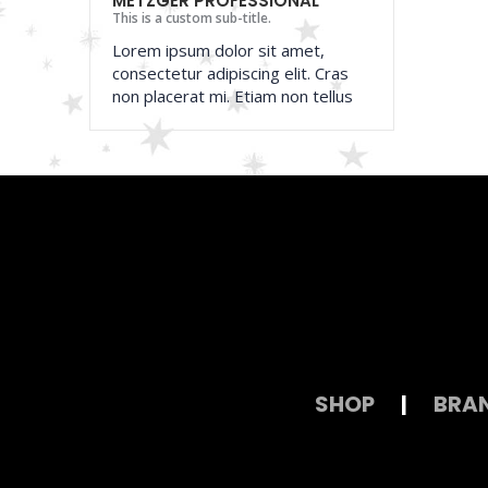
METZGER PROFESSIONAL
This is a custom sub-title.
Lorem ipsum dolor sit amet,
consectetur adipiscing elit. Cras
non placerat mi. Etiam non tellus
SHOP
|
BRA