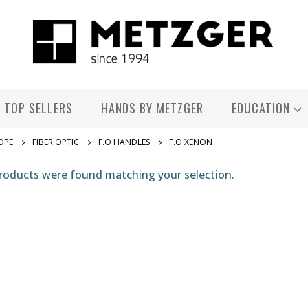
TOP SELLERS
HANDS BY METZGER
EDUCATION
OPE
FIBER OPTIC
F.O HANDLES
F.O XENON
roducts were found matching your selection.