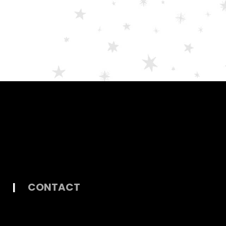
|
CONTACT