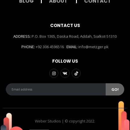
BLOG
|
ABOUT
|
CONTACT
CONTACT US
ADDRESS:
P.O. Box 1365, Daska Road, Addah, Sialkot-51310
PHONE:
+92 306 4596516
EMAIL:
info@metzger.pk
FOLLOW US
Weber Studios | © copyright 2022.