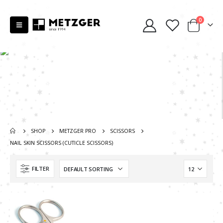
0
SHOP
METZGER PRO
SCISSORS
NAIL SKIN SCISSORS (CUTICLE SCISSORS)
FILTER