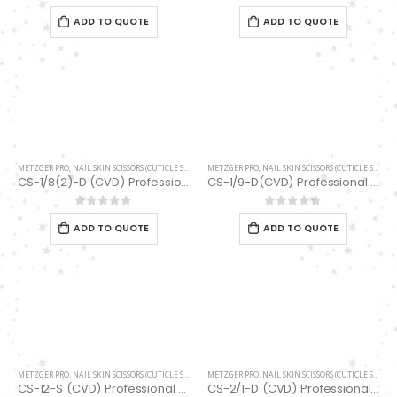
0
out of 5
0
out of 5
0
out of 5
ADD TO QUOTE
ADD TO QUOTE
METZGER PRO
,
NAIL SKIN SCISSORS (CUTICLE SCISSORS)
METZGER PRO
,
SCISSORS
,
NAIL SKIN SCISSORS (CUTICLE SCISSORS)
CS-1/8(2)-D (CVD) Professional Stainless Steel Cuticle Scissors
CS-1/9-D(CVD) Professional Stainless Steel Cuticle Scissors
0
out of 5
0
out of 5
ADD TO QUOTE
ADD TO QUOTE
METZGER PRO
,
NAIL SKIN SCISSORS (CUTICLE SCISSORS)
METZGER PRO
,
SCISSORS
,
NAIL SKIN SCISSORS (CUTICLE SCISSORS)
CS-12-S (CVD) Professional Stainless Steel Cuticle Scissors
CS-2/1-D (CVD) Professional Cuticle Scissors NEW Limited Addition