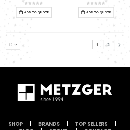
0
out of 5
0
out of 5
ADD TO QUOTE
ADD TO QUOTE
1
2
SHOP
|
BRANDS
|
TOP SELLERS
|