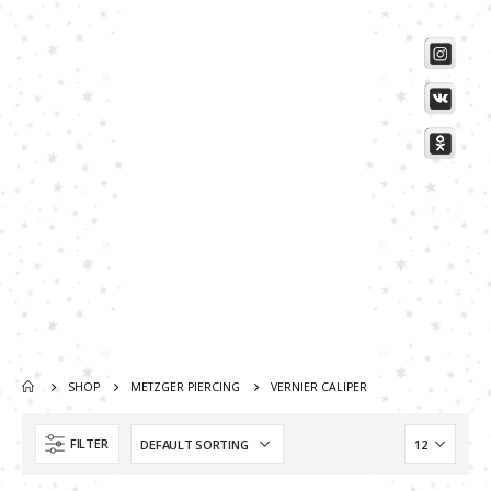
SHOP
METZGER PIERCING
VERNIER CALIPER
Scissors “Stork” (textile) PS-506-HG (ST) Straight (gold plated)
Scissors “Stork” (textile) PS-506-HG (ST) Straight (gold plated)
FILTER
0
out of 5
0
out of 5
Damascus Steel Straight Edge Razors DR-14351