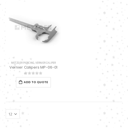
Damascus Steel Straight Edge Razors DR-14351
0
out of 5
Double Edge Safety Razor DB-14531 (Orange/Green wood)
0
out of 5
Double Edge Safety Razor DB-14531 (Orange/Green wood)
0
out of 5
0
out of 5
METZGER PIERCING
,
VERNIER CALIPER
Vernier Calipers MP-06-01
0
out of 5
ADD TO QUOTE