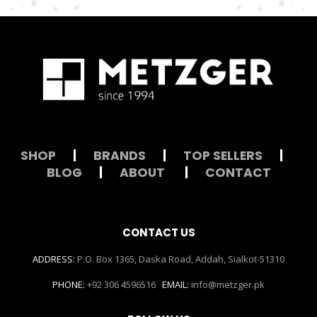
SHOP
|
BRANDS
|
TOP SELLERS
|
BLOG
|
ABOUT
|
CONTACT
CONTACT US
ADDRESS:
P.O. Box 1365, Daska Road, Addah, Sialkot-51310
PHONE:
+92 306 4596516
EMAIL:
info@metzger.pk