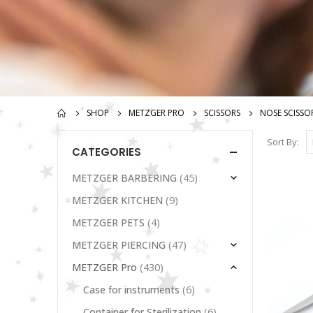
SHOP
METZGER PRO
SCISSORS
NOSE SCISSO
Sort By:
CATEGORIES
(45)
METZGER BARBERING
(9)
METZGER KITCHEN
(4)
METZGER PETS
(47)
METZGER PIERCING
(430)
METZGER Pro
(6)
Case for instruments
(6)
Container for Sterilization