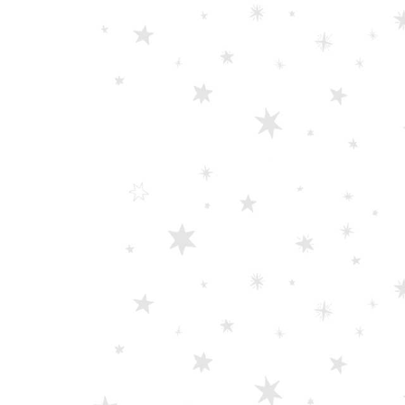
Scissors “Stork” (textile) PS-506-HG (ST) Straight (gold plated)