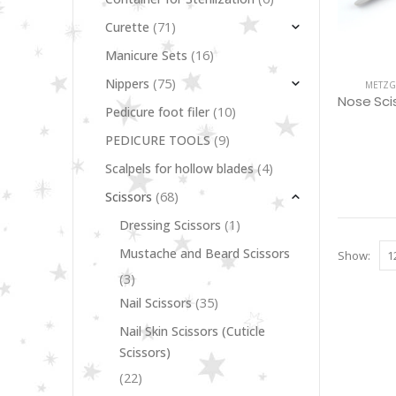
(71)
Curette
(16)
Manicure Sets
(75)
Nippers
METZG
(10)
Pedicure foot filer
(9)
PEDICURE TOOLS
(4)
Scalpels for hollow blades
(68)
Scissors
(1)
Dressing Scissors
Mustache and Beard Scissors
Show:
(3)
(35)
Nail Scissors
Nail Skin Scissors (Cuticle
Scissors)
(22)