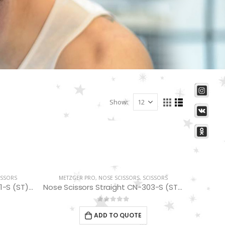
Show:
ISSORS
METZGER PRO
,
NOSE SCISSORS
,
SCISSORS
Nose Scissors Straight CN-301-S (ST) 10 cm
Nose Scissors Straight CN-303-S (ST) 10.5 cm
0
out of 5
ADD TO QUOTE