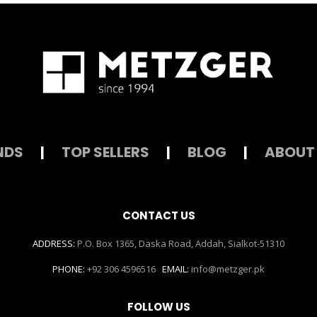
NDS
|
TOP SELLERS
|
BLOG
|
ABOUT
CONTACT US
ADDRESS:
P.O. Box 1365, Daska Road, Addah, Sialkot-51310
PHONE:
+92 306 4596516
EMAIL:
info@metzger.pk
FOLLOW US