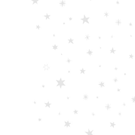
0
out of 5
Damascus Steel Straight Edge Razors DR-14351
0
out of 5
Double Edge Safety Razor DB-14531 (Orange/Green wood)
0
out of 5