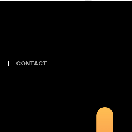
|
CONTACT