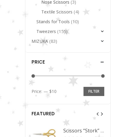
(3)
Nose Scissors
(4)
Textile Scissors
(10)
Stands for Tools
(155)
Tweezers
(83)
MIZUKA
PRICE
Price:
—
$10
FILTER
Min
Max
price
price
FEATURED
Scissors “Stork” (textile) PS-506-HG (ST) Straight (gold plated)
Scissors “Stork” (textile) PS-506-HG (ST) Straight (gold plated)