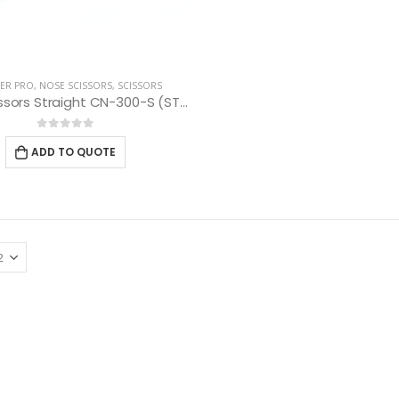
ER PRO
,
NOSE SCISSORS
,
SCISSORS
Nose Scissors Straight CN-300-S (ST) 10 cm
0
out of 5
ADD TO QUOTE