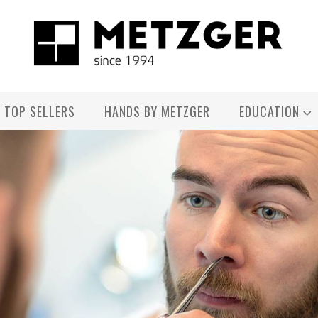
TOP SELLERS
HANDS BY METZGER
EDUCATION