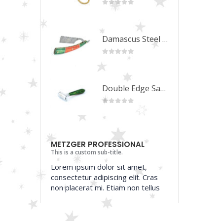
 of 5
0
out of 5
Damascus Steel Straight Edge Razors DR-14351
Damascus Steel Straight Edge Razors DR-14351
 of 5
0
out of 5
Double Edge Safety Razor DB-14531 (Orange/Green wood)
Double Edge Safety Razor DB-14531 (Orange/Green wood)
 of 5
0
out of 5
METZGER PROFESSIONAL
This is a custom sub-title.
Lorem ipsum dolor sit amet,
consectetur adipiscing elit. Cras
non placerat mi. Etiam non tellus