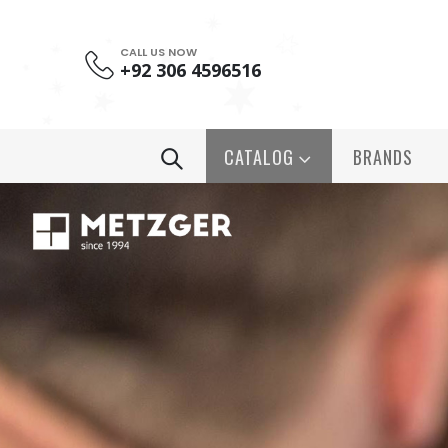
CALL US NOW
+92 306 4596516
CATALOG
BRANDS