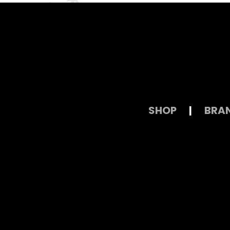
SHOP
|
BRA