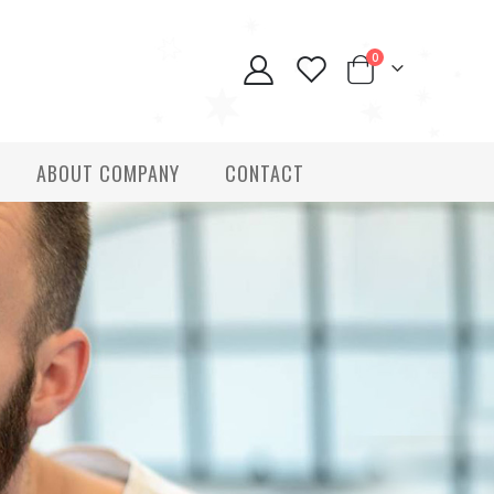
0
ABOUT COMPANY
CONTACT