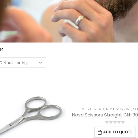
RS
METZGER PRO
,
NOSE SCISSORS
,
SC
0
out of 5
ADD TO QUOTE