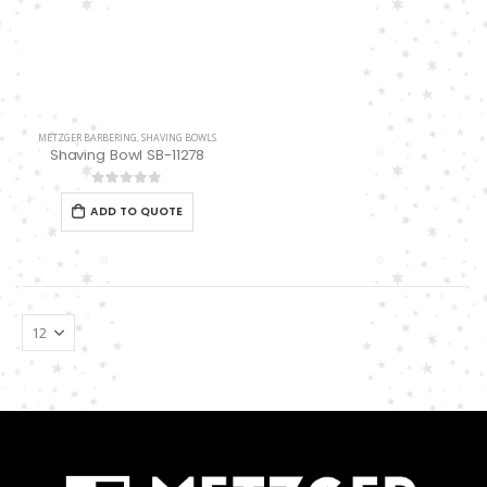
METZGER BARBERING
,
SHAVING BOWLS
Shaving Bowl SB-11278
0
out of 5
ADD TO QUOTE