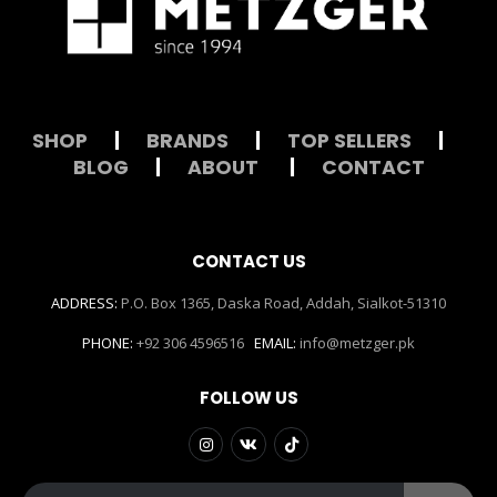
SHOP
|
BRANDS
|
TOP SELLERS
|
BLOG
|
ABOUT
|
CONTACT
CONTACT US
ADDRESS:
P.O. Box 1365, Daska Road, Addah, Sialkot-51310
PHONE:
+92 306 4596516
EMAIL:
info@metzger.pk
FOLLOW US