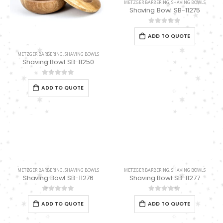
METZGER BARBERING
,
SHAVING BOWLS
Shaving Bowl SB-11275
0
out of 5
ADD TO QUOTE
METZGER BARBERING
,
SHAVING BOWLS
Shaving Bowl SB-11250
0
out of 5
ADD TO QUOTE
METZGER BARBERING
,
SHAVING BOWLS
METZGER BARBERING
,
SHAVING BOWLS
Shaving Bowl SB-11276
Shaving Bowl SB-11277
0
out of 5
0
out of 5
ADD TO QUOTE
ADD TO QUOTE