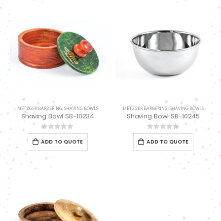
0
out of 5
METZGER BARBERING
,
SHAVING BOWLS
METZGER BARBERING
,
SHAVING BOWLS
Shaving Bowl SB-10234
Shaving Bowl SB-10245
0
out of 5
0
out of 5
ADD TO QUOTE
ADD TO QUOTE