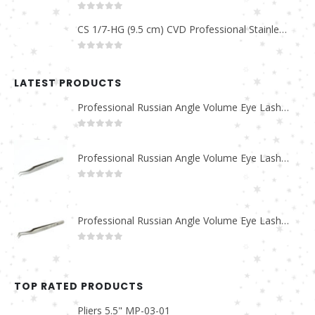
0
out of 5
CS 1/7-HG (9.5 cm) CVD Professional Stainless Steel Cuticle Scissors
0
out of 5
LATEST PRODUCTS
Professional Russian Angle Volume Eye Lashes Extension Tweezers PT-4180-M
0
out of 5
Professional Russian Angle Volume Eye Lashes Extension Tweezers PT-4170-M
0
out of 5
Professional Russian Angle Volume Eye Lashes Extension Tweezers PT-4160-M
0
out of 5
TOP RATED PRODUCTS
Pliers 5.5" MP-03-01