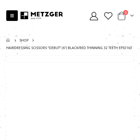
0
SHOP
HAIRDRESSING SCISSORS “DEBUT” (6″) BLACK/RED THINNING 32 TEETH EP32163