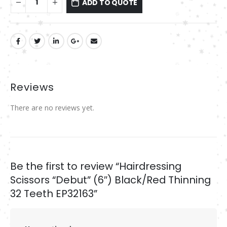
ADD TO QUOTE
Reviews
There are no reviews yet.
Be the first to review “Hairdressing
Scissors “Debut” (6″) Black/Red Thinning
32 Teeth EP32163”