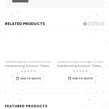
RELATED PRODUCTS
BARBERING SCISSORS
,
COLOR DEBUT
,
MIZUKA
BARBERING SCISSORS
,
COLOR DEBUT
,
MIZUKA
Hairdressing Scissors “Debut” (6″) Black/white thinning 32 Teeth EP32169
Hairdressing Scissors “Debut” (6.0″) Thinning Scissors 36 Teeth PBS-EP-3196036
0
out of 5
0
out of 5
ADD TO QUOTE
ADD TO QUOTE
FEATURED PRODUCTS