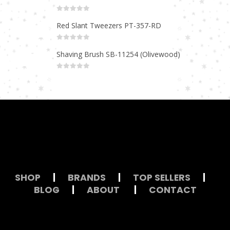
0
out of 5
Red Slant Tweezers PT-357-RD
0
out of 5
Shaving Brush SB-11254 (Olivewood)
0
out of 5
SHOP
|
BRANDS
|
TOP SELLERS
|
BLOG
|
ABOUT
|
CONTACT