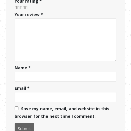
Your rating
*
Your review
*
Name
*
Email
*
Save my name, email, and website in this
browser for the next time I comment.