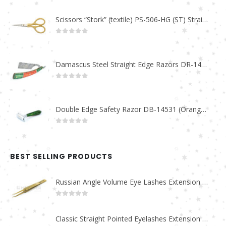
Scissors “Stork” (textile) PS-506-HG (ST) Straight (gold plated)
0
out of 5
Damascus Steel Straight Edge Razors DR-14351
0
out of 5
Double Edge Safety Razor DB-14531 (Orange/Green wood)
0
out of 5
BEST SELLING PRODUCTS
Russian Angle Volume Eye Lashes Extension Tweezers PT-6523-GLD
0
out of 5
Classic Straight Pointed Eyelashes Extension Tweezers PT-6525-MCD