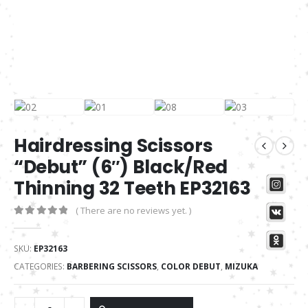
Hairdressing Scissors
“Debut” (6″) Black/Red
Thinning 32 Teeth EP32163
( There are no reviews yet. )
0
out of 5
SKU:
EP32163
CATEGORIES:
BARBERING SCISSORS
,
COLOR DEBUT
,
MIZUKA