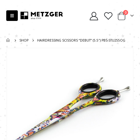
0
SHOP
HAIRDRESSING SCISSORS “DEBUT” (5.5″) PBS-STU255OG