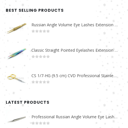
BEST SELLING PRODUCTS
Russian Angle Volume Eye Lashes Extension Tweezers PT-6523-GLD
0
out of 5
Classic Straight Pointed Eyelashes Extension Tweezers PT-6525-MCD
0
out of 5
CS 1/7-HG (9.5 cm) CVD Professional Stainless Steel Cuticle Scissors
0
out of 5
LATEST PRODUCTS
Professional Russian Angle Volume Eye Lashes Extension Tweezers PT-4180-M
0
out of 5