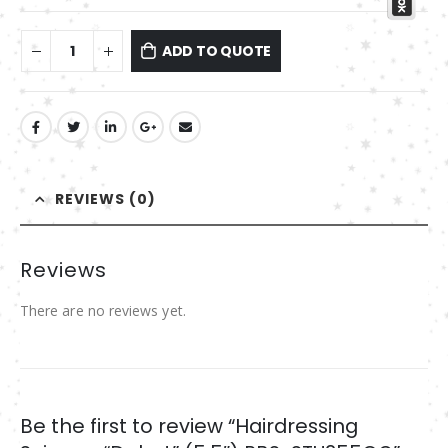
ADD TO QUOTE
REVIEWS (0)
Reviews
There are no reviews yet.
Be the first to review “Hairdressing