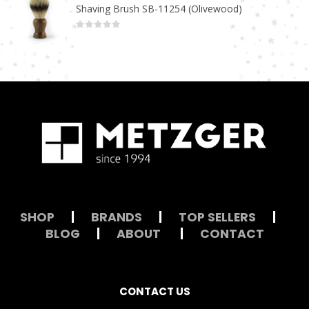
Shaving Brush SB-11254 (Olivewood)
0
out of 5
SHOP
|
BRANDS
|
TOP SELLERS
|
BLOG
|
ABOUT
|
CONTACT
CONTACT US