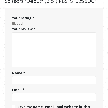
Scissors “Debut” (5.5″) PBS-STU255OG”
Your rating
*
Your review
*
Name
*
Email
*
Save my name, email, and website in this