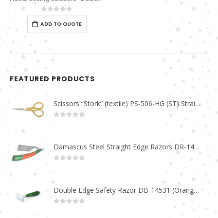
0
out of 5
ADD TO QUOTE
FEATURED PRODUCTS
Scissors “Stork” (textile) PS-506-HG (ST) Straight (gold plated)
0
out of 5
Damascus Steel Straight Edge Razors DR-14351
0
out of 5
Double Edge Safety Razor DB-14531 (Orange/Green wood)
0
out of 5