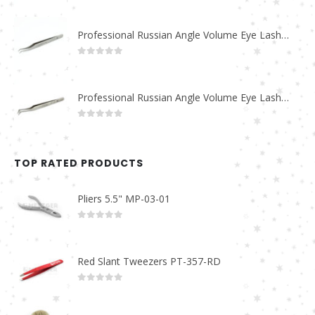
Professional Russian Angle Volume Eye Lashes Extension Tweezers PT-4170-M
0
out of 5
Professional Russian Angle Volume Eye Lashes Extension Tweezers PT-4160-M
0
out of 5
TOP RATED PRODUCTS
Pliers 5.5" MP-03-01
0
out of 5
Red Slant Tweezers PT-357-RD
0
out of 5