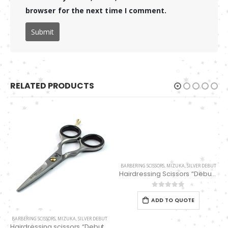
browser for the next time I comment.
RELATED PRODUCTS
BARBERING SCISSORS
,
MIZUKA
,
SILVER DEBUT
Hairdressing Scissors “Debut” (5.5″) PBS-EP-31655
0
out of 5
ADD TO QUOTE
BARBERING SCISSORS
,
MIZUKA
,
SILVER DEBUT
Hairdressing scissors “Debut” (5.0″) PBS-EP-31450