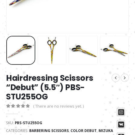
Hairdressing Scissors
“Debut” (5.5″) PBS-
STU255OG
( There are no reviews yet. )
0
out of 5
SKU:
PBS-STU255OG
CATEGORIES:
BARBERING SCISSORS
,
COLOR DEBUT
,
MIZUKA