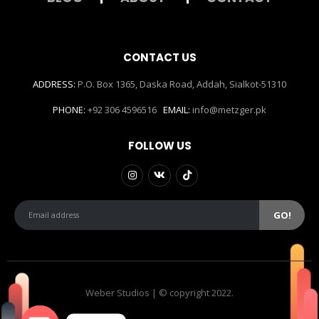
CONTACT US
ADDRESS:
P.O. Box 1365, Daska Road, Addah, Sialkot-51310
PHONE:
+92 306 4596516
EMAIL:
info@metzger.pk
FOLLOW US
Weber Studios | © copyright 2022.