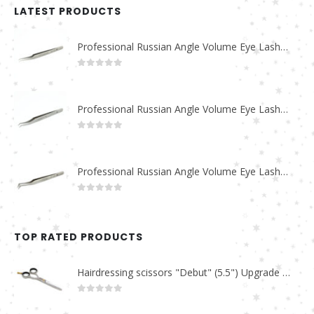
LATEST PRODUCTS
Professional Russian Angle Volume Eye Lashes Extension Tweezers PT-4180-M
0
out of 5
Professional Russian Angle Volume Eye Lashes Extension Tweezers PT-4170-M
0
out of 5
Professional Russian Angle Volume Eye Lashes Extension Tweezers PT-4160-M
0
out of 5
TOP RATED PRODUCTS
Hairdressing scissors "Debut" (5.5") Upgrade PBS-STU02
0
out of 5