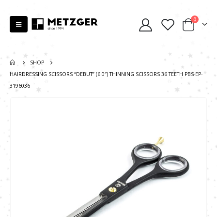
0
SHOP
HAIRDRESSING SCISSORS “DEBUT” (6.0″) THINNING SCISSORS 36 TEETH PBS-EP-
3196036