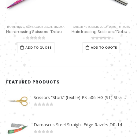
BARBERING SCISSORS
,
COLOR DEBUT
,
MIZUKA
BARBERING SCISSORS
,
COLOR DEBUT
,
MIZUKA
Hairdressing Scissors “Debut” (5.5″) PBS-STU255PK
Hairdressing Scissors “Debut” (6″) Black/white thinning 32 Teeth EP32169
0
out of 5
0
out of 5
ADD TO QUOTE
ADD TO QUOTE
FEATURED PRODUCTS
Scissors “Stork” (textile) PS-506-HG (ST) Straight (gold plated)
0
out of 5
Damascus Steel Straight Edge Razors DR-14351
0
out of 5