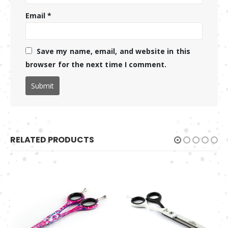
Email
*
Save my name, email, and website in this
browser for the next time I comment.
RELATED PRODUCTS