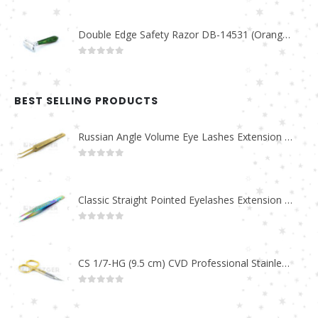
Double Edge Safety Razor DB-14531 (Orange/Green wood)
0
out of 5
BEST SELLING PRODUCTS
Russian Angle Volume Eye Lashes Extension Tweezers PT-6523-GLD
0
out of 5
Classic Straight Pointed Eyelashes Extension Tweezers PT-6525-MCD
0
out of 5
CS 1/7-HG (9.5 cm) CVD Professional Stainless Steel Cuticle Scissors
0
out of 5