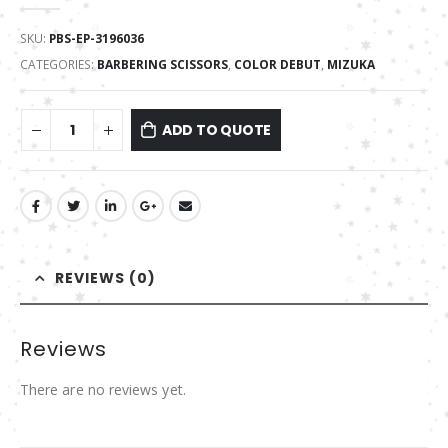
0
out of 5
SKU:
PBS-EP-3196036
CATEGORIES:
BARBERING SCISSORS
,
COLOR DEBUT
,
MIZUKA
ADD TO QUOTE
REVIEWS (0)
Reviews
There are no reviews yet.