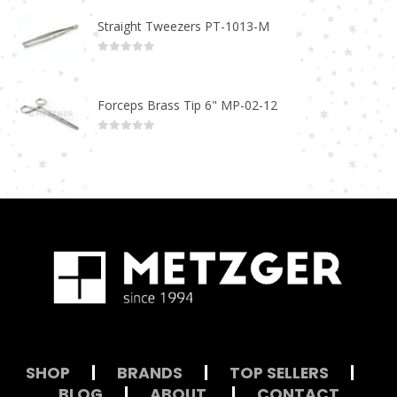
Straight Tweezers PT-1013-M
0
out of 5
Forceps Brass Tip 6" MP-02-12
0
out of 5
SHOP
|
BRANDS
|
TOP SELLERS
|
BLOG
|
ABOUT
|
CONTACT