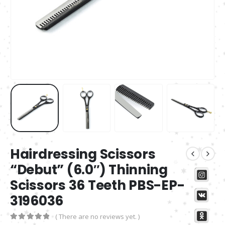
Hairdressing Scissors
“Debut” (6.0″) Thinning
Scissors 36 Teeth PBS-EP-
3196036
( There are no reviews yet. )