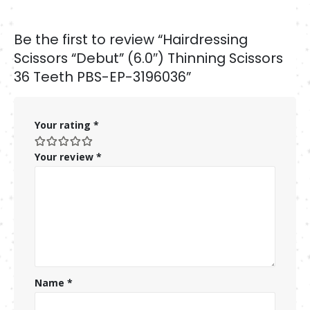
Be the first to review “Hairdressing
Scissors “Debut” (6.0″) Thinning Scissors
36 Teeth PBS-EP-3196036”
Your rating
*
Your review
*
Name
*