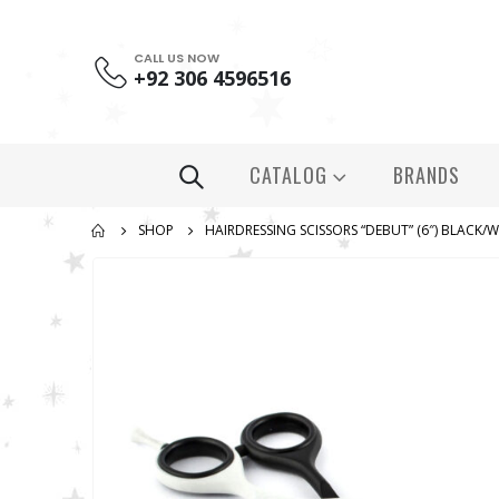
CALL US NOW
+92 306 4596516
CATALOG
BRANDS
SHOP
HAIRDRESSING SCISSORS “DEBUT” (6″) BLACK/