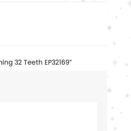
nning 32 Teeth EP32169”