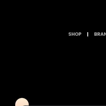
SHOP
|
BRA