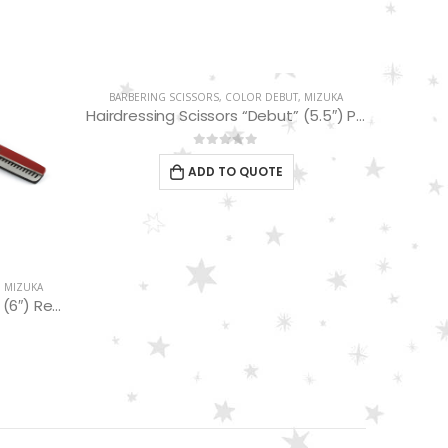
BARBERING SCISSORS
,
COLOR DEBUT
,
MIZUKA
BARBER
Hairdressing Scissors “Debut” (5.5″) PBS-STU255PL
0
out of 5
ADD TO QUOTE
,
MIZUKA
Hairdressing Scissors “Debut” (6″) Red/Black Thinning 32 Teeth EP32161