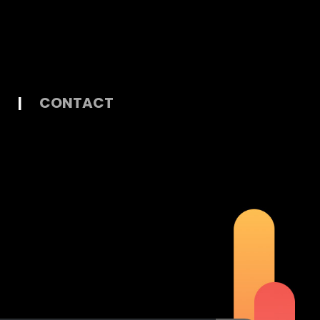
|
CONTACT