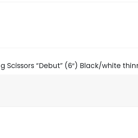
ing Scissors “Debut” (6″) Black/white thi