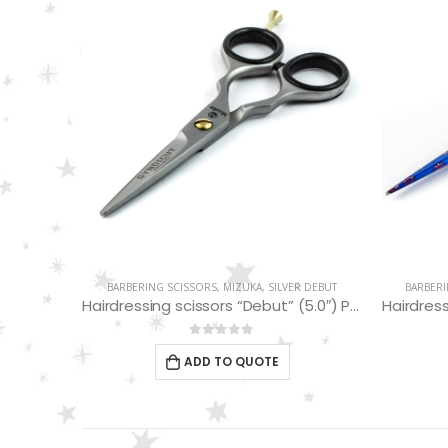
MIZUKA
BARBERING SCISSORS
,
MIZUKA
,
SILVER DEBUT
BARBERI
Hairdressing Scissors “Debut” (5.5″) PBS-STU256BL
Hairdressing scissors “Debut” (5.0″) PBS-EP-31450
0
out of 5
ADD TO QUOTE