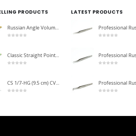
ELLING PRODUCTS
LATEST PRODUCTS
Russian Angle Volume Eye Lashes Extension Tweezers PT-6523-GLD
0
out of 5
0
out of 5
Classic Straight Pointed Eyelashes Extension Tweezers PT-6525-MCD
0
out of 5
0
out of 5
CS 1/7-HG (9.5 cm) CVD Professional Stainless Steel Cuticle Scissors
0
out of 5
0
out of 5