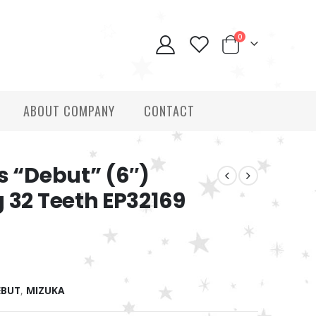
0
ABOUT COMPANY
CONTACT
s “Debut” (6″)
 32 Teeth EP32169
EBUT
,
MIZUKA