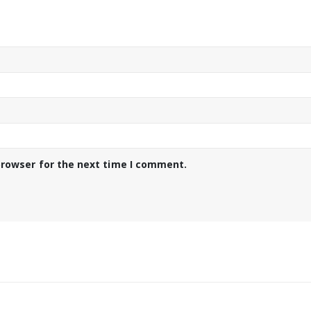
browser for the next time I comment.