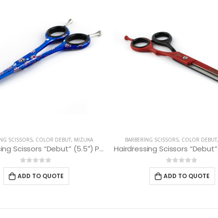
NG SCISSORS
,
COLOR DEBUT
,
MIZUKA
BARBERING SCISSORS
,
COLOR DEBUT
Hairdressing Scissors “Debut” (5.5″) PBS-STU255BL
0
out of 5
0
out of 5
ADD TO QUOTE
ADD TO QUOTE