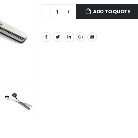
ADD TO QUOTE