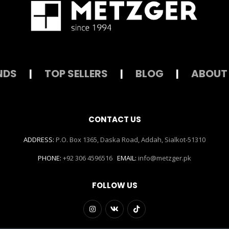
NDS
|
TOP SELLERS
|
BLOG
|
ABOUT
CONTACT US
ADDRESS:
P.O. Box 1365, Daska Road, Addah, Sialkot-51310
PHONE:
+92 306 4596516
EMAIL:
info@metzger.pk
FOLLOW US