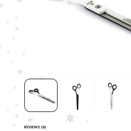
REVIEWS (0)