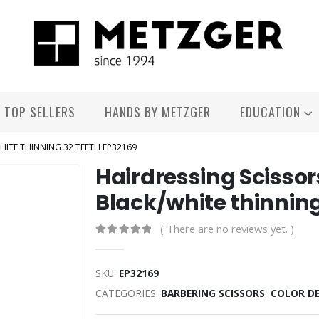
TOP SELLERS
HANDS BY METZGER
EDUCATION
WHITE THINNING 32 TEETH EP32169
Hairdressing Scissor
Black/white thinning
( There are no reviews yet. )
0
out of 5
SKU:
EP32169
CATEGORIES:
BARBERING SCISSORS
,
COLOR D