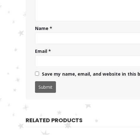
Name
*
Email
*
Save my name, email, and website in this 
RELATED PRODUCTS