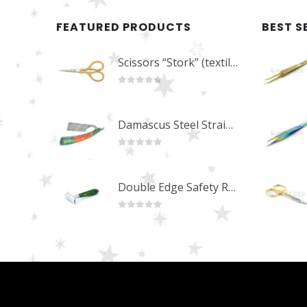
FEATURED PRODUCTS
BEST S
Scissors “Stork” (textile) PS-506-HG (ST) Straight (gold plated)
0
out of 5
Damascus Steel Straight Edge Razors DR-14351
0
out of 5
Double Edge Safety Razor DB-14531 (Orange/Green wood)
0
out of 5