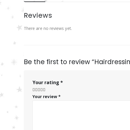
Reviews
There are no reviews yet.
Be the first to review “Hairdress
Your rating
*
Your review
*