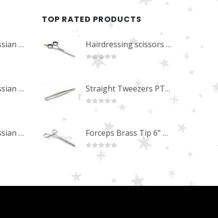
TOP RATED PRODUCTS
Professional Russian Angle Volume Eye Lashes Extension Tweezers PT-4180-M
Hairdressing scissors "Debut" (5.5") Upgrade PBS-STU02
0
out of 5
Professional Russian Angle Volume Eye Lashes Extension Tweezers PT-4170-M
Straight Tweezers PT-1013-M
0
out of 5
Professional Russian Angle Volume Eye Lashes Extension Tweezers PT-4160-M
Forceps Brass Tip 6" MP-02-12
0
out of 5