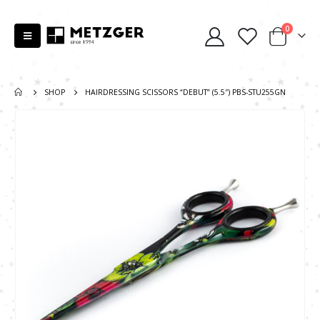
0
SHOP
HAIRDRESSING SCISSORS “DEBUT” (5.5″) PBS-STU255GN