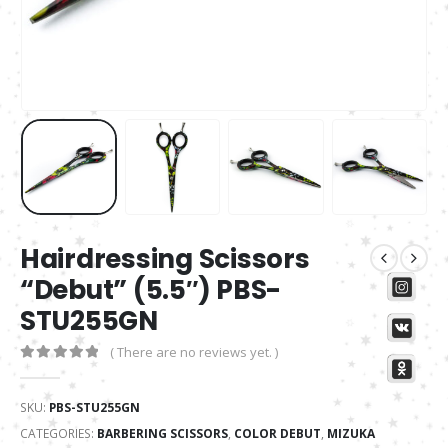
Hairdressing Scissors
“Debut” (5.5″) PBS-
STU255GN
( There are no reviews yet. )
0
out of 5
SKU:
PBS-STU255GN
CATEGORIES:
BARBERING SCISSORS
,
COLOR DEBUT
,
MIZUKA