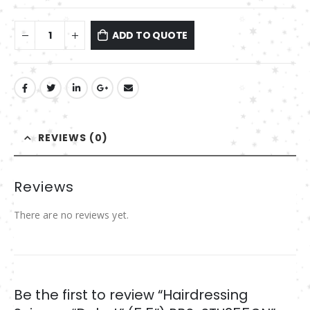
ADD TO QUOTE
REVIEWS (0)
Reviews
There are no reviews yet.
Be the first to review “Hairdressing