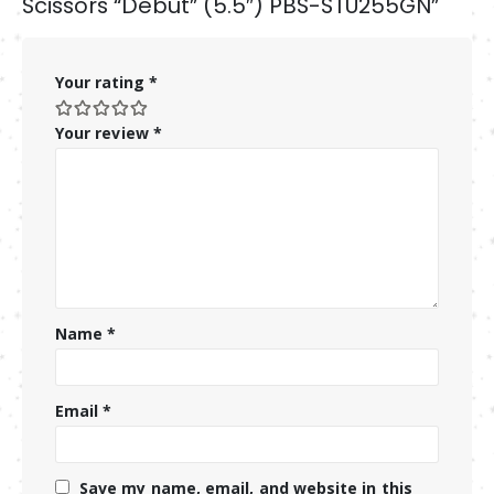
Scissors “Debut” (5.5″) PBS-STU255GN”
Your rating
*
Your review
*
Name
*
Email
*
Save my name, email, and website in this