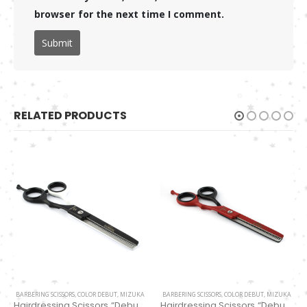
browser for the next time I comment.
RELATED PRODUCTS
BARBERING SCISSORS
,
COLOR DEBUT
,
MIZUKA
BARBERING SCISSORS
,
COLOR DEBUT
,
MIZUKA
Hairdressing Scissors “Debut” (6″) Black/white thinning 32 Teeth EP32167
Hairdressing Scissors “Debut” (6″) Red/Black Thinning 32 Teeth EP32161