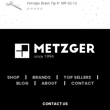
Forceps Brass Tip 6" MP-02-12
0
out of 5
SHOP
|
BRANDS
|
TOP SELLERS
|
BLOG
|
ABOUT
|
CONTACT
CONTACT US