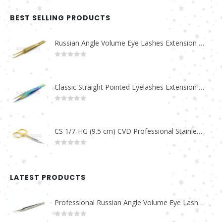
BEST SELLING PRODUCTS
Russian Angle Volume Eye Lashes Extension Tweezers PT-6523-GLD
0
out of 5
Classic Straight Pointed Eyelashes Extension Tweezers PT-6525-MCD
0
out of 5
CS 1/7-HG (9.5 cm) CVD Professional Stainless Steel Cuticle Scissors
0
out of 5
LATEST PRODUCTS
Professional Russian Angle Volume Eye Lashes Extension Tweezers PT-4180-M
0
out of 5