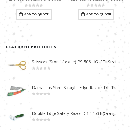
0
out of 5
0
out of 5
ADD TO QUOTE
ADD TO QUOTE
FEATURED PRODUCTS
Scissors “Stork” (textile) PS-506-HG (ST) Straight (gold plated)
0
out of 5
Damascus Steel Straight Edge Razors DR-14351
0
out of 5
Double Edge Safety Razor DB-14531 (Orange/Green wood)
0
out of 5