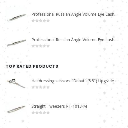
Professional Russian Angle Volume Eye Lashes Extension Tweezers PT-4170-M
0
out of 5
Professional Russian Angle Volume Eye Lashes Extension Tweezers PT-4160-M
0
out of 5
TOP RATED PRODUCTS
Hairdressing scissors "Debut" (5.5") Upgrade PBS-STU02
0
out of 5
Straight Tweezers PT-1013-M
0
out of 5