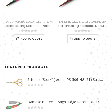
BARBERING SCISSORS
,
COLOR DEBUT
,
MIZUKA
BARBERING SCISSORS
,
COLOR DEBUT
,
MIZUKA
Hairdressing Scissors “Debut” (5.5″) PBS-STU255GN
Hairdressing Scissors “Debut” (5.5″) PBS-STU255BK
0
out of 5
0
out of 5
ADD TO QUOTE
ADD TO QUOTE
FEATURED PRODUCTS
Scissors “Stork” (textile) PS-506-HG (ST) Straight (gold plated)
0
out of 5
Damascus Steel Straight Edge Razors DR-14351
0
out of 5