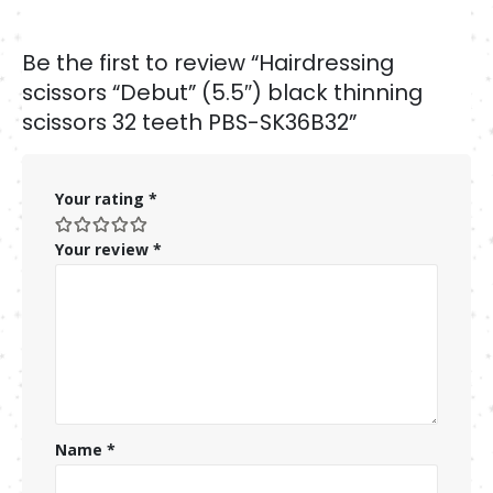
Be the first to review “Hairdressing
scissors “Debut” (5.5″) black thinning
scissors 32 teeth PBS-SK36B32”
Your rating
*
Your review
*
Name
*