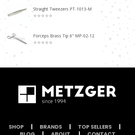
Straight Tweezers PT-1013-M
0
out of 5
Forceps Brass Tip 6" MP-02-12
0
out of 5
SHOP
|
BRANDS
|
TOP SELLERS
|
BLOG
|
ABOUT
|
CONTACT