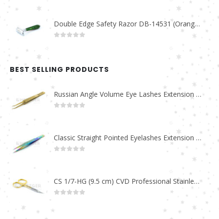
Double Edge Safety Razor DB-14531 (Orange/Green wood)
0
out of 5
BEST SELLING PRODUCTS
Russian Angle Volume Eye Lashes Extension Tweezers PT-6523-GLD
0
out of 5
Classic Straight Pointed Eyelashes Extension Tweezers PT-6525-MCD
0
out of 5
CS 1/7-HG (9.5 cm) CVD Professional Stainless Steel Cuticle Scissors
0
out of 5