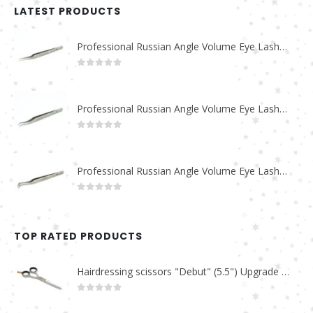
LATEST PRODUCTS
Professional Russian Angle Volume Eye Lashes Extension Tweezers PT-4180-M
0
out of 5
Professional Russian Angle Volume Eye Lashes Extension Tweezers PT-4170-M
0
out of 5
Professional Russian Angle Volume Eye Lashes Extension Tweezers PT-4160-M
0
out of 5
TOP RATED PRODUCTS
Hairdressing scissors "Debut" (5.5") Upgrade PBS-STU02
0
out of 5