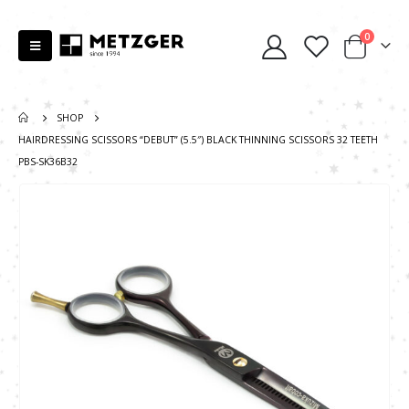
0
SHOP
HAIRDRESSING SCISSORS “DEBUT” (5.5″) BLACK THINNING SCISSORS 32 TEETH
PBS-SK36B32