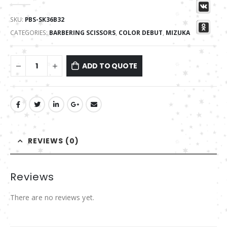
0
out of 5
SKU:
PBS-SK36B32
CATEGORIES:
BARBERING SCISSORS
,
COLOR DEBUT
,
MIZUKA
ADD TO QUOTE
REVIEWS (0)
Reviews
There are no reviews yet.