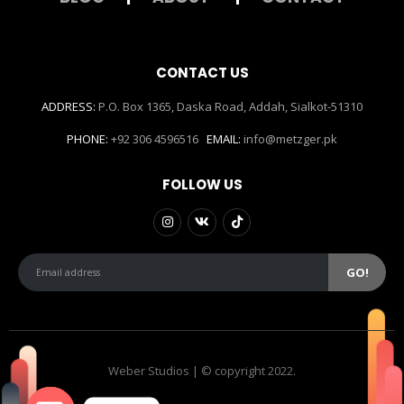
CONTACT US
ADDRESS:
P.O. Box 1365, Daska Road, Addah, Sialkot-51310
PHONE:
+92 306 4596516
EMAIL:
info@metzger.pk
FOLLOW US
Weber Studios | © copyright 2022.