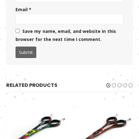
Email
*
Save my name, email, and website in this
browser for the next time I comment.
RELATED PRODUCTS