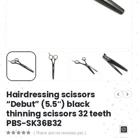
Hairdressing scissors
“Debut” (5.5″) black
thinning scissors 32 teeth
PBS-SK36B32
( There are no reviews yet. )