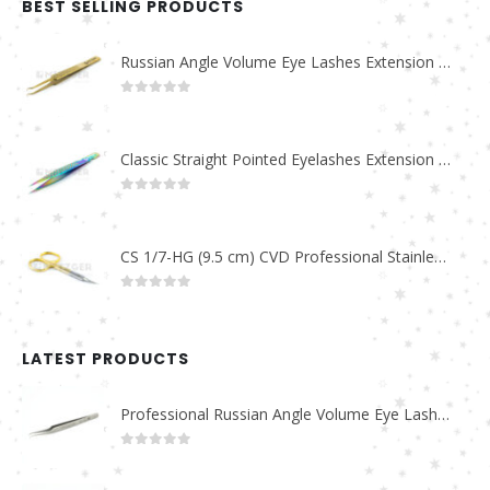
BEST SELLING PRODUCTS
Russian Angle Volume Eye Lashes Extension Tweezers PT-6523-GLD
0
out of 5
Classic Straight Pointed Eyelashes Extension Tweezers PT-6525-MCD
0
out of 5
CS 1/7-HG (9.5 cm) CVD Professional Stainless Steel Cuticle Scissors
0
out of 5
LATEST PRODUCTS
Professional Russian Angle Volume Eye Lashes Extension Tweezers PT-4180-M
0
out of 5