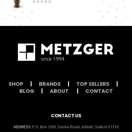
0
out of 5
SHOP
|
BRANDS
|
TOP SELLERS
|
BLOG
|
ABOUT
|
CONTACT
CONTACT US
ADDRESS:
P.O. Box 1365, Daska Road, Addah, Sialkot-51310