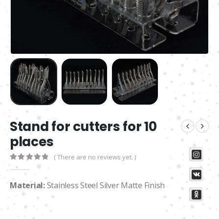
Stand for cutters for 10
places
( There are no reviews yet. )
0
out of 5
Material:
Stainless Steel Silver Matte Finish