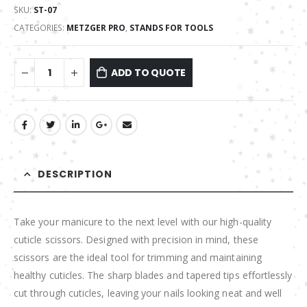
SKU:
ST-07
CATEGORIES:
METZGER PRO
,
STANDS FOR TOOLS
ADD TO QUOTE
DESCRIPTION
Take your manicure to the next level with our high-quality
cuticle scissors. Designed with precision in mind, these
scissors are the ideal tool for trimming and maintaining
healthy cuticles. The sharp blades and tapered tips effortlessly
cut through cuticles, leaving your nails looking neat and well