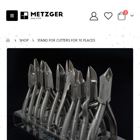
0
SHOP
STAND FOR CUTTERS FOR 10 PLACES