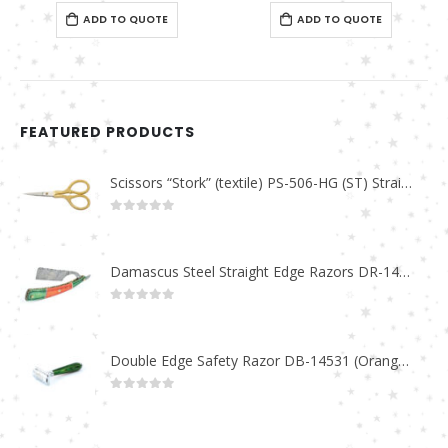
0
out of 5
0
out of 5
ADD TO QUOTE
ADD TO QUOTE
FEATURED PRODUCTS
Scissors “Stork” (textile) PS-506-HG (ST) Straight (gold plated)
0
out of 5
Damascus Steel Straight Edge Razors DR-14351
0
out of 5
Double Edge Safety Razor DB-14531 (Orange/Green wood)
0
out of 5