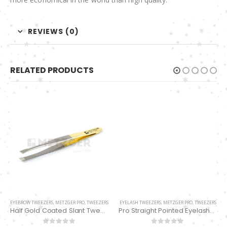
REVIEWS (0)
RELATED PRODUCTS
EYEBROW TWEEZERS
,
METZGER PRO
,
TWEEZERS
EYELASH TWEEZERS
,
METZGER PRO
,
TWEEZERS
Half Gold Coated Slant Tweezers PT-385-HG
Pro Straight Pointed Eyelashes Extension Tweezers PT-6533-DD