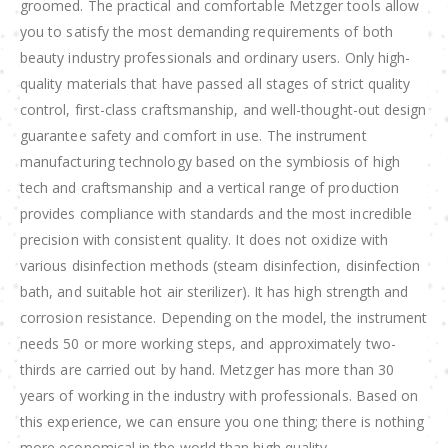
groomed. The practical and comfortable Metzger tools allow
you to satisfy the most demanding requirements of both
beauty industry professionals and ordinary users. Only high-
quality materials that have passed all stages of strict quality
control, first-class craftsmanship, and well-thought-out design
guarantee safety and comfort in use. The instrument
manufacturing technology based on the symbiosis of high
tech and craftsmanship and a vertical range of production
provides compliance with standards and the most incredible
precision with consistent quality. It does not oxidize with
various disinfection methods (steam disinfection, disinfection
bath, and suitable hot air sterilizer). It has high strength and
corrosion resistance. Depending on the model, the instrument
needs 50 or more working steps, and approximately two-
thirds are carried out by hand. Metzger has more than 30
years of working in the industry with professionals. Based on
this experience, we can ensure you one thing; there is nothing
more economical in the world than high quality.