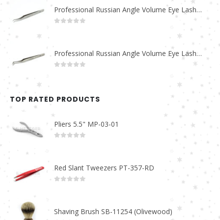
Professional Russian Angle Volume Eye Lashes Extension Tweezers PT-4170-M
0
out of 5
Professional Russian Angle Volume Eye Lashes Extension Tweezers PT-4160-M
0
out of 5
TOP RATED PRODUCTS
Pliers 5.5" MP-03-01
0
out of 5
Red Slant Tweezers PT-357-RD
0
out of 5
Shaving Brush SB-11254 (Olivewood)