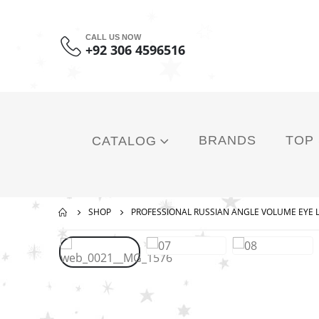
CALL US NOW
+92 306 4596516
BRANDS
TOP
CATALOG
SHOP
PROFESSIONAL RUSSIAN ANGLE VOLUME EYE 