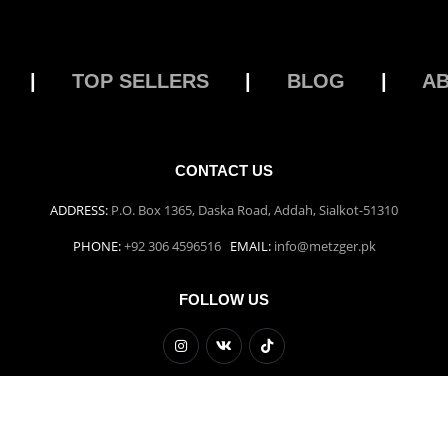
|
TOP SELLERS
|
BLOG
|
A
CONTACT US
ADDRESS:
P.O. Box 1365, Daska Road, Addah, Sialkot-51310
PHONE:
+92 306 4596516
EMAIL:
info@metzger.pk
FOLLOW US