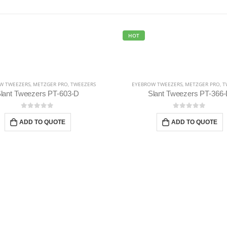
HOT
W TWEEZERS
,
METZGER PRO
,
TWEEZERS
EYEBROW TWEEZERS
,
METZGER PRO
,
T
lant Tweezers PT-603-D
Slant Tweezers PT-366
0
out of 5
0
out of 5
ADD TO QUOTE
ADD TO QUOTE