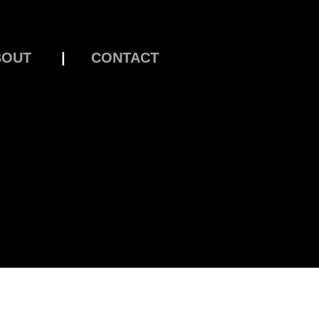
BOUT
|
CONTACT