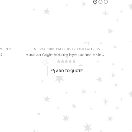
WEEZERS
METZGER PRO
,
TWEEZERS
,
EYELASH TWEEZERS
-D
Russian Angle Volume Eye Lashes Extension Tweezers PT-6523-GLD
0
out of 5
ADD TO QUOTE
EYEBR