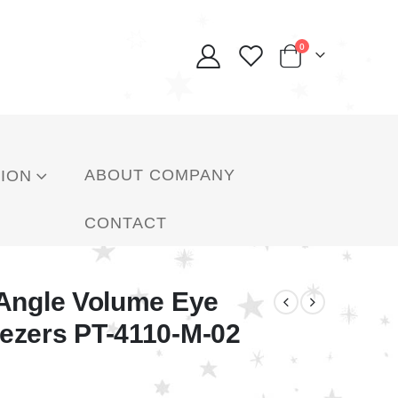
0
ABOUT COMPANY
ION
CONTACT
 Angle Volume Eye
ezers PT-4110-M-02