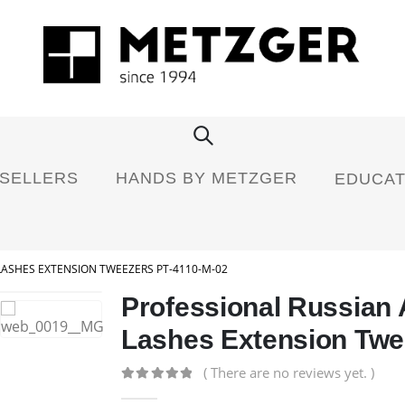
 SELLERS
HANDS BY METZGER
EDUCAT
LASHES EXTENSION TWEEZERS PT-4110-M-02
Professional Russian
Lashes Extension Twe
( There are no reviews yet. )
0
out of 5