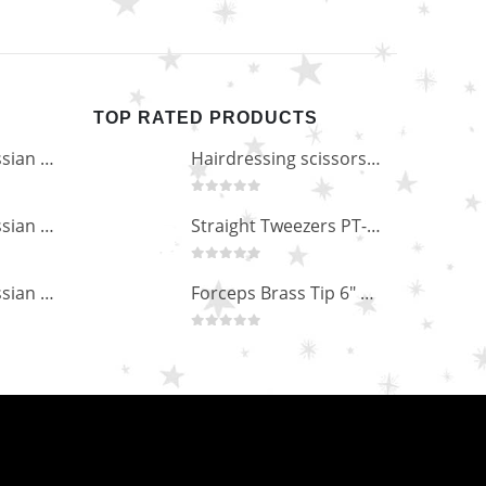
TOP RATED PRODUCTS
Professional Russian Angle Volume Eye Lashes Extension Tweezers PT-4180-M
Hairdressing scissors "Debut" (5.5") Upgrade PBS-STU02
0
out of 5
Professional Russian Angle Volume Eye Lashes Extension Tweezers PT-4170-M
Straight Tweezers PT-1013-M
0
out of 5
Professional Russian Angle Volume Eye Lashes Extension Tweezers PT-4160-M
Forceps Brass Tip 6" MP-02-12
0
out of 5