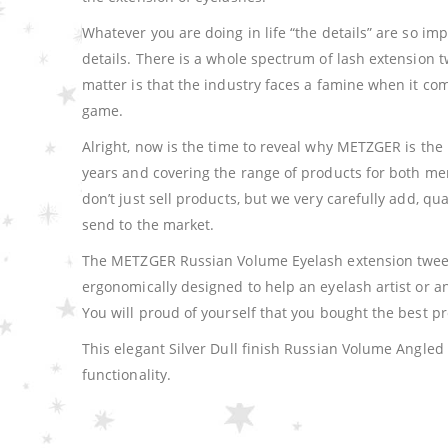
Whatever you are doing in life “the details” are so imp
details. There is a whole spectrum of lash extension t
matter is that the industry faces a famine when it c
game.
Alright, now is the time to reveal why METZGER is the 
years and covering the range of products for both m
don’t just sell products, but we very carefully add, q
send to the market.
The METZGER Russian Volume Eyelash extension tweeze
ergonomically designed to help an eyelash artist or
You will proud of yourself that you bought the best p
This elegant Silver Dull finish Russian Volume Angle
functionality.