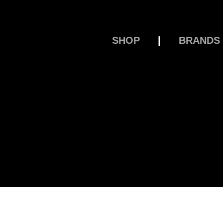
SHOP
|
BRANDS