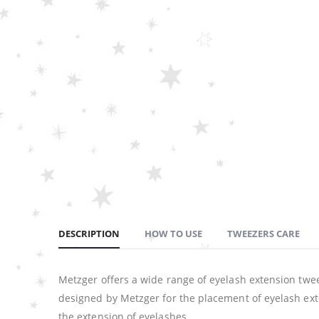
DESCRIPTION
HOW TO USE
TWEEZERS CARE
Metzger offers a wide range of eyelash extension twee
designed by Metzger for the placement of eyelash exte
the extension of eyelashes.