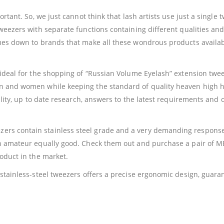
ortant. So, we just cannot think that lash artists use just a singl
weezers with separate functions containing different qualities and 
omes down to brands that make all these wondrous products availab
ideal for the shopping of “Russian Volume Eyelash” extension tweez
en and women while keeping the standard of quality heaven high 
uality, up to date research, answers to the latest requirements and
rs contain stainless steel grade and a very demanding response 
 an amateur equally good. Check them out and purchase a pair of
roduct in the market.
d stainless-steel tweezers offers a precise ergonomic design, gua