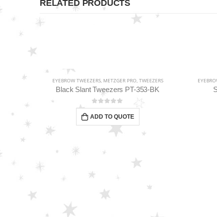
RELATED PRODUCTS
EEZERS
EYEBROW TWEEZERS
,
METZGER PRO
,
TWEEZERS
EYEBRO
Classic Slant Tweezers “Best award-winning tip” PT-862-D
Black Slant Tweezers PT-353-BK
S
0
out of 5
ADD TO QUOTE