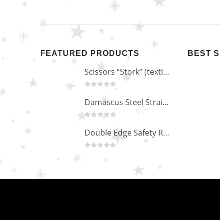
FEATURED PRODUCTS
BEST 
Scissors “Stork” (textile) PS-506-HG (ST) Straight (gold plated)
0
out of 5
Damascus Steel Straight Edge Razors DR-14351
0
out of 5
Double Edge Safety Razor DB-14531 (Orange/Green wood)
0
out of 5