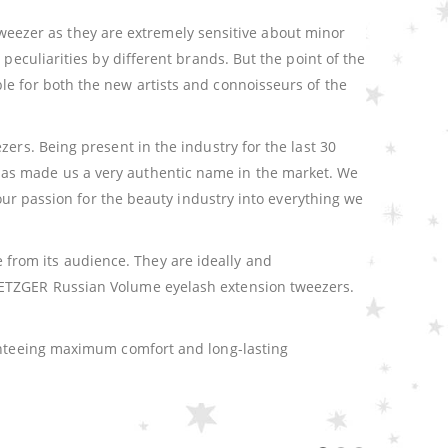
e tweezer as they are extremely sensitive about minor
peculiarities by different brands. But the point of the
le for both the new artists and connoisseurs of the
ers. Being present in the industry for the last 30
has made us a very authentic name in the market. We
 our passion for the beauty industry into everything we
from its audience. They are ideally and
 METZGER Russian Volume eyelash extension tweezers.
ranteeing maximum comfort and long-lasting