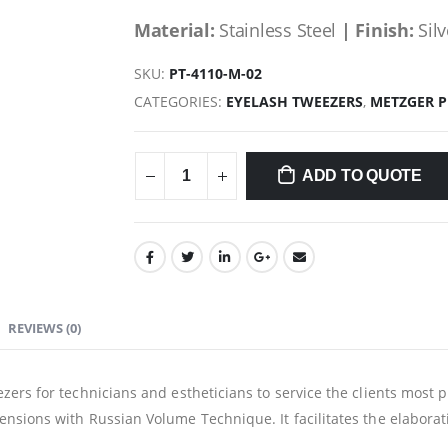
Material:
Stainless Steel
| Finish:
Silv
SKU:
PT-4110-M-02
CATEGORIES:
EYELASH TWEEZERS
,
METZGER 
ADD TO QUOTE
REVIEWS (0)
zers for technicians and estheticians to service the clients most 
nsions with Russian Volume Technique. It facilitates the elaborati