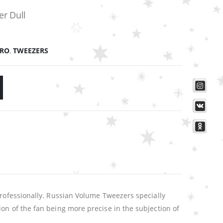
er Dull
PRO
,
TWEEZERS
professionally. Russian Volume Tweezers specially
on of the fan being more precise in the subjection of