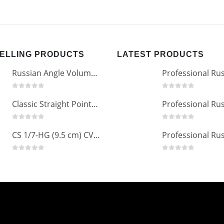
SELLING PRODUCTS
LATEST PRODUCTS
Russian Angle Volume Eye Lashes Extension Tweezers PT-6523-GLD
0
out of 5
0
out of 5
Classic Straight Pointed Eyelashes Extension Tweezers PT-6525-MCD
0
out of 5
0
out of 5
CS 1/7-HG (9.5 cm) CVD Professional Stainless Steel Cuticle Scissors
0
out of 5
0
out of 5