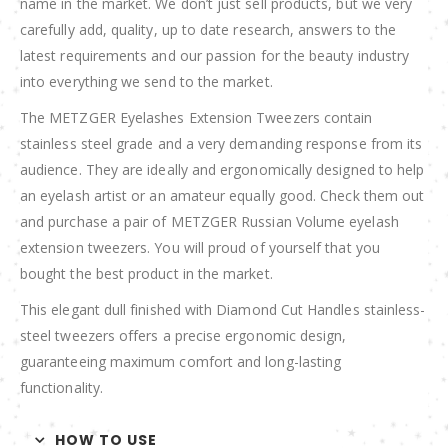
name in the market. We don’t just sell products, but we very
carefully add, quality, up to date research, answers to the
latest requirements and our passion for the beauty industry
into everything we send to the market.
The METZGER Eyelashes Extension Tweezers contain
stainless steel grade and a very demanding response from its
audience. They are ideally and ergonomically designed to help
an eyelash artist or an amateur equally good. Check them out
and purchase a pair of METZGER Russian Volume eyelash
extension tweezers. You will proud of yourself that you
bought the best product in the market.
This elegant dull finished with Diamond Cut Handles stainless-
steel tweezers offers a precise ergonomic design,
guaranteeing maximum comfort and long-lasting
functionality.
HOW TO USE