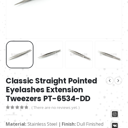
Classic Straight Pointed
Eyelashes Extension
Tweezers PT-6534-DD
( There are no reviews yet. )
0
out of 5
Material:
Stainless Steel
| Finish:
Dull Finished