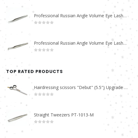
Professional Russian Angle Volume Eye Lashes Extension Tweezers PT-4170-M
0
out of 5
Professional Russian Angle Volume Eye Lashes Extension Tweezers PT-4160-M
0
out of 5
TOP RATED PRODUCTS
Hairdressing scissors "Debut" (5.5") Upgrade PBS-STU02
0
out of 5
Straight Tweezers PT-1013-M
0
out of 5