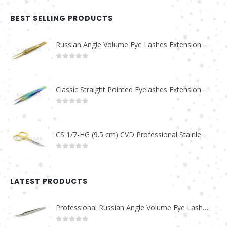
BEST SELLING PRODUCTS
Russian Angle Volume Eye Lashes Extension Tweezers PT-6523-GLD
0
out of 5
Classic Straight Pointed Eyelashes Extension Tweezers PT-6525-MCD
0
out of 5
CS 1/7-HG (9.5 cm) CVD Professional Stainless Steel Cuticle Scissors
0
out of 5
LATEST PRODUCTS
Professional Russian Angle Volume Eye Lashes Extension Tweezers PT-4180-M
0
out of 5