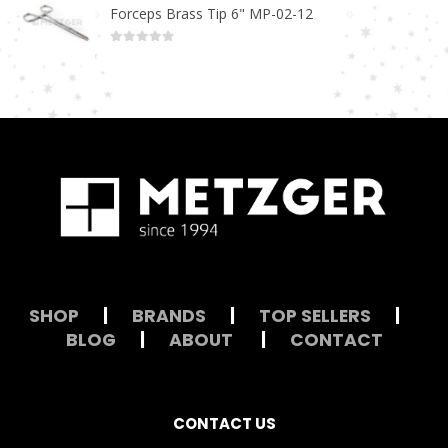
Forceps Brass Tip 6" MP-02-12
0
out of 5
SHOP
|
BRANDS
|
TOP SELLERS
|
BLOG
|
ABOUT
|
CONTACT
CONTACT US