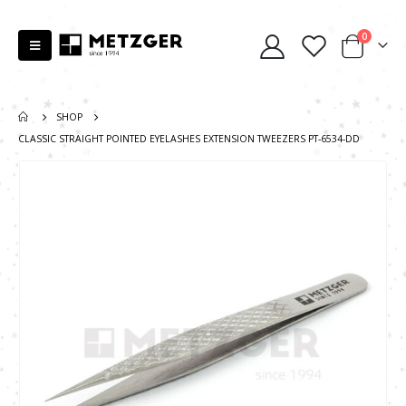
0
SHOP
CLASSIC STRAIGHT POINTED EYELASHES EXTENSION TWEEZERS PT-6534-DD