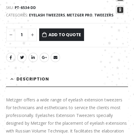
SKU:
PT-6534-DD
CATEGORIES:
EYELASH TWEEZERS
,
METZGER PRO
,
TWEEZERS
ADD TO QUOTE
DESCRIPTION
Metzger offers a wide range of eyelash extension tweezers
for technicians and estheticians to service the clients most
professionally. Eyelashes Extension Tweezers specially
designed by Metzger for the placement of eyelash extensions
with Russian Volume Technique. It facilitates the elaboration