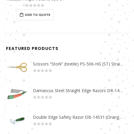
0
out of 5
ADD TO QUOTE
FEATURED PRODUCTS
Scissors “Stork” (textile) PS-506-HG (ST) Straight (gold plated)
0
out of 5
Damascus Steel Straight Edge Razors DR-14351
0
out of 5
Double Edge Safety Razor DB-14531 (Orange/Green wood)
0
out of 5