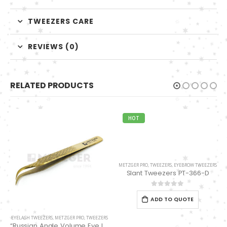
TWEEZERS CARE
REVIEWS (0)
RELATED PRODUCTS
HOT
METZGER PRO
,
TWEEZERS
,
EYEBROW TWEEZERS
Slant Tweezers PT-366-D
0
out of 5
ADD TO QUOTE
EYELASH TWEEZERS
,
METZGER PRO
,
TWEEZERS
“Russian Angle Volume Eye Lashes Extension Tweezers PT-6524-GLD