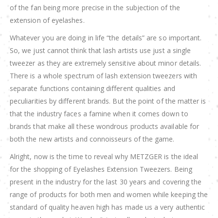
of the fan being more precise in the subjection of the
extension of eyelashes.
Whatever you are doing in life “the details” are so important.
So, we just cannot think that lash artists use just a single
tweezer as they are extremely sensitive about minor details.
There is a whole spectrum of lash extension tweezers with
separate functions containing different qualities and
peculiarities by different brands. But the point of the matter is
that the industry faces a famine when it comes down to
brands that make all these wondrous products available for
both the new artists and connoisseurs of the game.
Alright, now is the time to reveal why METZGER is the ideal
for the shopping of Eyelashes Extension Tweezers. Being
present in the industry for the last 30 years and covering the
range of products for both men and women while keeping the
standard of quality heaven high has made us a very authentic