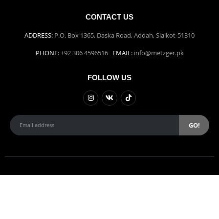
CONTACT US
ADDRESS:
P.O. Box 1365, Daska Road, Addah, Sialkot-51310
PHONE:
+92 306 4596516
EMAIL:
info@metzger.pk
FOLLOW US
Weber Studios | © copyright 2022.