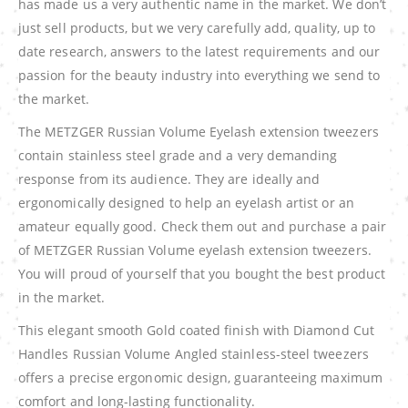
has made us a very authentic name in the market. We don’t
just sell products, but we very carefully add, quality, up to
date research, answers to the latest requirements and our
passion for the beauty industry into everything we send to
the market.
The METZGER Russian Volume Eyelash extension tweezers
contain stainless steel grade and a very demanding
response from its audience. They are ideally and
ergonomically designed to help an eyelash artist or an
amateur equally good. Check them out and purchase a pair
of METZGER Russian Volume eyelash extension tweezers.
You will proud of yourself that you bought the best product
in the market.
This elegant smooth Gold coated finish with Diamond Cut
Handles Russian Volume Angled stainless-steel tweezers
offers a precise ergonomic design, guaranteeing maximum
comfort and long-lasting functionality.