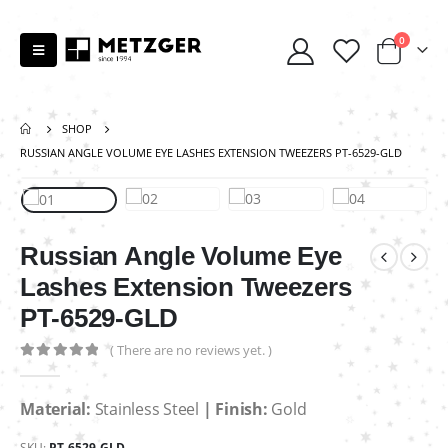
0
SHOP
RUSSIAN ANGLE VOLUME EYE LASHES EXTENSION TWEEZERS PT-6529-GLD
Russian Angle Volume Eye
Lashes Extension Tweezers
PT-6529-GLD
( There are no reviews yet. )
0
out of 5
Material:
Stainless Steel
| Finish:
Gold
SKU:
PT-6529-GLD