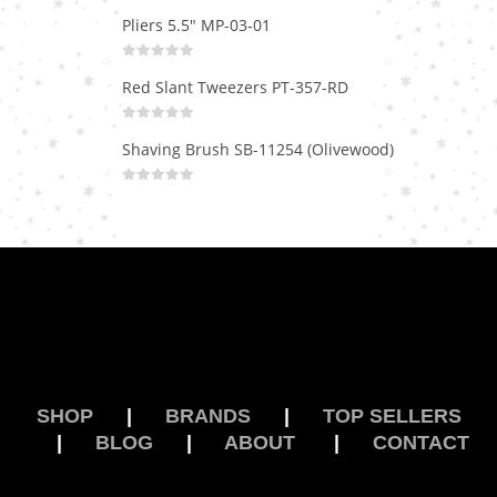
Pliers 5.5" MP-03-01
0
out of 5
Red Slant Tweezers PT-357-RD
0
out of 5
Shaving Brush SB-11254 (Olivewood)
0
out of 5
SHOP
|
BRANDS
|
TOP SELLERS
|
BLOG
|
ABOUT
|
CONTACT