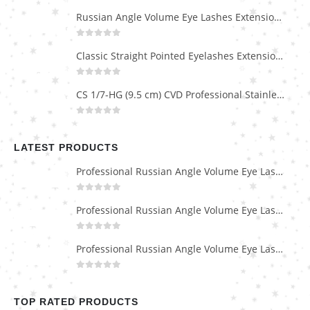
Russian Angle Volume Eye Lashes Extension Tweezers PT-6523-GLD
0
out of 5
Classic Straight Pointed Eyelashes Extension Tweezers PT-6525-MCD
0
out of 5
CS 1/7-HG (9.5 cm) CVD Professional Stainless Steel Cuticle Scissors
0
out of 5
LATEST PRODUCTS
Professional Russian Angle Volume Eye Lashes Extension Tweezers PT-4180-M
0
out of 5
Professional Russian Angle Volume Eye Lashes Extension Tweezers PT-4170-M
0
out of 5
Professional Russian Angle Volume Eye Lashes Extension Tweezers PT-4160-M
0
out of 5
TOP RATED PRODUCTS