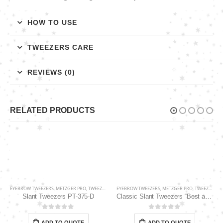
HOW TO USE
TWEEZERS CARE
REVIEWS (0)
RELATED PRODUCTS
EYEBROW TWEEZERS
,
METZGER PRO
,
TWEEZERS
EYEBROW TWEEZERS
,
METZGER PRO
,
TWEEZERS
Slant Tweezers PT-375-D
Classic Slant Tweezers “Best award-winning tip” PT-862-D
0
out of 5
0
out of 5
ADD TO QUOTE
ADD TO QUOTE