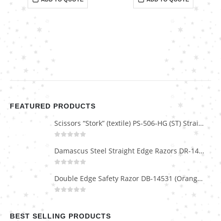
FEATURED PRODUCTS
Scissors “Stork” (textile) PS-506-HG (ST) Straight (gold plated)
0
out of 5
Damascus Steel Straight Edge Razors DR-14351
0
out of 5
Double Edge Safety Razor DB-14531 (Orange/Green wood)
0
out of 5
BEST SELLING PRODUCTS