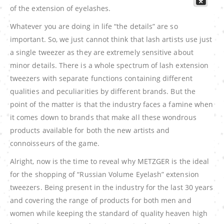
of the extension of eyelashes.
Whatever you are doing in life “the details” are so
important. So, we just cannot think that lash artists use just
a single tweezer as they are extremely sensitive about
minor details. There is a whole spectrum of lash extension
tweezers with separate functions containing different
qualities and peculiarities by different brands. But the
point of the matter is that the industry faces a famine when
it comes down to brands that make all these wondrous
products available for both the new artists and
connoisseurs of the game.
Alright, now is the time to reveal why METZGER is the ideal
for the shopping of “Russian Volume Eyelash” extension
tweezers. Being present in the industry for the last 30 years
and covering the range of products for both men and
women while keeping the standard of quality heaven high