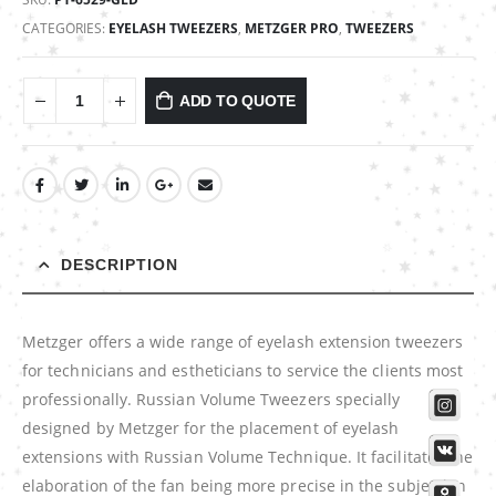
CATEGORIES:
EYELASH TWEEZERS
,
METZGER PRO
,
TWEEZERS
ADD TO QUOTE
DESCRIPTION
Metzger offers a wide range of eyelash extension tweezers
for technicians and estheticians to service the clients most
professionally. Russian Volume Tweezers specially
designed by Metzger for the placement of eyelash
extensions with Russian Volume Technique. It facilitates the
elaboration of the fan being more precise in the subjection