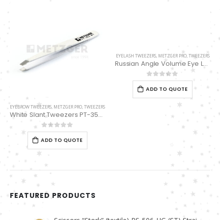
EYELASH TWEEZERS
,
METZGER PRO
,
TWEEZERS
Russian Angle Volume Eye Lashes Extension Tweezers PT-6531-MD
0
out of 5
ADD TO QUOTE
EYEBROW TWEEZERS
,
METZGER PRO
,
TWEEZERS
White Slant Tweezers PT-355-WT
0
out of 5
ADD TO QUOTE
FEATURED PRODUCTS