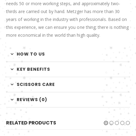
needs 50 or more working steps, and approximately two-
thirds are carried out by hand. Metzger has more than 30
years of working in the industry with professionals. Based on
this experience, we can ensure you one thing; there is nothing
more economical in the world than high quality.
HOW TO US
KEY BENEFITS
SCISSORS CARE
REVIEWS (0)
RELATED PRODUCTS