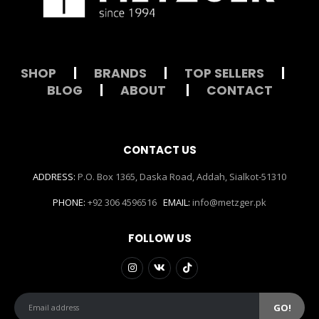
SHOP
|
BRANDS
|
TOP SELLERS
|
BLOG
|
ABOUT
|
CONTACT
CONTACT US
ADDRESS:
P.O. Box 1365, Daska Road, Addah, Sialkot-51310
PHONE:
+92 306 4596516
EMAIL:
info@metzger.pk
FOLLOW US