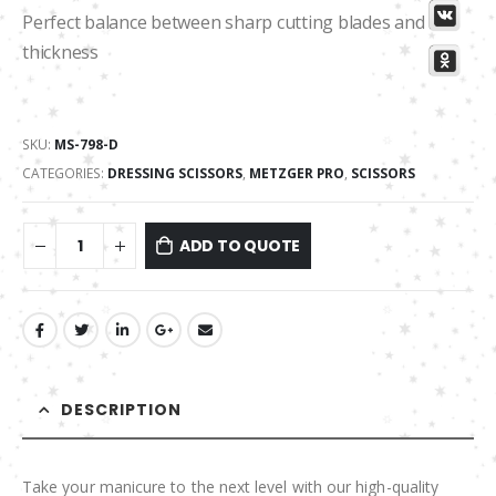
Perfect balance between sharp cutting blades and its
thickness
SKU:
MS-798-D
CATEGORIES:
DRESSING SCISSORS
,
METZGER PRO
,
SCISSORS
ADD TO QUOTE
DESCRIPTION
Take your manicure to the next level with our high-quality