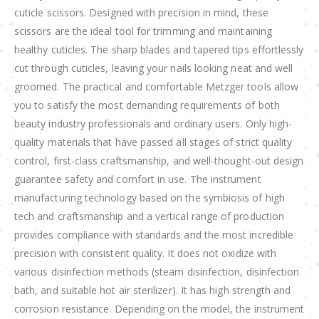
cuticle scissors. Designed with precision in mind, these
scissors are the ideal tool for trimming and maintaining
healthy cuticles. The sharp blades and tapered tips effortlessly
cut through cuticles, leaving your nails looking neat and well
groomed. The practical and comfortable Metzger tools allow
you to satisfy the most demanding requirements of both
beauty industry professionals and ordinary users. Only high-
quality materials that have passed all stages of strict quality
control, first-class craftsmanship, and well-thought-out design
guarantee safety and comfort in use. The instrument
manufacturing technology based on the symbiosis of high
tech and craftsmanship and a vertical range of production
provides compliance with standards and the most incredible
precision with consistent quality. It does not oxidize with
various disinfection methods (steam disinfection, disinfection
bath, and suitable hot air sterilizer). It has high strength and
corrosion resistance. Depending on the model, the instrument