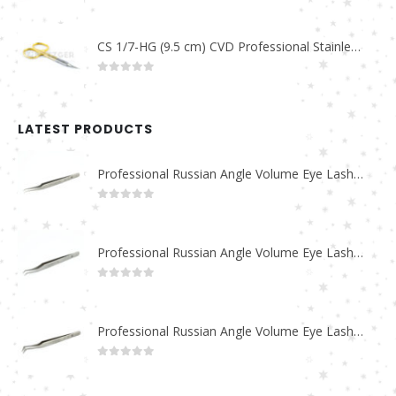
0
out of 5
CS 1/7-HG (9.5 cm) CVD Professional Stainless Steel Cuticle Scissors
0
out of 5
LATEST PRODUCTS
Professional Russian Angle Volume Eye Lashes Extension Tweezers PT-4180-M
0
out of 5
Professional Russian Angle Volume Eye Lashes Extension Tweezers PT-4170-M
0
out of 5
Professional Russian Angle Volume Eye Lashes Extension Tweezers PT-4160-M
0
out of 5