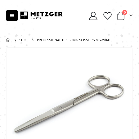
0
SHOP
PROFESSIONAL DRESSING SCISSORS MS-798-D