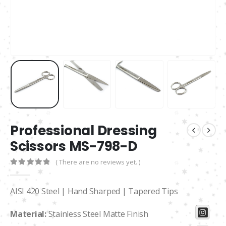
Professional Dressing
Scissors MS-798-D
( There are no reviews yet. )
0
out of 5
AISI 420 Steel | Hand Sharped | Tapered Tips
Material:
Stainless Steel Matte Finish