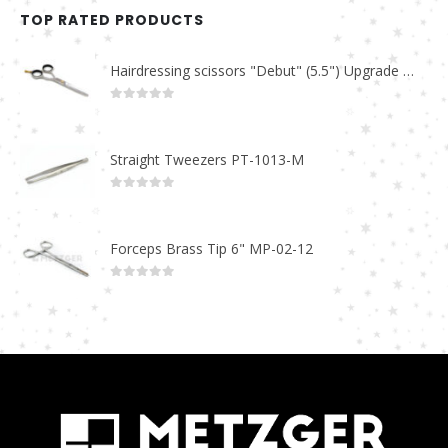
TOP RATED PRODUCTS
Hairdressing scissors "Debut" (5.5") Upgrade PBS-STU02
0
out of 5
Straight Tweezers PT-1013-M
0
out of 5
Forceps Brass Tip 6" MP-02-12
0
out of 5