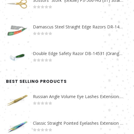
Scissors “Stork” (textile) PS-506-HG (ST) Straight (gold plated)
0
out of 5
Damascus Steel Straight Edge Razors DR-14351
0
out of 5
Double Edge Safety Razor DB-14531 (Orange/Green wood)
0
out of 5
BEST SELLING PRODUCTS
Russian Angle Volume Eye Lashes Extension Tweezers PT-6523-GLD
0
out of 5
Classic Straight Pointed Eyelashes Extension Tweezers PT-6525-MCD