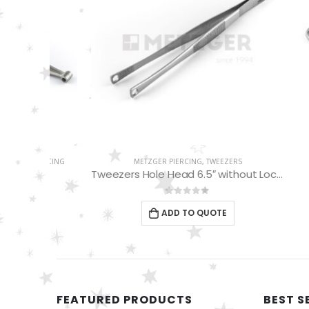
PIERCING
METZGER PIERCING
,
TWEEZERS
DERMAL 
Tweezers Hole Head 6.5″ without Lock MP-01-07
0
out of 5
ADD TO QUOTE
FEATURED PRODUCTS
BEST S