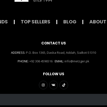
NDS
|
TOP SELLERS
|
BLOG
|
ABOUT
CONTACT US
ADDRESS:
P.O. Box 1365, Daska Road, Addah, Sialkot-51310
PHONE:
+92 306 4596516
EMAIL:
info@metzger.pk
FOLLOW US