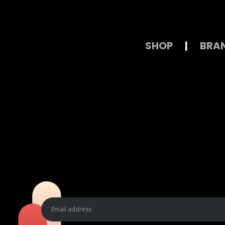
SHOP
|
BRA