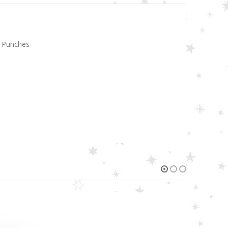
l Punches