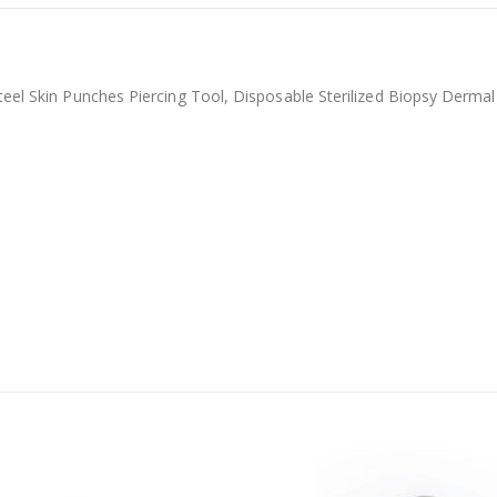
teel Skin Punches Piercing Tool, Disposable Sterilized Biopsy Derma