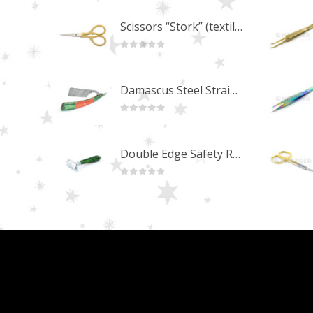
Scissors “Stork” (textile) PS-506-HG (ST) Straight (gold plated)
0
out of 5
Damascus Steel Straight Edge Razors DR-14351
0
out of 5
Double Edge Safety Razor DB-14531 (Orange/Green wood)
0
out of 5