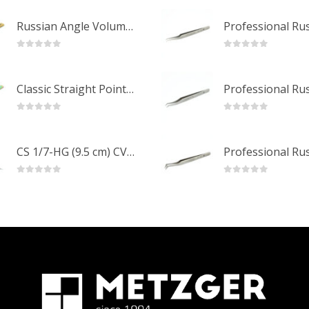
Russian Angle Volume Eye Lashes Extension Tweezers PT-6523-GLD
0
out of 5
0
out of 5
Classic Straight Pointed Eyelashes Extension Tweezers PT-6525-MCD
0
out of 5
0
out of 5
CS 1/7-HG (9.5 cm) CVD Professional Stainless Steel Cuticle Scissors
0
out of 5
0
out of 5