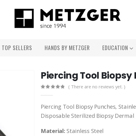
TOP SELLERS
HANDS BY METZGER
EDUCATION
Piercing Tool Biops
( There are no reviews yet. )
0
out of 5
Piercing Tool Biopsy Punches, Stainle
Disposable Sterilized Biopsy Dermal
Material:
Stainless Steel