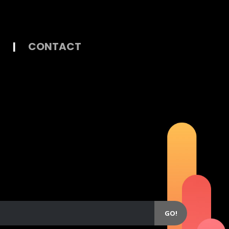
|
CONTACT