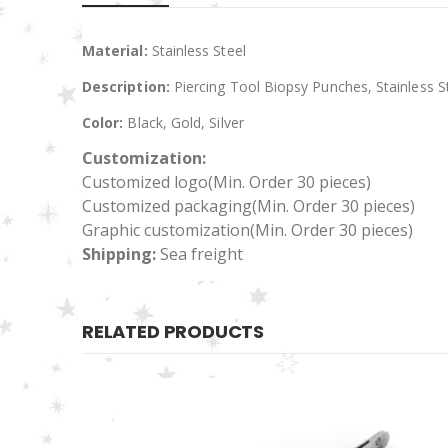
Material:
Stainless Steel
Description:
Piercing Tool Biopsy Punches, Stainless S
Color:
Black, Gold, Silver
Customization:
Customized logo
(Min. Order 30 pieces)
Customized packaging(Min. Order 30 pieces)
Graphic customization(Min. Order 30 pieces)
Shipping:
Sea freight
RELATED PRODUCTS