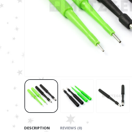
DESCRIPTION
REVIEWS (0)