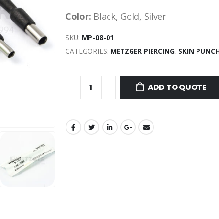
Color:
Black, Gold, Silver
SKU:
MP-08-01
CATEGORIES:
METZGER PIERCING
,
SKIN PUNC
ADD TO QUOTE