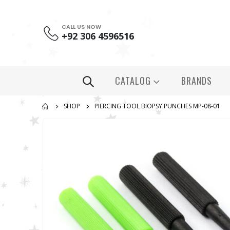
CALL US NOW
+92 306 4596516
CATALOG
BRANDS
SHOP
PIERCING TOOL BIOPSY PUNCHES MP-08-01