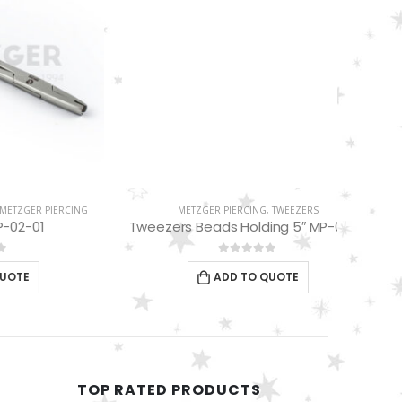
METZGER PIERCING
,
TWEEZERS
Tweezers Beads Holding 5″ MP-01-10
0
out of 5
ADD TO QUOTE
PIERCING
DERMAL
TOP RATED PRODUCTS