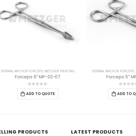
ANCHOR FORCEPS
,
METZGER PIERCING
DERMAL ANCHOR FORCEPS
,
METZGER 
Forceps 6″ MP-02-07
Forceps 5″ MP-02-01
0
out of 5
0
out of 5
ADD TO QUOTE
ADD TO QUOTE
ELLING PRODUCTS
LATEST PRODUCTS