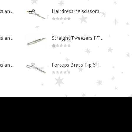
Professional Russian Angle Volume Eye Lashes Extension Tweezers PT-4180-M
Hairdressing scissors "Debut" (5.5") Upgrade PBS-STU02
0
out of 5
Professional Russian Angle Volume Eye Lashes Extension Tweezers PT-4170-M
Straight Tweezers PT-1013-M
0
out of 5
Professional Russian Angle Volume Eye Lashes Extension Tweezers PT-4160-M
Forceps Brass Tip 6" MP-02-12
0
out of 5