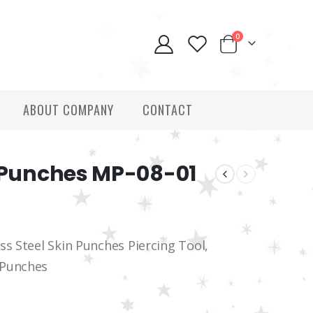
0
ABOUT COMPANY
CONTACT
y Punches MP-08-01
ss Steel Skin Punches Piercing Tool,
 Punches