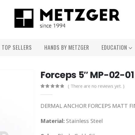
TOP SELLERS
HANDS BY METZGER
EDUCATION
Forceps 5″ MP-02-01
( There are no reviews yet. )
0
out of 5
DERMAL ANCHOR FORCEPS MATT FI
Material:
Stainless Steel