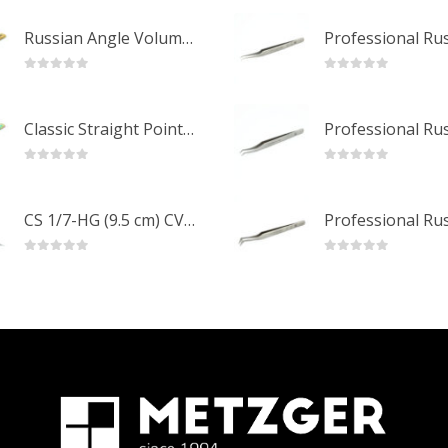
Russian Angle Volume Eye Lashes Extension Tweezers PT-6523-GLD
0
out of 5
0
out of 5
Classic Straight Pointed Eyelashes Extension Tweezers PT-6525-MCD
0
out of 5
0
out of 5
CS 1/7-HG (9.5 cm) CVD Professional Stainless Steel Cuticle Scissors
0
out of 5
0
out of 5