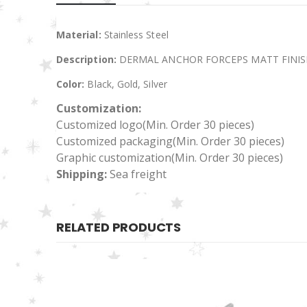
Material:
Stainless Steel
Description:
DERMAL ANCHOR FORCEPS MATT FINIS
Color:
Black, Gold, Silver
Customization:
Customized logo
(Min. Order 30 pieces)
Customized packaging(Min. Order 30 pieces)
Graphic customization(Min. Order 30 pieces)
Shipping:
Sea freight
RELATED PRODUCTS