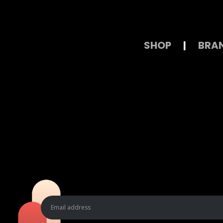
SHOP
|
BRA