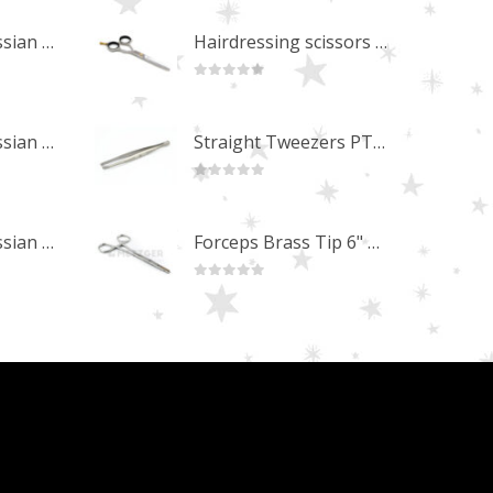
Professional Russian Angle Volume Eye Lashes Extension Tweezers PT-4180-M
Hairdressing scissors "Debut" (5.5") Upgrade PBS-STU02
0
out of 5
Professional Russian Angle Volume Eye Lashes Extension Tweezers PT-4170-M
Straight Tweezers PT-1013-M
0
out of 5
Professional Russian Angle Volume Eye Lashes Extension Tweezers PT-4160-M
Forceps Brass Tip 6" MP-02-12
0
out of 5