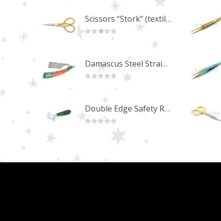
Scissors “Stork” (textile) PS-506-HG (ST) Straight (gold plated)
0
out of 5
Damascus Steel Straight Edge Razors DR-14351
0
out of 5
Double Edge Safety Razor DB-14531 (Orange/Green wood)
0
out of 5