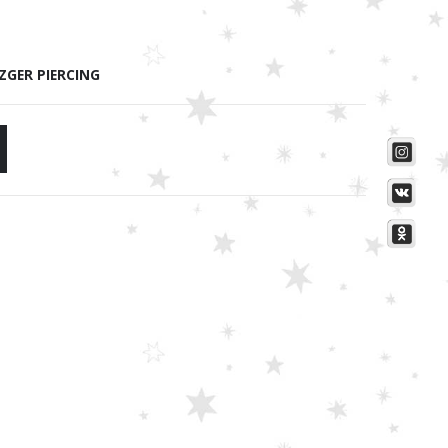
ZGER PIERCING