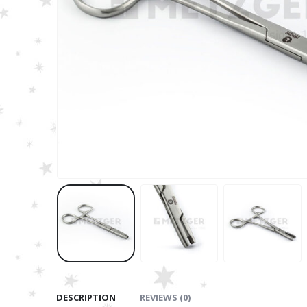
DESCRIPTION
REVIEWS (0)