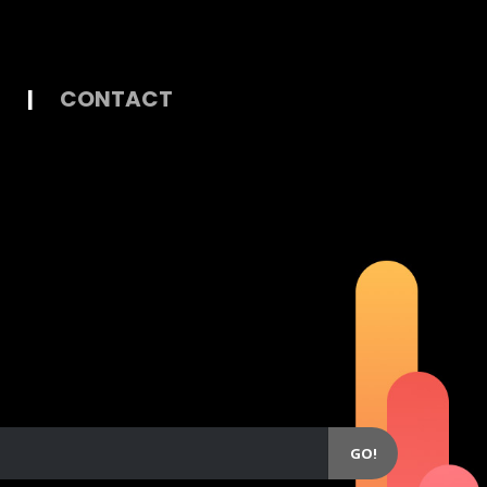
|
CONTACT