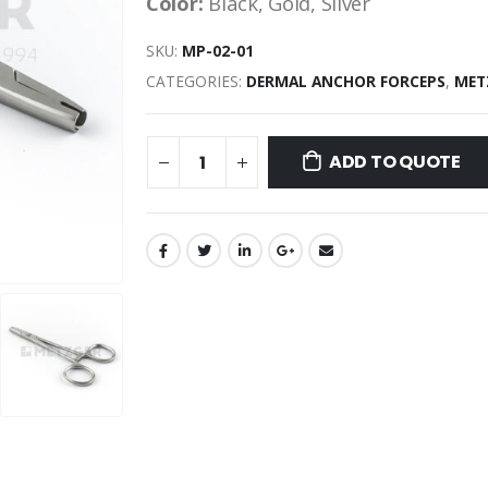
Color:
Black, Gold, Silver
SKU:
MP-02-01
CATEGORIES:
DERMAL ANCHOR FORCEPS
,
MET
ADD TO QUOTE