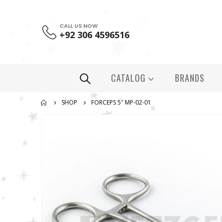
CALL US NOW
+92 306 4596516
CATALOG
BRANDS
SHOP
FORCEPS 5″ MP-02-01