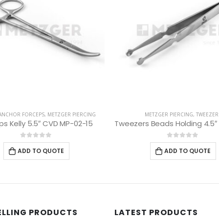
ANCHOR FORCEPS
,
METZGER PIERCING
METZGER PIERCING
,
TWEEZER
ps Kelly 5.5″ CVD MP-02-15
0
out of 5
0
out of 5
ADD TO QUOTE
ADD TO QUOTE
ELLING PRODUCTS
LATEST PRODUCTS