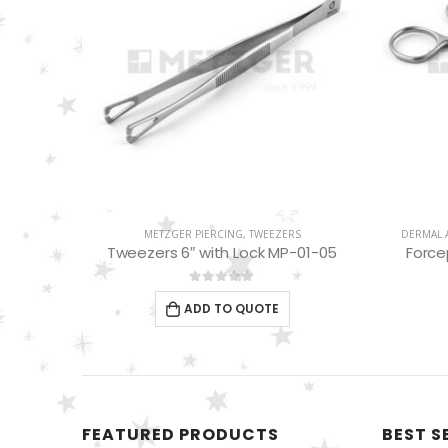
S
METZGER PIERCING
,
TWEEZERS
DERMAL 
MP-01-03
Tweezers 6″ with Lock MP-01-05
Force
0
out of 5
ADD TO QUOTE
FEATURED PRODUCTS
BEST S