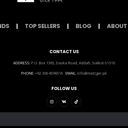
NDS
|
TOP SELLERS
|
BLOG
|
ABOUT
CONTACT US
ADDRESS:
P.O. Box 1365, Daska Road, Addah, Sialkot-51310
PHONE:
+92 306 4596516
EMAIL:
info@metzger.pk
FOLLOW US