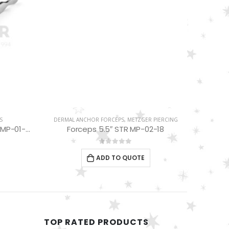
S
DERMAL ANCHOR FORCEPS
,
METZGER PIERCING
Tweezers Beads Holding 4.5″ MP-01-08
Forceps 5.5″ STR MP-02-18
0
out of 5
ADD TO QUOTE
TOP RATED PRODUCTS