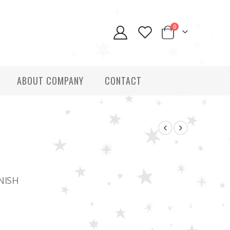
0
ABOUT COMPANY
CONTACT
NISH