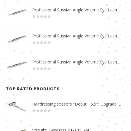
Professional Russian Angle Volume Eye Lashes Extension Tweezers PT-4180-M
0
out of 5
Professional Russian Angle Volume Eye Lashes Extension Tweezers PT-4170-M
0
out of 5
Professional Russian Angle Volume Eye Lashes Extension Tweezers PT-4160-M
0
out of 5
TOP RATED PRODUCTS
Hairdressing scissors "Debut" (5.5") Upgrade PBS-STU02
0
out of 5
Straight Tweezers PT-1013-M