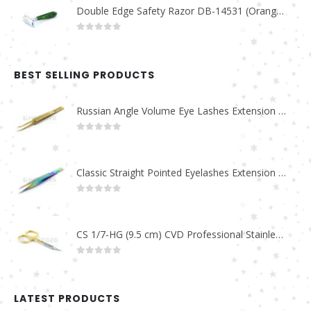
Double Edge Safety Razor DB-14531 (Orange/Green wood)
0
out of 5
BEST SELLING PRODUCTS
Russian Angle Volume Eye Lashes Extension Tweezers PT-6523-GLD
0
out of 5
Classic Straight Pointed Eyelashes Extension Tweezers PT-6525-MCD
0
out of 5
CS 1/7-HG (9.5 cm) CVD Professional Stainless Steel Cuticle Scissors
0
out of 5
LATEST PRODUCTS