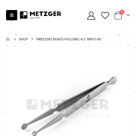
0
SHOP
TWEEZERS BEADS HOLDING 4.5″ MP-01-09