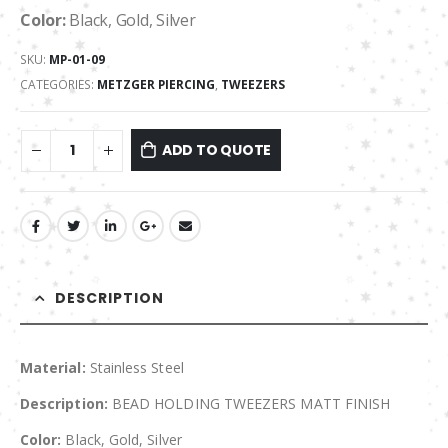
Color:
Black, Gold, Silver
SKU:
MP-01-09
CATEGORIES:
METZGER PIERCING
,
TWEEZERS
ADD TO QUOTE
DESCRIPTION
Material:
Stainless Steel
Description:
BEAD HOLDING TWEEZERS MATT FINISH
Color:
Black, Gold, Silver