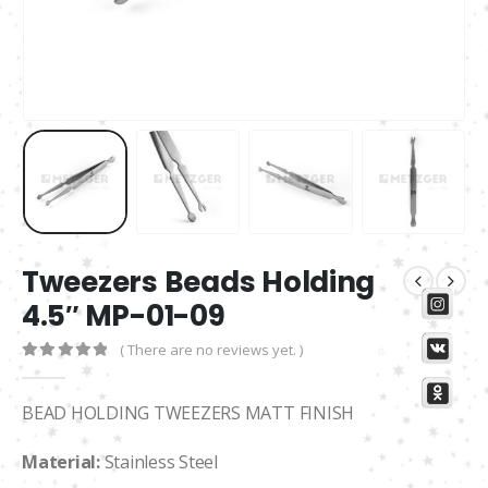
Tweezers Beads Holding
4.5″ MP-01-09
( There are no reviews yet. )
0
out of 5
BEAD HOLDING TWEEZERS MATT FINISH
Material:
Stainless Steel