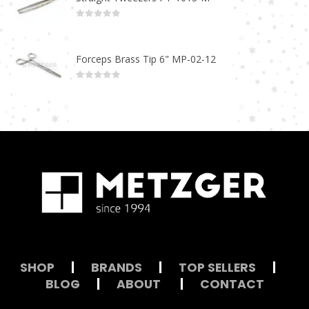
0
out of 5
Forceps Brass Tip 6" MP-02-12
0
out of 5
SHOP
|
BRANDS
|
TOP SELLERS
|
BLOG
|
ABOUT
|
CONTACT