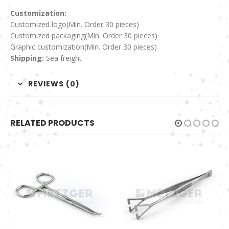
Customization:
Customized logo
(Min. Order 30 pieces)
Customized packaging(Min. Order 30 pieces)
Graphic customization(Min. Order 30 pieces)
Shipping:
Sea freight
REVIEWS (0)
RELATED PRODUCTS