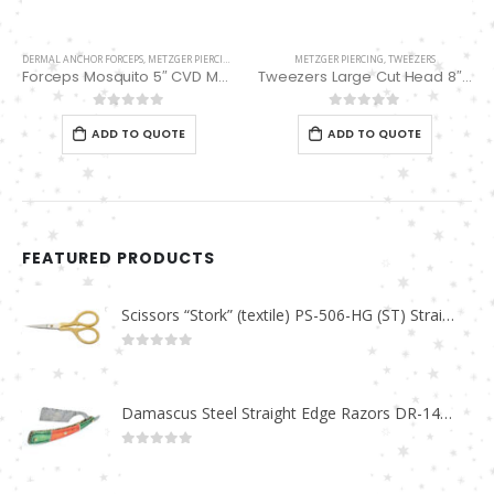
DERMAL ANCHOR FORCEPS
,
METZGER PIERCING
METZGER PIERCING
,
TWEEZERS
Forceps Mosquito 5″ CVD MP-02-16
Tweezers Large Cut Head 8″ MP-01-03
0
out of 5
0
out of 5
ADD TO QUOTE
ADD TO QUOTE
FEATURED PRODUCTS
Scissors “Stork” (textile) PS-506-HG (ST) Straight (gold plated)
0
out of 5
Damascus Steel Straight Edge Razors DR-14351
0
out of 5