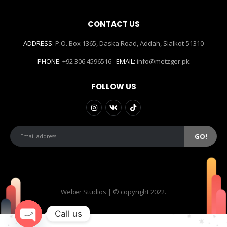
CONTACT US
ADDRESS:
P.O. Box 1365, Daska Road, Addah, Sialkot-51310
PHONE:
+92 306 4596516
EMAIL:
info@metzger.pk
FOLLOW US
Weber Studios | © copyright 2022.
Call us