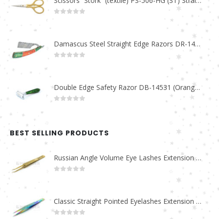
Scissors “Stork” (textile) PS-506-HG (ST) Straight (gold plated)
0
out of 5
Damascus Steel Straight Edge Razors DR-14351
0
out of 5
Double Edge Safety Razor DB-14531 (Orange/Green wood)
0
out of 5
BEST SELLING PRODUCTS
Russian Angle Volume Eye Lashes Extension Tweezers PT-6523-GLD
0
out of 5
Classic Straight Pointed Eyelashes Extension Tweezers PT-6525-MCD