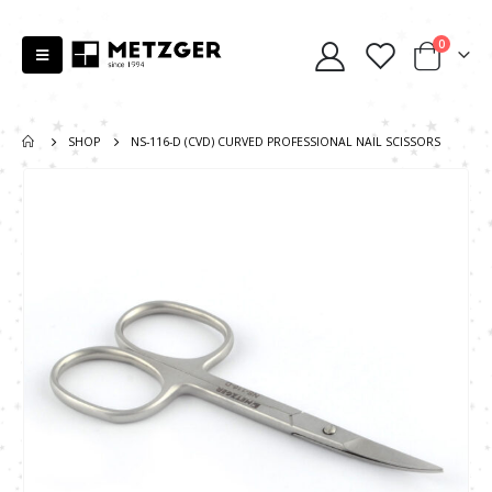
0
SHOP
NS-116-D (CVD) CURVED PROFESSIONAL NAIL SCISSORS