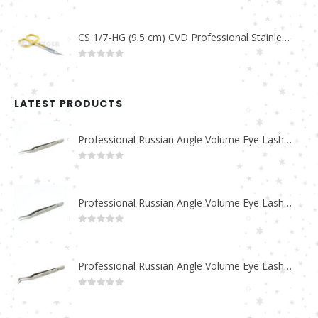
0
out of 5
CS 1/7-HG (9.5 cm) CVD Professional Stainless Steel Cuticle Scissors
0
out of 5
LATEST PRODUCTS
Professional Russian Angle Volume Eye Lashes Extension Tweezers PT-4180-M
0
out of 5
Professional Russian Angle Volume Eye Lashes Extension Tweezers PT-4170-M
0
out of 5
Professional Russian Angle Volume Eye Lashes Extension Tweezers PT-4160-M
0
out of 5