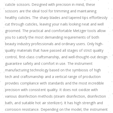
cuticle scissors. Designed with precision in mind, these
scissors are the ideal tool for trimming and maintaining
healthy cuticles. The sharp blades and tapered tips effortlessly
cut through cuticles, leaving your nails looking neat and well
groomed. The practical and comfortable Metzger tools allow
you to satisfy the most demanding requirements of both
beauty industry professionals and ordinary users. Only high-
quality materials that have passed all stages of strict quality
control, first-class craftsmanship, and well-thought-out design
guarantee safety and comfort in use. The instrument
manufacturing technology based on the symbiosis of high
tech and craftsmanship and a vertical range of production
provides compliance with standards and the most incredible
precision with consistent quality. It does not oxidize with
various disinfection methods (steam disinfection, disinfection
bath, and suitable hot air sterilizer). It has high strength and
corrosion resistance. Depending on the model, the instrument