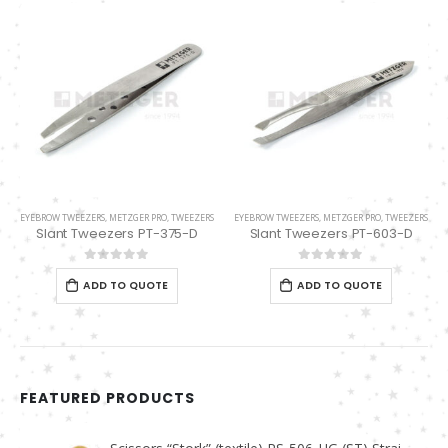
EYEBROW TWEEZERS
,
METZGER PRO
,
TWEEZERS
EYEBROW TWEEZERS
,
METZGER PRO
,
TWEEZERS
Slant Tweezers PT-375-D
Slant Tweezers PT-603-D
0
out of 5
0
out of 5
ADD TO QUOTE
ADD TO QUOTE
FEATURED PRODUCTS