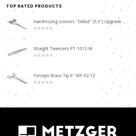
TOP RATED PRODUCTS
Hairdressing scissors "Debut" (5.5") Upgrade PBS-STU02
0
out of 5
Straight Tweezers PT-1013-M
0
out of 5
Forceps Brass Tip 6" MP-02-12
0
out of 5