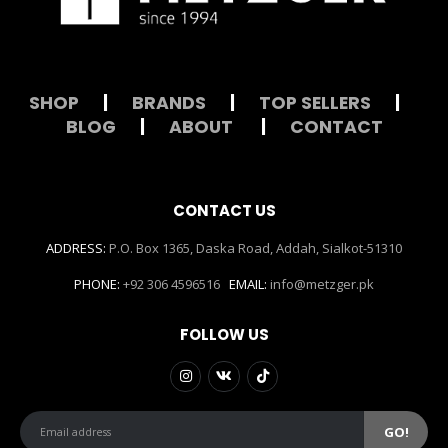
SHOP
|
BRANDS
|
TOP SELLERS
|
BLOG
|
ABOUT
|
CONTACT
CONTACT US
ADDRESS:
P.O. Box 1365, Daska Road, Addah, Sialkot-51310
PHONE:
+92 306 4596516
EMAIL:
info@metzger.pk
FOLLOW US