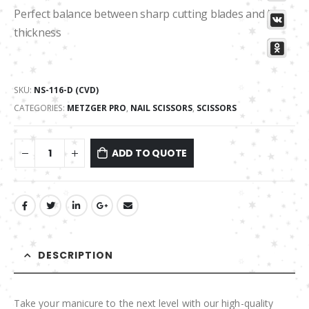
Perfect balance between sharp cutting blades and its
thickness
SKU:
NS-116-D (CVD)
CATEGORIES:
METZGER PRO
,
NAIL SCISSORS
,
SCISSORS
ADD TO QUOTE
DESCRIPTION
Take your manicure to the next level with our high-quality