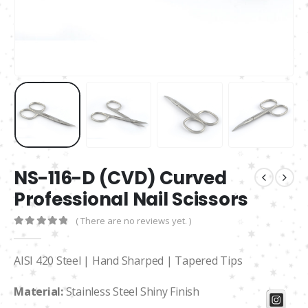
NS-116-D (CVD) Curved
Professional Nail Scissors
( There are no reviews yet. )
0
out of 5
AISI 420 Steel | Hand Sharped | Tapered Tips
Material:
Stainless Steel Shiny Finish