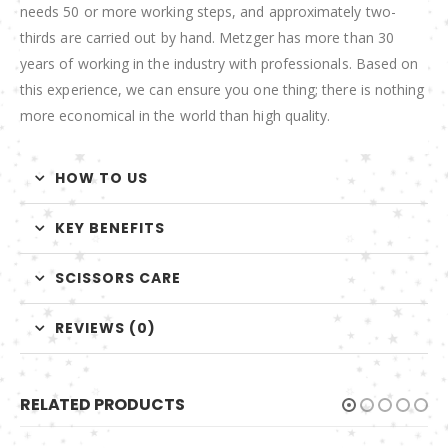
needs 50 or more working steps, and approximately two-
thirds are carried out by hand. Metzger has more than 30
years of working in the industry with professionals. Based on
this experience, we can ensure you one thing; there is nothing
more economical in the world than high quality.
HOW TO US
KEY BENEFITS
SCISSORS CARE
REVIEWS (0)
RELATED PRODUCTS