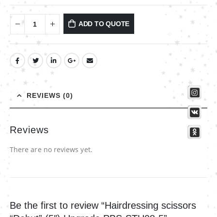
ADD TO QUOTE
REVIEWS (0)
Reviews
There are no reviews yet.
Be the first to review “Hairdressing scissors