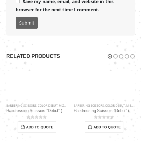
Save my name, email, and website in this
browser for the next time I comment.
RELATED PRODUCTS
BARBERING SCISSORS
,
COLOR DEBUT
,
MIZUKA
BARBERING SCISSORS
,
COLOR DEBUT
,
MIZUKA
Hairdressing Scissors “Debut” (5.5″) PBS-EP-31855
Hairdressing Scissors “Debut” (5.5″) PBS-STU256PK
0
out of 5
0
out of 5
ADD TO QUOTE
ADD TO QUOTE