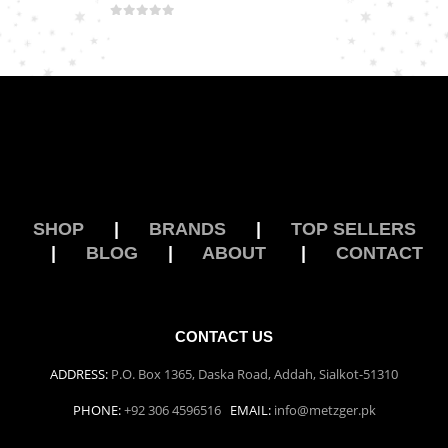
0
out of 5
SHOP
|
BRANDS
|
TOP SELLERS
|
BLOG
|
ABOUT
|
CONTACT
CONTACT US
ADDRESS:
P.O. Box 1365, Daska Road, Addah, Sialkot-51310
PHONE:
+92 306 4596516
EMAIL:
info@metzger.pk