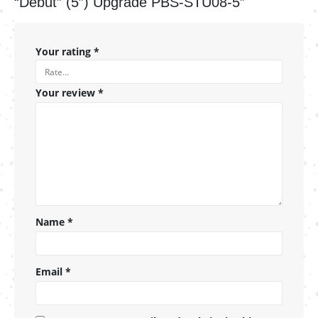
“Debut” (5″) Upgrade PBS-STU08-5”
Your rating
*
Your review
*
Name
*
Email
*