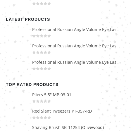
0
out of 5
LATEST PRODUCTS
Professional Russian Angle Volume Eye Lashes Extension Tweezers PT-4180-M
0
out of 5
Professional Russian Angle Volume Eye Lashes Extension Tweezers PT-4170-M
0
out of 5
Professional Russian Angle Volume Eye Lashes Extension Tweezers PT-4160-M
0
out of 5
TOP RATED PRODUCTS
Pliers 5.5" MP-03-01
0
out of 5
Red Slant Tweezers PT-357-RD
0
out of 5
Shaving Brush SB-11254 (Olivewood)