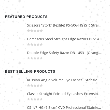
FEATURED PRODUCTS
Scissors “Stork” (textile) PS-506-HG (ST) Straight (gold plated)
0
out of 5
Damascus Steel Straight Edge Razors DR-14351
0
out of 5
Double Edge Safety Razor DB-14531 (Orange/Green wood)
0
out of 5
BEST SELLING PRODUCTS
Russian Angle Volume Eye Lashes Extension Tweezers PT-6523-GLD
0
out of 5
Classic Straight Pointed Eyelashes Extension Tweezers PT-6525-MCD
0
out of 5
CS 1/7-HG (9.5 cm) CVD Professional Stainless Steel Cuticle Scissors