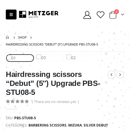
0
SHOP
HAIRDRESSING SCISSORS “DEBUT” (5″) UPGRADE PBS-STU08-5
Hairdressing scissors
“Debut” (5″) Upgrade PBS-
STU08-5
( There are no reviews yet. )
0
out of 5
SKU:
PBS-STU08-5
CATEGORIES:
BARBERING SCISSORS
,
MIZUKA
,
SILVER DEBUT