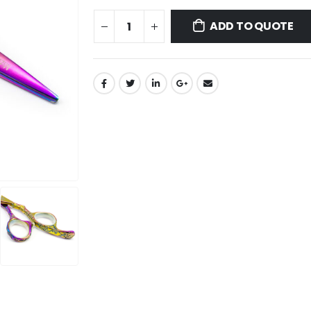
ADD TO QUOTE