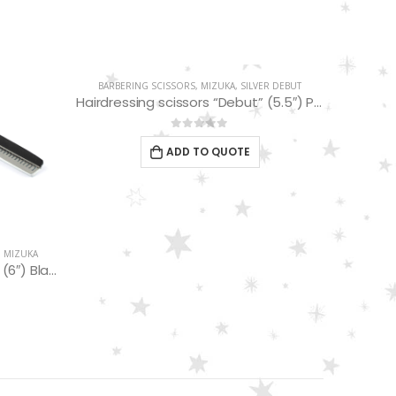
BARBERING SCISSORS
,
MIZUKA
,
SILVER DEBUT
BARBER
Hairdressing scissors “Debut” (5.5″) PBS-EP-31755
0
out of 5
ADD TO QUOTE
,
MIZUKA
Hairdressing Scissors “Debut” (6″) Black/white thinning 32 Teeth EP32167