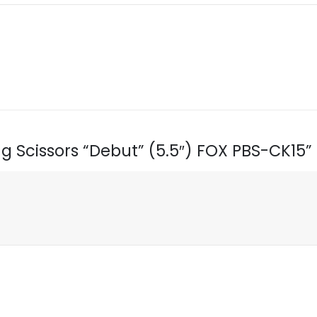
ing Scissors “Debut” (5.5″) FOX PBS-CK15”