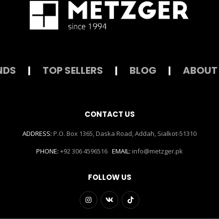
NDS
|
TOP SELLERS
|
BLOG
|
ABOUT
CONTACT US
ADDRESS:
P.O. Box 1365, Daska Road, Addah, Sialkot-51310
PHONE:
+92 306 4596516
EMAIL:
info@metzger.pk
FOLLOW US