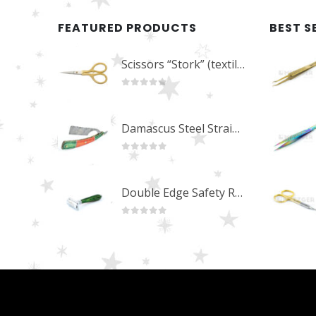
FEATURED PRODUCTS
BEST S
Scissors “Stork” (textile) PS-506-HG (ST) Straight (gold plated)
0
out of 5
Damascus Steel Straight Edge Razors DR-14351
0
out of 5
Double Edge Safety Razor DB-14531 (Orange/Green wood)
0
out of 5