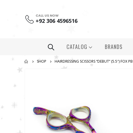
CALL US NOW
+92 306 4596516
CATALOG
BRANDS
SHOP
HAIRDRESSING SCISSORS “DEBUT” (5.5″) FOX P