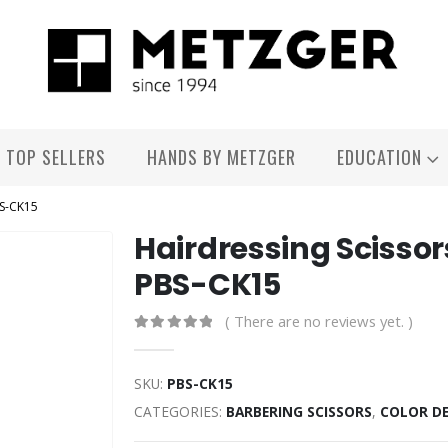
TOP SELLERS
HANDS BY METZGER
EDUCATION
BS-CK15
Hairdressing Scissor
PBS-CK15
( There are no reviews yet. )
0
out of 5
SKU:
PBS-CK15
CATEGORIES:
BARBERING SCISSORS
,
COLOR D