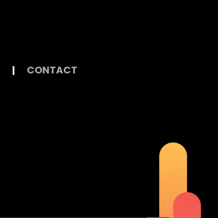
|
CONTACT