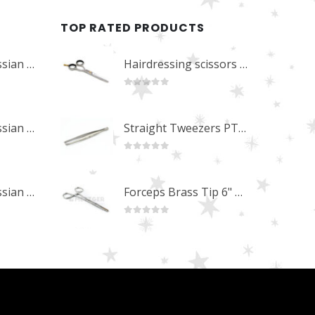
TOP RATED PRODUCTS
Professional Russian Angle Volume Eye Lashes Extension Tweezers PT-4180-M
Hairdressing scissors "Debut" (5.5") Upgrade PBS-STU02
0
out of 5
Professional Russian Angle Volume Eye Lashes Extension Tweezers PT-4170-M
Straight Tweezers PT-1013-M
0
out of 5
Professional Russian Angle Volume Eye Lashes Extension Tweezers PT-4160-M
Forceps Brass Tip 6" MP-02-12
0
out of 5