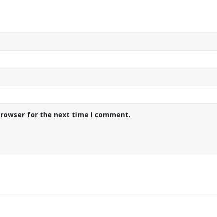
browser for the next time I comment.