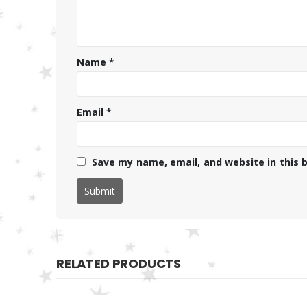
Name
*
Email
*
Save my name, email, and website in this 
RELATED PRODUCTS