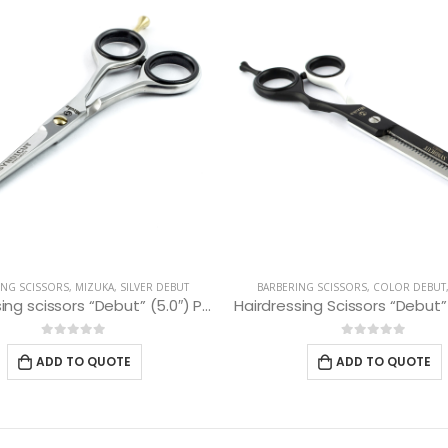
ING SCISSORS
,
MIZUKA
,
SILVER DEBUT
BARBERING SCISSORS
,
COLOR DEBUT
Hairdressing scissors “Debut” (5.0″) PBS-EP-31550
0
out of 5
0
out of 5
ADD TO QUOTE
ADD TO QUOTE