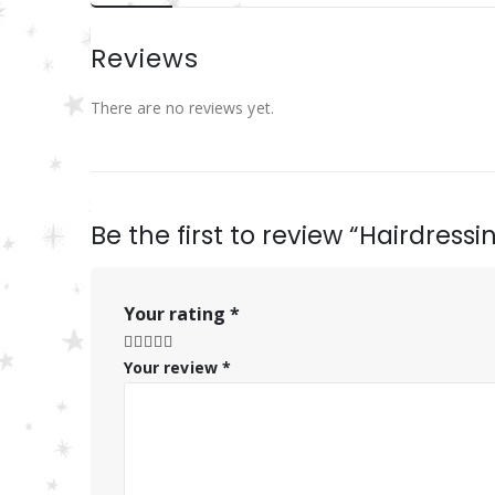
Reviews
There are no reviews yet.
Be the first to review “Hairdress
Your rating
*
Your review
*