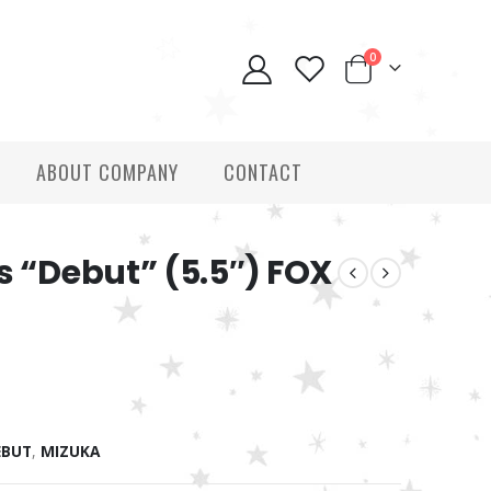
0
ABOUT COMPANY
CONTACT
s “Debut” (5.5″) FOX
EBUT
,
MIZUKA