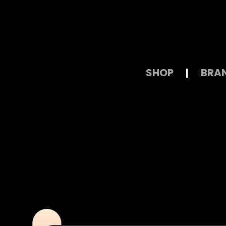
SHOP
|
BRA