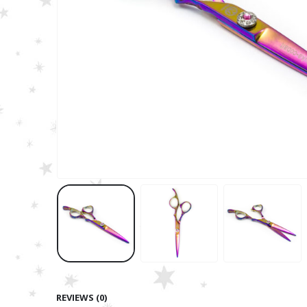
REVIEWS (0)