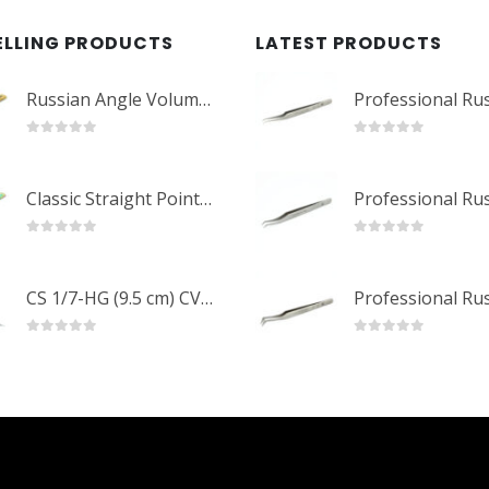
ELLING PRODUCTS
LATEST PRODUCTS
Russian Angle Volume Eye Lashes Extension Tweezers PT-6523-GLD
0
out of 5
0
out of 5
Classic Straight Pointed Eyelashes Extension Tweezers PT-6525-MCD
0
out of 5
0
out of 5
CS 1/7-HG (9.5 cm) CVD Professional Stainless Steel Cuticle Scissors
0
out of 5
0
out of 5