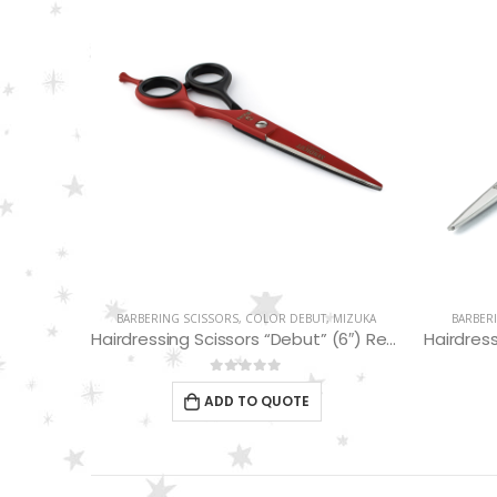
MIZUKA
BARBERING SCISSORS
,
COLOR DEBUT
,
MIZUKA
BARBER
Hairdressing Scissors “Debut” (5.5″) PBS-STU256BK
Hairdressing Scissors “Debut” (6″) Red/Black EP32160
0
out of 5
ADD TO QUOTE