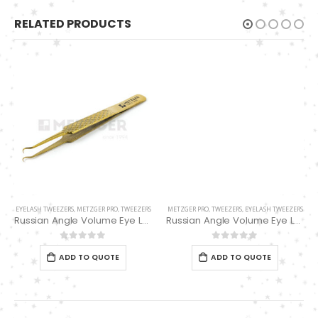
RELATED PRODUCTS
METZGER PRO
,
TWEEZERS
,
EYELASH TWEEZERS
Russian Angle Volume Eye Lashes Extension Tweezers PT-6529-GLD
0
out of 5
ADD TO QUOTE
EYELASH TWEEZERS
,
METZGER PRO
,
TWEEZERS
Russian Angle Volume Eye Lashes Extension Tweezers PT-6523-GLD
0
out of 5
ADD TO QUOTE