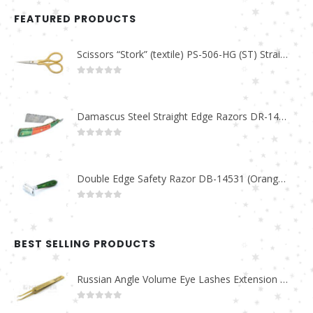
FEATURED PRODUCTS
Scissors “Stork” (textile) PS-506-HG (ST) Straight (gold plated)
0
out of 5
Damascus Steel Straight Edge Razors DR-14351
0
out of 5
Double Edge Safety Razor DB-14531 (Orange/Green wood)
0
out of 5
BEST SELLING PRODUCTS
Russian Angle Volume Eye Lashes Extension Tweezers PT-6523-GLD
0
out of 5