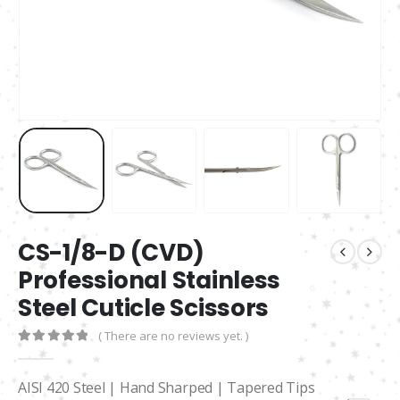
CS-1/8-D (CVD)
Professional Stainless
Steel Cuticle Scissors
( There are no reviews yet. )
0
out of 5
AISI 420 Steel | Hand Sharped | Tapered Tips