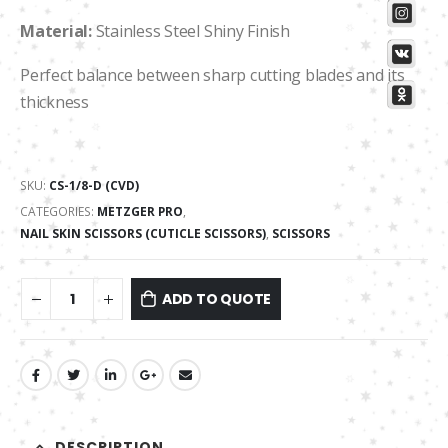
Material:
Stainless Steel Shiny Finish
Perfect balance between sharp cutting blades and its
thickness
SKU:
CS-1/8-D (CVD)
CATEGORIES:
METZGER PRO
,
NAIL SKIN SCISSORS (CUTICLE SCISSORS)
,
SCISSORS
ADD TO QUOTE
DESCRIPTION