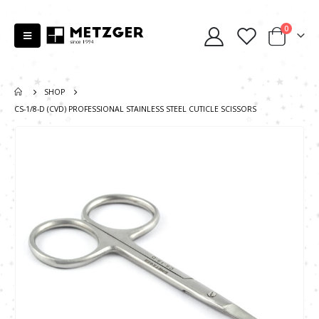
0
SHOP
CS-1/8-D (CVD) PROFESSIONAL STAINLESS STEEL CUTICLE SCISSORS