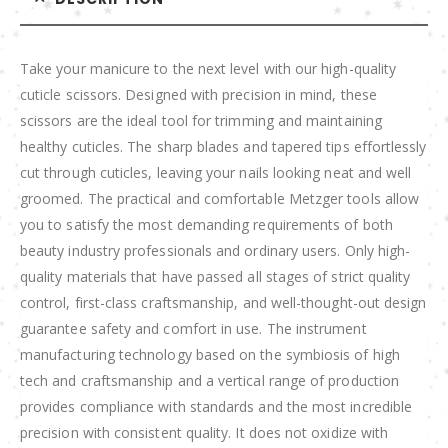
Take your manicure to the next level with our high-quality
cuticle scissors. Designed with precision in mind, these
scissors are the ideal tool for trimming and maintaining
healthy cuticles. The sharp blades and tapered tips effortlessly
cut through cuticles, leaving your nails looking neat and well
groomed. The practical and comfortable Metzger tools allow
you to satisfy the most demanding requirements of both
beauty industry professionals and ordinary users. Only high-
quality materials that have passed all stages of strict quality
control, first-class craftsmanship, and well-thought-out design
guarantee safety and comfort in use. The instrument
manufacturing technology based on the symbiosis of high
tech and craftsmanship and a vertical range of production
provides compliance with standards and the most incredible
precision with consistent quality. It does not oxidize with