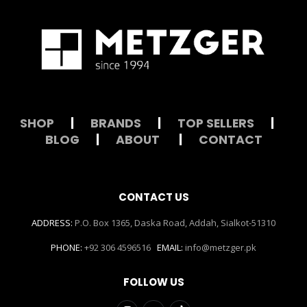
SHOP
|
BRANDS
|
TOP SELLERS
|
BLOG
|
ABOUT
|
CONTACT
CONTACT US
ADDRESS:
P.O. Box 1365, Daska Road, Addah, Sialkot-51310
PHONE:
+92 306 4596516
EMAIL:
info@metzger.pk
FOLLOW US