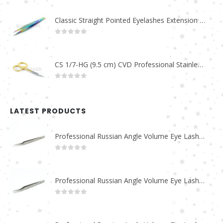
Classic Straight Pointed Eyelashes Extension Tweezers PT-6525-MCD
0
out of 5
CS 1/7-HG (9.5 cm) CVD Professional Stainless Steel Cuticle Scissors
0
out of 5
LATEST PRODUCTS
Professional Russian Angle Volume Eye Lashes Extension Tweezers PT-4180-M
0
out of 5
Professional Russian Angle Volume Eye Lashes Extension Tweezers PT-4170-M
0
out of 5