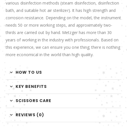
various disinfection methods (steam disinfection, disinfection
bath, and suitable hot air sterilizer). It has high strength and
corrosion resistance. Depending on the model, the instrument
needs 50 or more working steps, and approximately two-
thirds are carried out by hand. Metzger has more than 30
years of working in the industry with professionals. Based on
this experience, we can ensure you one thing; there is nothing
more economical in the world than high quality.
HOW TO US
KEY BENEFITS
SCISSORS CARE
REVIEWS (0)