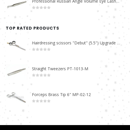
Professional Russian Angle Volume Eye Lashes Extension Tweezers PT-4160-M
0
out of 5
TOP RATED PRODUCTS
Hairdressing scissors "Debut" (5.5") Upgrade PBS-STU02
0
out of 5
Straight Tweezers PT-1013-M
0
out of 5
Forceps Brass Tip 6" MP-02-12
0
out of 5