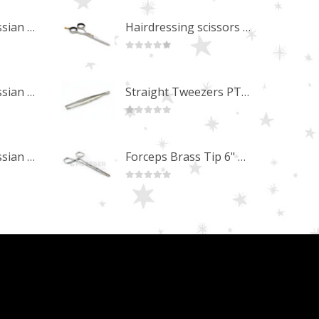
Professional Russian Angle Volume Eye Lashes Extension Tweezers PT-4180-M
Hairdressing scissors "Debut" (5.5") Upgrade PBS-STU02
0
out of 5
Professional Russian Angle Volume Eye Lashes Extension Tweezers PT-4170-M
Straight Tweezers PT-1013-M
0
out of 5
Professional Russian Angle Volume Eye Lashes Extension Tweezers PT-4160-M
Forceps Brass Tip 6" MP-02-12
0
out of 5