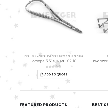
PIERCING
DERMAL ANCHOR FORCEPS
,
METZGER PIERCING
-02-15
Forceps 5.5″ STR MP-02-18
Tweezers
0
out of 5
ADD TO QUOTE
FEATURED PRODUCTS
BEST S