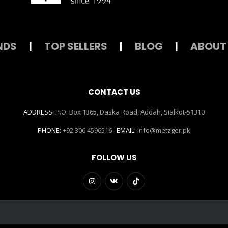
NDS
|
TOP SELLERS
|
BLOG
|
ABOUT
CONTACT US
ADDRESS:
P.O. Box 1365, Daska Road, Addah, Sialkot-51310
PHONE:
+92 306 4596516
EMAIL:
info@metzger.pk
FOLLOW US