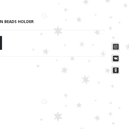
N BEADS HOLDER