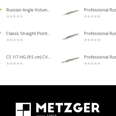
Russian Angle Volume Eye Lashes Extension Tweezers PT-6523-GLD
0
out of 5
0
out of 5
Classic Straight Pointed Eyelashes Extension Tweezers PT-6525-MCD
0
out of 5
0
out of 5
CS 1/7-HG (9.5 cm) CVD Professional Stainless Steel Cuticle Scissors
0
out of 5
0
out of 5