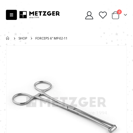
0
SHOP
FORCEPS 6″ MP-02-11