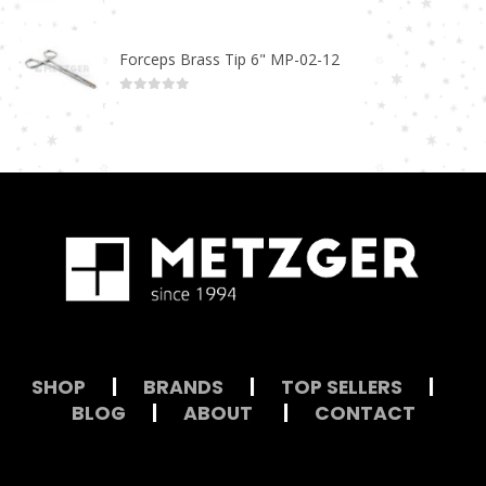
0
out of 5
Forceps Brass Tip 6" MP-02-12
0
out of 5
SHOP
|
BRANDS
|
TOP SELLERS
|
BLOG
|
ABOUT
|
CONTACT