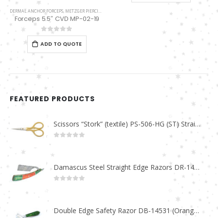
DERMAL ANCHOR FORCEPS
,
METZGER PIERCING
Forceps 5.5″ CVD MP-02-19
0
out of 5
ADD TO QUOTE
FEATURED PRODUCTS
Scissors “Stork” (textile) PS-506-HG (ST) Straight (gold plated)
0
out of 5
Damascus Steel Straight Edge Razors DR-14351
0
out of 5
Double Edge Safety Razor DB-14531 (Orange/Green wood)