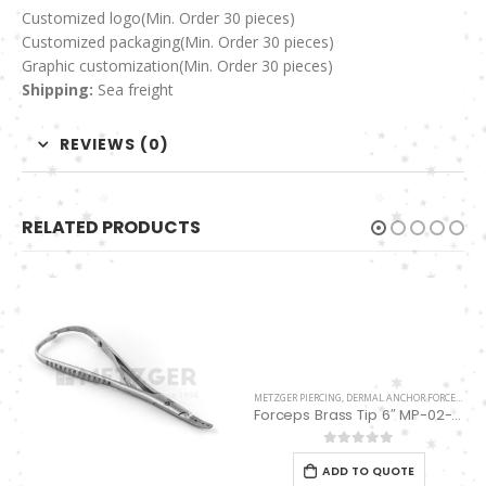
Customized logo
(Min. Order 30 pieces)
Customized packaging(Min. Order 30 pieces)
Graphic customization(Min. Order 30 pieces)
Shipping:
Sea freight
REVIEWS (0)
RELATED PRODUCTS
METZGER PIERCING
,
DERMAL ANCHOR FORCEPS
Forceps Brass Tip 6″ MP-02-12
0
out of 5
ADD TO QUOTE