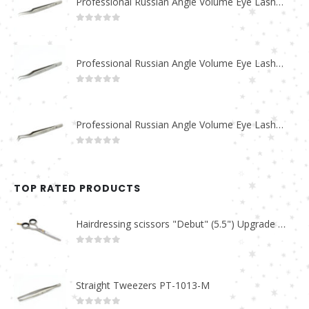
Professional Russian Angle Volume Eye Lashes Extension Tweezers PT-4180-M
0
out of 5
Professional Russian Angle Volume Eye Lashes Extension Tweezers PT-4170-M
0
out of 5
Professional Russian Angle Volume Eye Lashes Extension Tweezers PT-4160-M
0
out of 5
TOP RATED PRODUCTS
Hairdressing scissors "Debut" (5.5") Upgrade PBS-STU02
0
out of 5
Straight Tweezers PT-1013-M