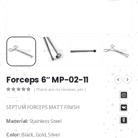
Forceps 6″ MP-02-11
( There are no reviews yet. )
0
out of 5
SEPTUM FORCEPS MATT FINISH
Material:
Stainless Steel
Color:
Black, Gold, Silver