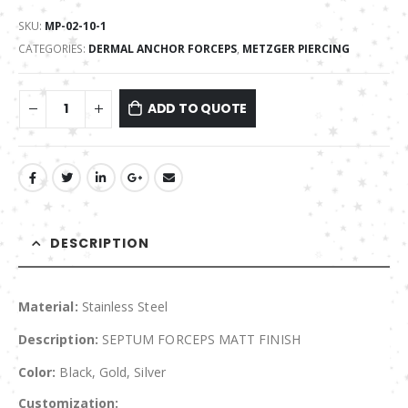
SKU:
MP-02-10-1
CATEGORIES:
DERMAL ANCHOR FORCEPS
,
METZGER PIERCING
ADD TO QUOTE
DESCRIPTION
Material:
Stainless Steel
Description:
SEPTUM FORCEPS MATT FINISH
Color:
Black, Gold, Silver
Customization: