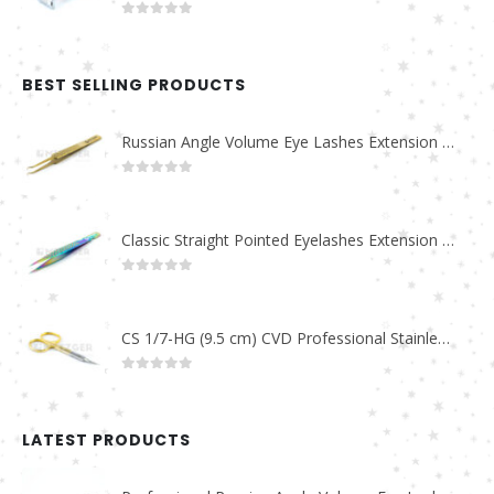
0
out of 5
BEST SELLING PRODUCTS
Russian Angle Volume Eye Lashes Extension Tweezers PT-6523-GLD
0
out of 5
Classic Straight Pointed Eyelashes Extension Tweezers PT-6525-MCD
0
out of 5
CS 1/7-HG (9.5 cm) CVD Professional Stainless Steel Cuticle Scissors
0
out of 5
LATEST PRODUCTS