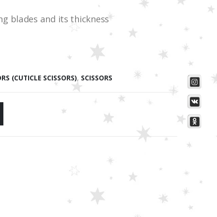
g blades and its thickness
ORS (CUTICLE SCISSORS)
,
SCISSORS