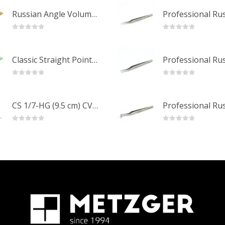
Russian Angle Volume Eye Lashes Extension Tweezers PT-6523-GLD
0
out of 5
0
out of 5
Classic Straight Pointed Eyelashes Extension Tweezers PT-6525-MCD
0
out of 5
0
out of 5
CS 1/7-HG (9.5 cm) CVD Professional Stainless Steel Cuticle Scissors
0
out of 5
0
out of 5