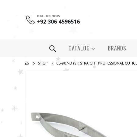
CALL US NOW
+92 306 4596516
CATALOG
BRANDS
SHOP
СS-907-D (ST) STRAIGHT PROFESSIONAL CUTICL