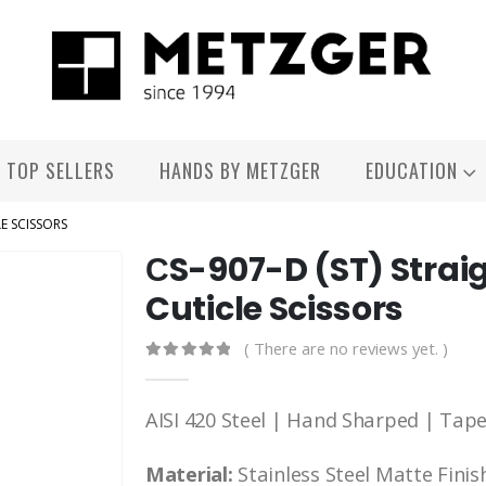
TOP SELLERS
HANDS BY METZGER
EDUCATION
E SCISSORS
СS-907-D (ST) Straig
Cuticle Scissors
( There are no reviews yet. )
0
out of 5
AISI 420 Steel | Hand Sharped | Tap
Material:
Stainless Steel Matte Finis