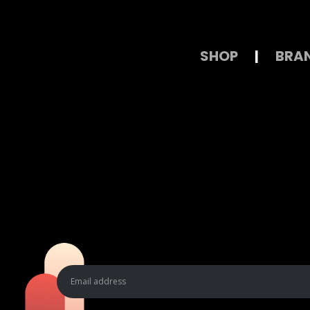
SHOP
|
BRA