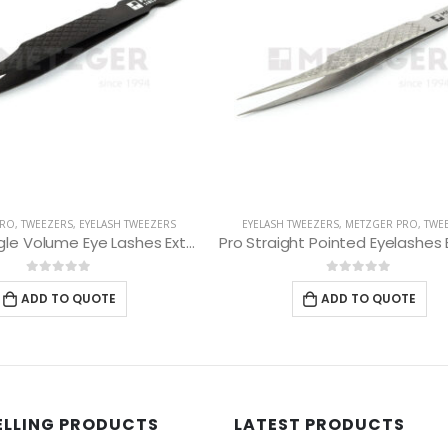
 TWEEZERS
,
METZGER PRO
,
TWEEZERS
EYELASH TWEEZERS
,
METZGER PRO
,
T
Pro Straight Pointed Eyelashes Extension Tweezers PT-6533-DD
0
out of 5
0
out of 5
ADD TO QUOTE
ADD TO QUOTE
ELLING PRODUCTS
LATEST PRODUCTS