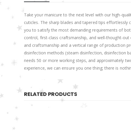
Take your manicure to the next level with our high-qualit
cuticles. The sharp blades and tapered tips effortlessly
you to satisfy the most demanding requirements of both b
control, first-class craftsmanship, and well-thought-o
and craftsmanship and a vertical range of production pro
disinfection methods (steam disinfection, disinfection ba
needs 50 or more working steps, and approximately two-
experience, we can ensure you one thing; there is nothi
RELATED PRODUCTS