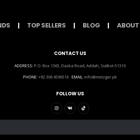
NDS
|
TOP SELLERS
|
BLOG
|
ABOUT
CONTACT US
ADDRESS:
P.O. Box 1365, Daska Road, Addah, Sialkot-51310
PHONE:
+92 306 4596516
EMAIL:
info@metzger.pk
FOLLOW US