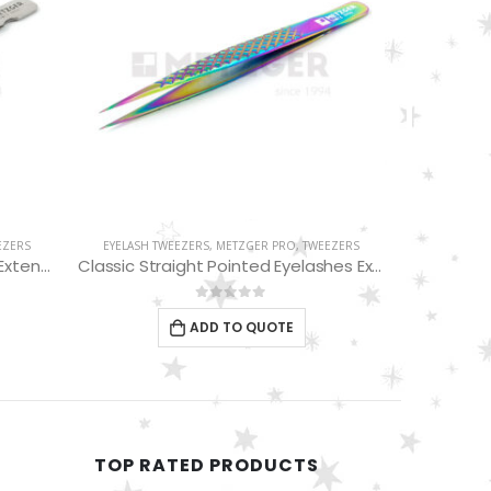
WEEZERS
EYEBROW TWEEZERS
,
METZGER PRO
,
TWEEZERS
EYEBRO
Classic Straight Pointed Eyelashes Extension Tweezers PT-6528-MCD
Slant Tweezers PT-366-D
Blue
0
out of 5
ADD TO QUOTE
TOP RATED PRODUCTS