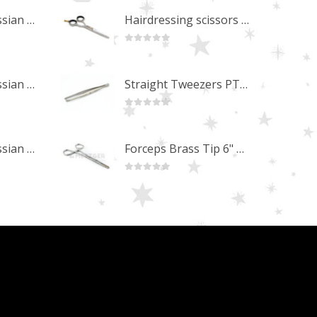
Professional Russian Angle Volume Eye Lashes Extension Tweezers PT-4180-M
Hairdressing scissors "Debut" (5.5") Upgrade PBS-STU02
0
out of 5
Professional Russian Angle Volume Eye Lashes Extension Tweezers PT-4170-M
Straight Tweezers PT-1013-M
0
out of 5
Professional Russian Angle Volume Eye Lashes Extension Tweezers PT-4160-M
Forceps Brass Tip 6" MP-02-12
0
out of 5