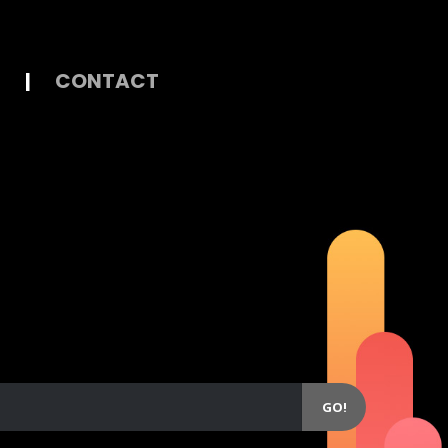
|
CONTACT