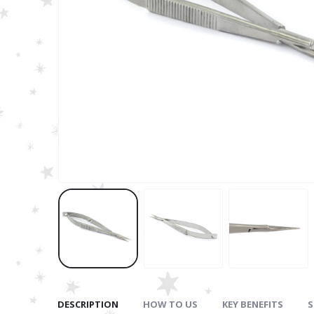
DESCRIPTION
HOW TO US
KEY BENEFITS
S