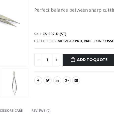
Perfect balance between sharp cuttin
SKU:
СS-907-D (ST)
CATEGORIES:
METZGER PRO
,
NAIL SKIN SCISS
ADD TO QUOTE
CISSORS CARE
REVIEWS (0)