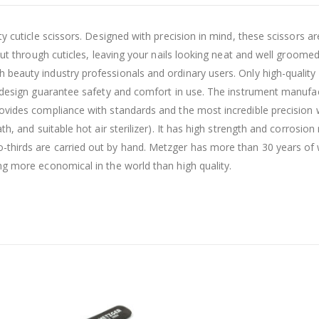
y cuticle scissors. Designed with precision in mind, these scissors a
 cut through cuticles, leaving your nails looking neat and well groom
eauty industry professionals and ordinary users. Only high-quality ma
ut design guarantee safety and comfort in use. The instrument manufa
vides compliance with standards and the most incredible precision wi
th, and suitable hot air sterilizer). It has high strength and corrosi
thirds are carried out by hand. Metzger has more than 30 years of wo
ng more economical in the world than high quality.