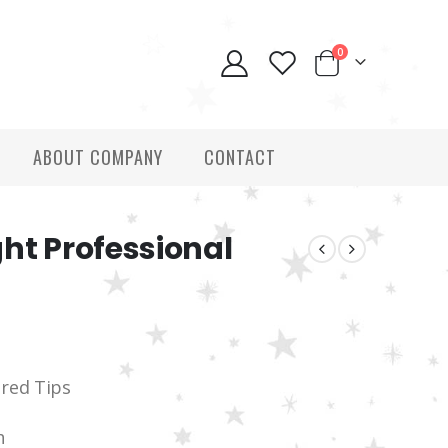
0
ABOUT COMPANY
CONTACT
ht Professional
ered Tips
h