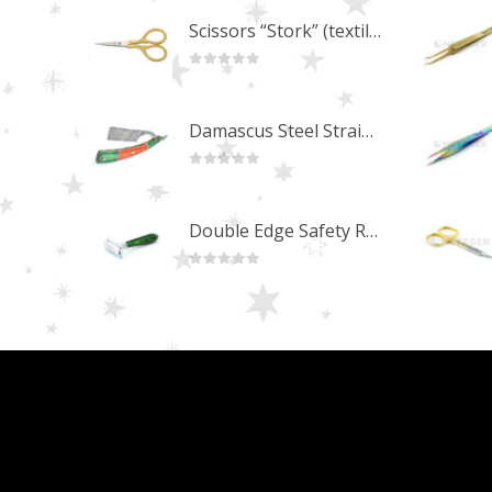
Scissors “Stork” (textile) PS-506-HG (ST) Straight (gold plated)
0
out of 5
Damascus Steel Straight Edge Razors DR-14351
0
out of 5
Double Edge Safety Razor DB-14531 (Orange/Green wood)
0
out of 5