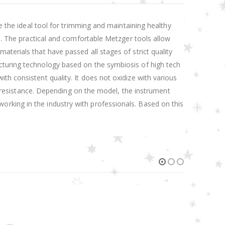
re the ideal tool for trimming and maintaining healthy
ed. The practical and comfortable Metzger tools allow
terials that have passed all stages of strict quality
cturing technology based on the symbiosis of high tech
th consistent quality. It does not oxidize with various
on resistance. Depending on the model, the instrument
rking in the industry with professionals. Based on this
HOT