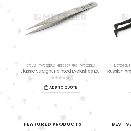
EEZERS
METZGER PRO
,
TWEEZERS
,
EYELASH TWEEZERS
EYELASH
Classic Straight Pointed Eyelashes Extension Tweezers PT-6534-DD
Russian Angle Volume Eye Lashes Extension Tweezers PT-6522-BLD
0
out of 5
ADD TO QUOTE
FEATURED PRODUCTS
BEST S