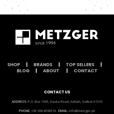
SHOP
|
BRANDS
|
TOP SELLERS
|
BLOG
|
ABOUT
|
CONTACT
CONTACT US
ADDRESS:
P.O. Box 1365, Daska Road, Addah, Sialkot-51310
PHONE:
+92 306 4596516
EMAIL:
info@metzger.pk