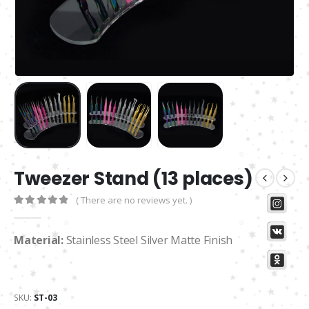
Tweezer Stand (13 places)
( There are no reviews yet. )
0
out of 5
Material:
Stainless Steel Silver Matte Finish
SKU:
ST-03