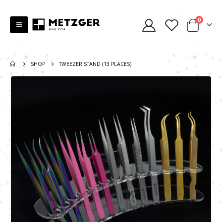
0
SHOP
TWEEZER STAND (13 PLACES)