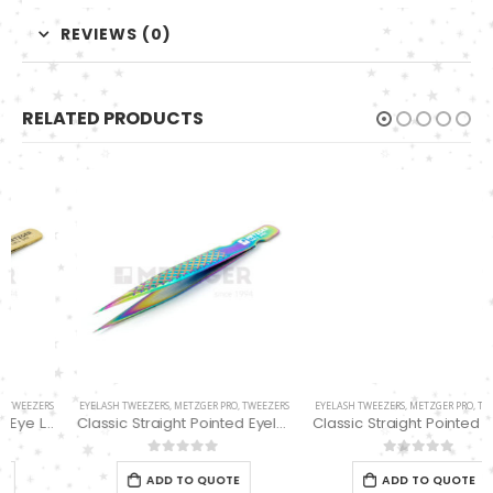
REVIEWS (0)
RELATED PRODUCTS
EYELASH TWEEZERS
,
METZGER PRO
,
TWEEZERS
EYELASH TWEEZERS
,
METZGER PRO
,
TWEEZERS
Classic Straight Pointed Eyelashes Extension Tweezers PT-6525-MCD
Classic Straight Pointed Eyelashes Extension Tweezers PT-6534-DD
0
out of 5
0
out of 5
ADD TO QUOTE
ADD TO QUOTE