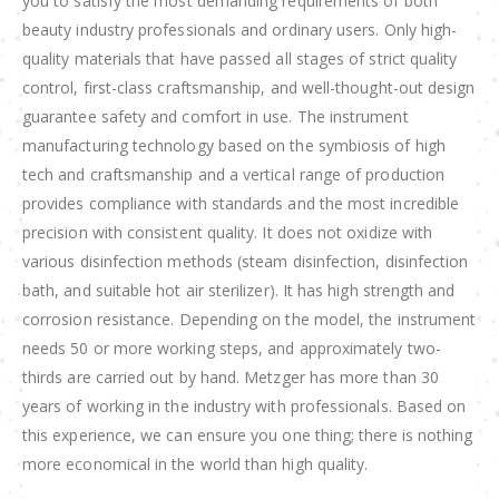
you to satisfy the most demanding requirements of both
beauty industry professionals and ordinary users. Only high-
quality materials that have passed all stages of strict quality
control, first-class craftsmanship, and well-thought-out design
guarantee safety and comfort in use. The instrument
manufacturing technology based on the symbiosis of high
tech and craftsmanship and a vertical range of production
provides compliance with standards and the most incredible
precision with consistent quality. It does not oxidize with
various disinfection methods (steam disinfection, disinfection
bath, and suitable hot air sterilizer). It has high strength and
corrosion resistance. Depending on the model, the instrument
needs 50 or more working steps, and approximately two-
thirds are carried out by hand. Metzger has more than 30
years of working in the industry with professionals. Based on
this experience, we can ensure you one thing; there is nothing
more economical in the world than high quality.