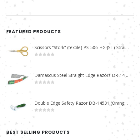
FEATURED PRODUCTS
Scissors “Stork” (textile) PS-506-HG (ST) Straight (gold plated)
0
out of 5
Damascus Steel Straight Edge Razors DR-14351
0
out of 5
Double Edge Safety Razor DB-14531 (Orange/Green wood)
0
out of 5
BEST SELLING PRODUCTS