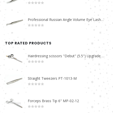
0
out of 5
Professional Russian Angle Volume Eye Lashes Extension Tweezers PT-4160-M
0
out of 5
TOP RATED PRODUCTS
Hairdressing scissors "Debut" (5.5") Upgrade PBS-STU02
0
out of 5
Straight Tweezers PT-1013-M
0
out of 5
Forceps Brass Tip 6" MP-02-12
0
out of 5