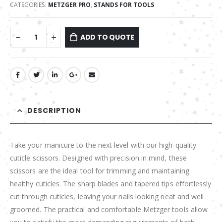
CATEGORIES:
METZGER PRO
,
STANDS FOR TOOLS
ADD TO QUOTE
DESCRIPTION
Take your manicure to the next level with our high-quality
cuticle scissors. Designed with precision in mind, these
scissors are the ideal tool for trimming and maintaining
healthy cuticles. The sharp blades and tapered tips effortlessly
cut through cuticles, leaving your nails looking neat and well
groomed. The practical and comfortable Metzger tools allow