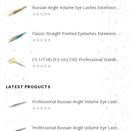
Russian Angle Volume Eye Lashes Extension Tweezers PT-6523-GLD
0
out of 5
Classic Straight Pointed Eyelashes Extension Tweezers PT-6525-MCD
0
out of 5
CS 1/7-HG (9.5 cm) CVD Professional Stainless Steel Cuticle Scissors
0
out of 5
LATEST PRODUCTS
Professional Russian Angle Volume Eye Lashes Extension Tweezers PT-4180-M
0
out of 5
Professional Russian Angle Volume Eye Lashes Extension Tweezers PT-4170-M