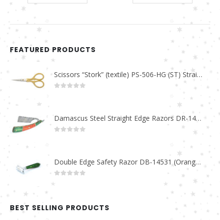
FEATURED PRODUCTS
Scissors “Stork” (textile) PS-506-HG (ST) Straight (gold plated)
0
out of 5
Damascus Steel Straight Edge Razors DR-14351
0
out of 5
Double Edge Safety Razor DB-14531 (Orange/Green wood)
0
out of 5
BEST SELLING PRODUCTS