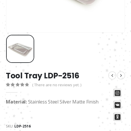
Tool Tray LDP-2516
( There are no reviews yet. )
0
out of 5
Material:
Stainless Steel Silver Matte Finish
SKU:
LDP-2516