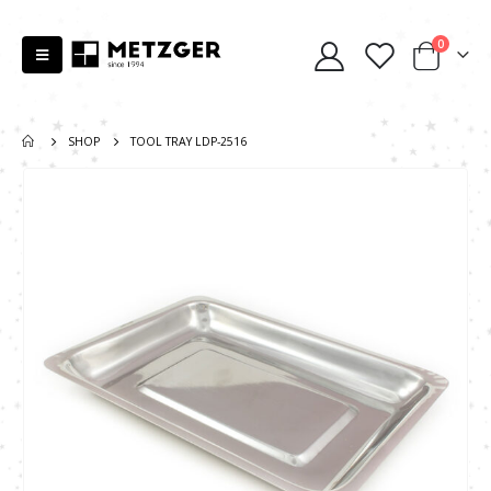
0
SHOP
TOOL TRAY LDP-2516