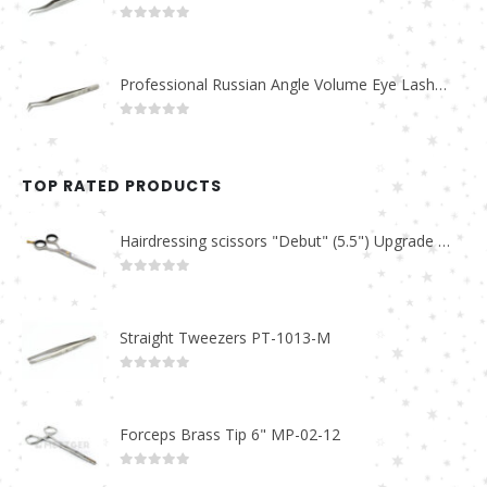
0
out of 5
Professional Russian Angle Volume Eye Lashes Extension Tweezers PT-4160-M
0
out of 5
TOP RATED PRODUCTS
Hairdressing scissors "Debut" (5.5") Upgrade PBS-STU02
0
out of 5
Straight Tweezers PT-1013-M
0
out of 5
Forceps Brass Tip 6" MP-02-12
0
out of 5