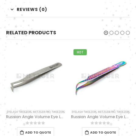
REVIEWS (0)
RELATED PRODUCTS
HOT
EYELASH TWEEZERS
,
METZGER PRO
,
TWEEZERS
EYELASH TWEEZERS
,
METZGER PRO
,
TWEEZERS
Russian Angle Volume Eye Lashes Extension Tweezers PT-6526-MCD
Pro Straight Pointed Eyelashes Extension Tweezers PT-6533-DD
0
out of 5
0
out of 5
ADD TO QUOTE
ADD TO QUOTE