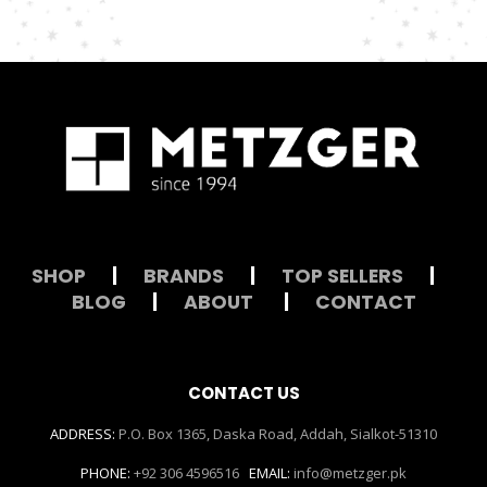
SHOP
|
BRANDS
|
TOP SELLERS
|
BLOG
|
ABOUT
|
CONTACT
CONTACT US
ADDRESS:
P.O. Box 1365, Daska Road, Addah, Sialkot-51310
PHONE:
+92 306 4596516
EMAIL:
info@metzger.pk