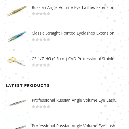
Russian Angle Volume Eye Lashes Extension Tweezers PT-6523-GLD
0
out of 5
Classic Straight Pointed Eyelashes Extension Tweezers PT-6525-MCD
0
out of 5
CS 1/7-HG (9.5 cm) CVD Professional Stainless Steel Cuticle Scissors
0
out of 5
LATEST PRODUCTS
Professional Russian Angle Volume Eye Lashes Extension Tweezers PT-4180-M
0
out of 5
Professional Russian Angle Volume Eye Lashes Extension Tweezers PT-4170-M