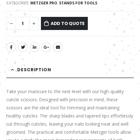
CATEGORIES:
METZGER PRO
,
STANDS FOR TOOLS
ADD TO QUOTE
DESCRIPTION
Take your manicure to the next level with our high-quality
cuticle scissors. Designed with precision in mind, these
scissors are the ideal tool for trimming and maintaining
healthy cuticles. The sharp blades and tapered tips effortlessly
cut through cuticles, leaving your nails looking neat and well
groomed. The practical and comfortable Metzger tools allow