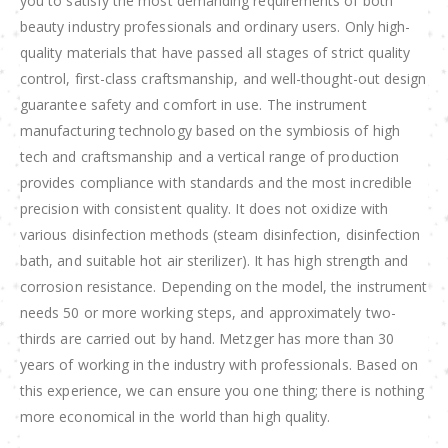
you to satisfy the most demanding requirements of both
beauty industry professionals and ordinary users. Only high-
quality materials that have passed all stages of strict quality
control, first-class craftsmanship, and well-thought-out design
guarantee safety and comfort in use. The instrument
manufacturing technology based on the symbiosis of high
tech and craftsmanship and a vertical range of production
provides compliance with standards and the most incredible
precision with consistent quality. It does not oxidize with
various disinfection methods (steam disinfection, disinfection
bath, and suitable hot air sterilizer). It has high strength and
corrosion resistance. Depending on the model, the instrument
needs 50 or more working steps, and approximately two-
thirds are carried out by hand. Metzger has more than 30
years of working in the industry with professionals. Based on
this experience, we can ensure you one thing; there is nothing
more economical in the world than high quality.