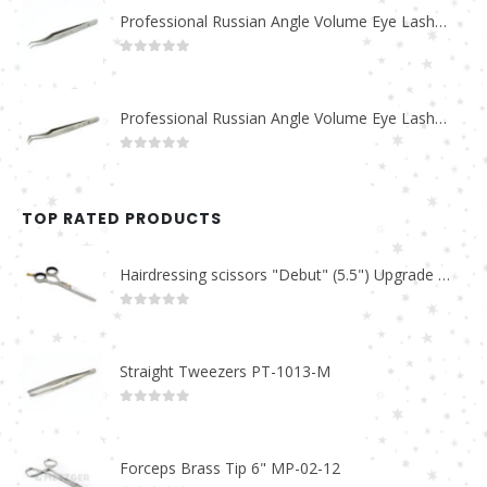
Professional Russian Angle Volume Eye Lashes Extension Tweezers PT-4170-M
0
out of 5
Professional Russian Angle Volume Eye Lashes Extension Tweezers PT-4160-M
0
out of 5
TOP RATED PRODUCTS
Hairdressing scissors "Debut" (5.5") Upgrade PBS-STU02
0
out of 5
Straight Tweezers PT-1013-M
0
out of 5
Forceps Brass Tip 6" MP-02-12