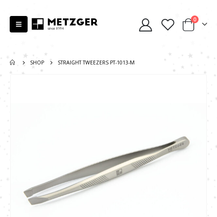
0
SHOP
STRAIGHT TWEEZERS PT-1013-M