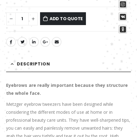
ADD TO QUOTE
DESCRIPTION
Eyebrows are really important because they structure
the whole face.
Metzger eyebrow tweezers have been designed while
considering the different modes of use at home or in
professional beauty care units. They have well-sharpened tips,
you can easily and painlessly remove unwanted hairs: they
grab the hair very tightly and tear it out by the root. High