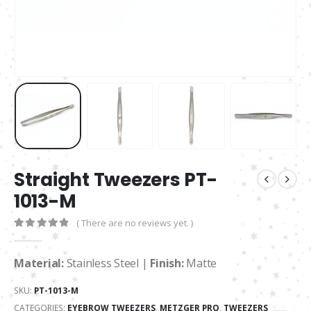
Straight Tweezers PT-
1013-M
( There are no reviews yet. )
0
out of 5
Material:
Stainless Steel |
Finish:
Matte
SKU:
PT-1013-M
CATEGORIES:
EYEBROW TWEEZERS
,
METZGER PRO
,
TWEEZERS