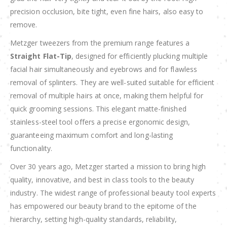
precision occlusion, bite tight, even fine hairs, also easy to
remove.
Metzger tweezers from the premium range features a
Straight Flat-Tip
, designed for efficiently plucking multiple
facial hair simultaneously and eyebrows and for flawless
removal of splinters. They are well-suited suitable for efficient
removal of multiple hairs at once, making them helpful for
quick grooming sessions. This elegant matte-finished
stainless-steel tool offers a precise ergonomic design,
guaranteeing maximum comfort and long-lasting
functionality.
Over 30 years ago, Metzger started a mission to bring high
quality, innovative, and best in class tools to the beauty
industry. The widest range of professional beauty tool experts
has empowered our beauty brand to the epitome of the
hierarchy, setting high-quality standards, reliability,