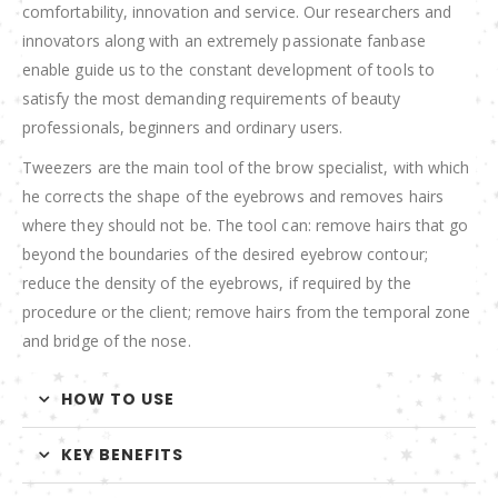
comfortability, innovation and service. Our researchers and
innovators along with an extremely passionate fanbase
enable guide us to the constant development of tools to
satisfy the most demanding requirements of beauty
professionals, beginners and ordinary users.
Tweezers are the main tool of the brow specialist, with which
he corrects the shape of the eyebrows and removes hairs
where they should not be. The tool can: remove hairs that go
beyond the boundaries of the desired eyebrow contour;
reduce the density of the eyebrows, if required by the
procedure or the client; remove hairs from the temporal zone
and bridge of the nose.
HOW TO USE
KEY BENEFITS