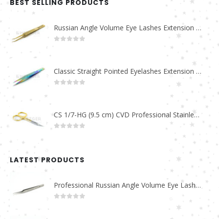
BEST SELLING PRODUCTS
Russian Angle Volume Eye Lashes Extension Tweezers PT-6523-GLD
0
out of 5
Classic Straight Pointed Eyelashes Extension Tweezers PT-6525-MCD
0
out of 5
CS 1/7-HG (9.5 cm) CVD Professional Stainless Steel Cuticle Scissors
0
out of 5
LATEST PRODUCTS
Professional Russian Angle Volume Eye Lashes Extension Tweezers PT-4180-M
0
out of 5