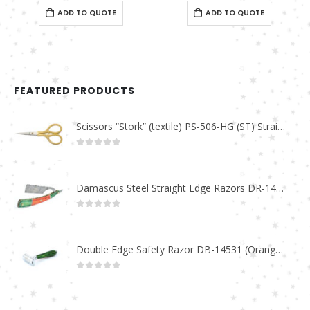
0
out of 5
0
out of 5
ADD TO QUOTE
ADD TO QUOTE
FEATURED PRODUCTS
Scissors “Stork” (textile) PS-506-HG (ST) Straight (gold plated)
0
out of 5
Damascus Steel Straight Edge Razors DR-14351
0
out of 5
Double Edge Safety Razor DB-14531 (Orange/Green wood)
0
out of 5