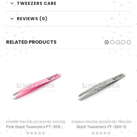
TWEEZERS CARE
REVIEWS (0)
RELATED PRODUCTS
EYEBROW TWEEZERS
,
METZGER PRO
,
TWEEZERS
EYEBROW TWEEZERS
,
METZGER PRO
,
TWEEZERS
Pink Slant Tweezers PT-358-PK
Slant Tweezers PT-360-D