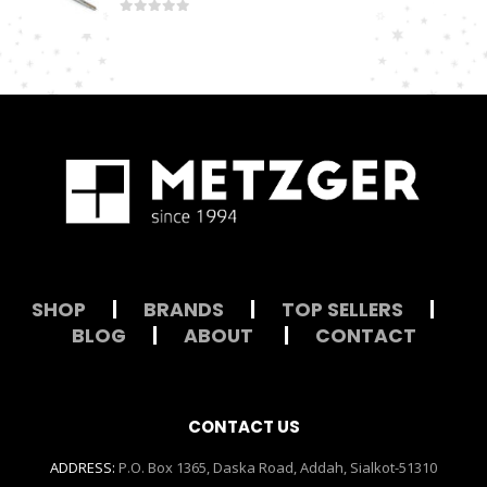
0
out of 5
SHOP
|
BRANDS
|
TOP SELLERS
|
BLOG
|
ABOUT
|
CONTACT
CONTACT US
ADDRESS:
P.O. Box 1365, Daska Road, Addah, Sialkot-51310