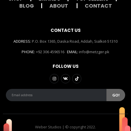
BLOG
|
ABOUT
|
CONTACT
CONTACT US
ADDRESS:
P.O. Box 1365, Daska Road, Addah, Sialkot-51310
PHONE:
+92 306 4596516
EMAIL:
info@metzger.pk
FOLLOW US
Weber Studios | © copyright 2022.