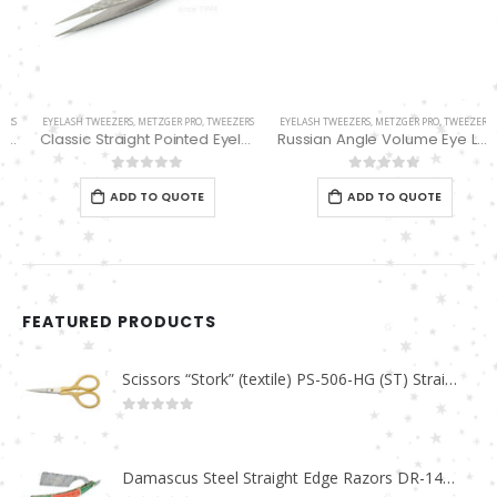
EYELASH TWEEZERS
,
METZGER PRO
,
TWEEZERS
EYELASH TWEEZERS
,
METZGER PRO
,
TWEEZERS
Classic Straight Pointed Eyelashes Extension Tweezers PT-6534-DD
Russian Angle Volume Eye Lashes Extension Tweezers PT-6527-BLD
0
out of 5
0
out of 5
ADD TO QUOTE
ADD TO QUOTE
FEATURED PRODUCTS
Scissors “Stork” (textile) PS-506-HG (ST) Straight (gold plated)
0
out of 5
Damascus Steel Straight Edge Razors DR-14351