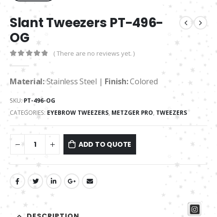
Slant Tweezers PT-496-
OG
( There are no reviews yet. )
0
out of 5
Material:
Stainless Steel |
Finish:
Colored
SKU:
PT-496-OG
CATEGORIES:
EYEBROW TWEEZERS
,
METZGER PRO
,
TWEEZERS
ADD TO QUOTE
DESCRIPTION