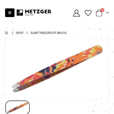
0
SHOP
SLANT TWEEZERS PT-496-OG