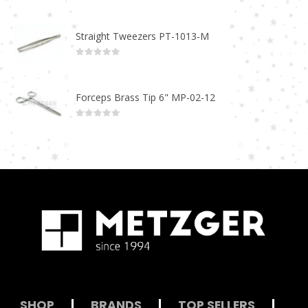
0
out of 5
Straight Tweezers PT-1013-M
0
out of 5
Forceps Brass Tip 6" MP-02-12
0
out of 5
SHOP
|
BRANDS
|
TOP SELLERS
|