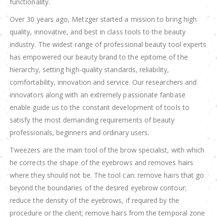
functionality.
Over 30 years ago, Metzger started a mission to bring high
quality, innovative, and best in class tools to the beauty
industry. The widest range of professional beauty tool experts
has empowered our beauty brand to the epitome of the
hierarchy, setting high-quality standards, reliability,
comfortability, innovation and service. Our researchers and
innovators along with an extremely passionate fanbase
enable guide us to the constant development of tools to
satisfy the most demanding requirements of beauty
professionals, beginners and ordinary users.
Tweezers are the main tool of the brow specialist, with which
he corrects the shape of the eyebrows and removes hairs
where they should not be. The tool can: remove hairs that go
beyond the boundaries of the desired eyebrow contour;
reduce the density of the eyebrows, if required by the
procedure or the client; remove hairs from the temporal zone