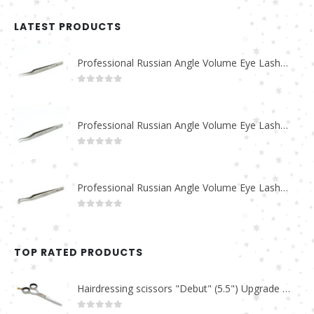
LATEST PRODUCTS
Professional Russian Angle Volume Eye Lashes Extension Tweezers PT-4180-M
0
out of 5
Professional Russian Angle Volume Eye Lashes Extension Tweezers PT-4170-M
0
out of 5
Professional Russian Angle Volume Eye Lashes Extension Tweezers PT-4160-M
0
out of 5
TOP RATED PRODUCTS
Hairdressing scissors "Debut" (5.5") Upgrade PBS-STU02