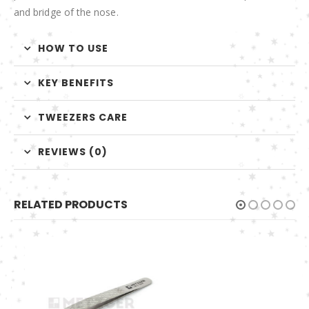
and bridge of the nose.
HOW TO USE
KEY BENEFITS
TWEEZERS CARE
REVIEWS (0)
RELATED PRODUCTS