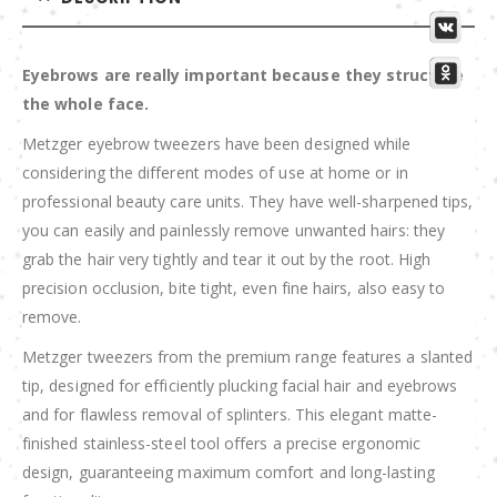
Eyebrows are really important because they structure
the whole face.
Metzger eyebrow tweezers have been designed while
considering the different modes of use at home or in
professional beauty care units. They have well-sharpened tips,
you can easily and painlessly remove unwanted hairs: they
grab the hair very tightly and tear it out by the root. High
precision occlusion, bite tight, even fine hairs, also easy to
remove.
Metzger tweezers from the premium range features a slanted
tip, designed for efficiently plucking facial hair and eyebrows
and for flawless removal of splinters. This elegant matte-
finished stainless-steel tool offers a precise ergonomic
design, guaranteeing maximum comfort and long-lasting