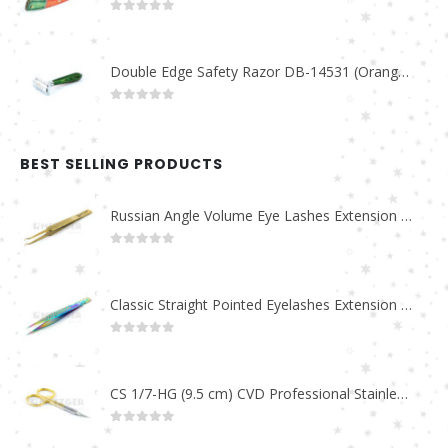
0
out of 5
Double Edge Safety Razor DB-14531 (Orange/Green wood)
0
out of 5
BEST SELLING PRODUCTS
Russian Angle Volume Eye Lashes Extension Tweezers PT-6523-GLD
0
out of 5
Classic Straight Pointed Eyelashes Extension Tweezers PT-6525-MCD
0
out of 5
CS 1/7-HG (9.5 cm) CVD Professional Stainless Steel Cuticle Scissors
0
out of 5