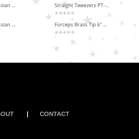
Professional Russian Angle Volume Eye Lashes Extension Tweezers PT-4180-M
Hairdressing scissors "Debut" (5.5") Upgrade PBS-STU02
0
out of 5
Professional Russian Angle Volume Eye Lashes Extension Tweezers PT-4170-M
Straight Tweezers PT-1013-M
0
out of 5
Professional Russian Angle Volume Eye Lashes Extension Tweezers PT-4160-M
Forceps Brass Tip 6" MP-02-12
0
out of 5
BOUT
|
CONTACT