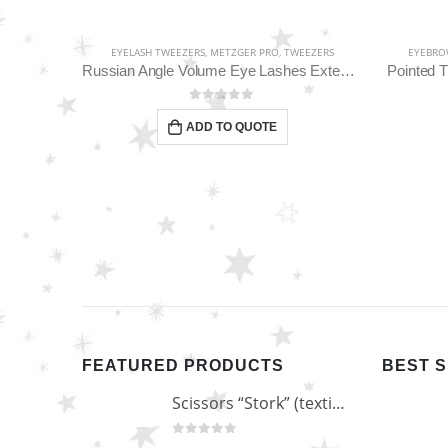
EEZERS
EYELASH TWEEZERS
,
METZGER PRO
,
TWEEZERS
EYEBRO
Classic Straight Pointed Eyelashes Extension Tweezers PT-6534-DD
Russian Angle Volume Eye Lashes Extension Tweezers PT-6523-GLD
Pointed 
0
out of 5
ADD TO QUOTE
FEATURED PRODUCTS
BEST 