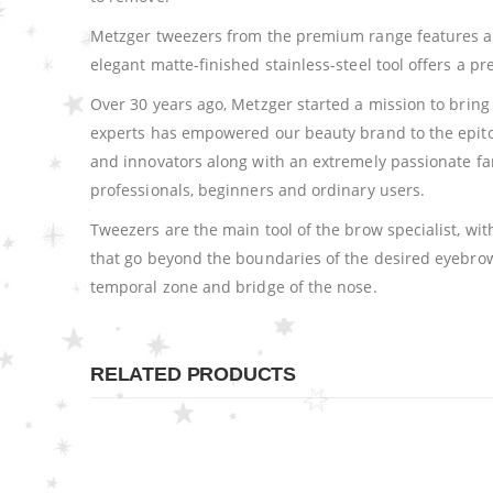
Metzger tweezers from the premium range features a sl
elegant matte-finished stainless-steel tool offers a 
Over 30 years ago, Metzger started a mission to bring 
experts has empowered our beauty brand to the epitome
and innovators along with an extremely passionate fa
professionals, beginners and ordinary users.
Tweezers are the main tool of the brow specialist, wi
that go beyond the boundaries of the desired eyebrow 
temporal zone and bridge of the nose.
RELATED PRODUCTS