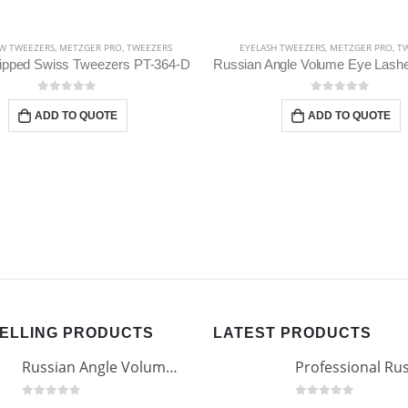
W TWEEZERS
,
METZGER PRO
,
TWEEZERS
EYELASH TWEEZERS
,
METZGER PRO
,
TW
Tipped Swiss Tweezers PT-364-D
0
out of 5
0
out of 5
ADD TO QUOTE
ADD TO QUOTE
SELLING PRODUCTS
LATEST PRODUCTS