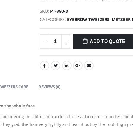
SKU:
PT-380-D
CATEGORIES:
EYEBROW TWEEZERS
,
METZGER 
ADD TO QUOTE
TWEEZERS CARE
REVIEWS (0)
e the whole face.
nsidering the different modes of use at home or in professional 
ey grab the hair very tightly and tear it out by the root. High prec