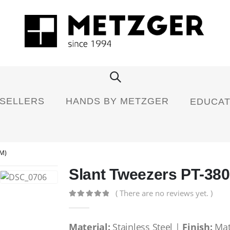
 SELLERS
HANDS BY METZGER
EDUCAT
M)
Slant Tweezers PT-380
( There are no reviews yet. )
0
out of 5
Material:
Stainless Steel |
Finish:
Mat