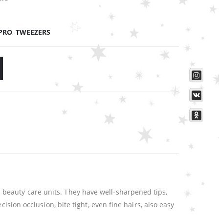
PRO
,
TWEEZERS
beauty care units. They have well-sharpened tips,
ision occlusion, bite tight, even fine hairs, also easy