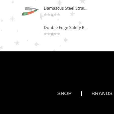
Scissors “Stork” (textile) PS-506-HG (ST) Straight (gold plated)
0
out of 5
Damascus Steel Straight Edge Razors DR-14351
0
out of 5
Double Edge Safety Razor DB-14531 (Orange/Green wood)
0
out of 5
SHOP
|
BRANDS