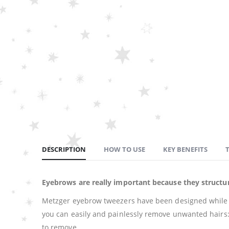
DESCRIPTION
HOW TO USE
KEY BENEFITS
Eyebrows are really important because they structur
Metzger eyebrow tweezers have been designed while co
you can easily and painlessly remove unwanted hairs: th
to remove.