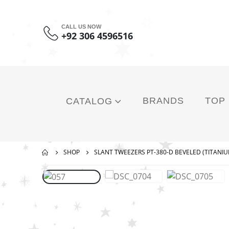
CALL US NOW
+92 306 4596516
BRANDS
TOP
CATALOG
SHOP
SLANT TWEEZERS PT-380-D BEVELED (TITANIU