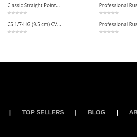
Russian Angle Volume Eye Lashes Extension Tweezers PT-6523-GLD
0
out of 5
0
out of 5
Classic Straight Pointed Eyelashes Extension Tweezers PT-6525-MCD
0
out of 5
0
out of 5
CS 1/7-HG (9.5 cm) CVD Professional Stainless Steel Cuticle Scissors
0
out of 5
0
out of 5
|
TOP SELLERS
|
BLOG
|
A