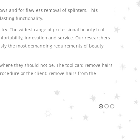
ows and for flawless removal of splinters. This
asting functionality.
stry. The widest range of professional beauty tool
fortability, innovation and service. Our researchers
atisfy the most demanding requirements of beauty
 where they should not be. The tool can: remove hairs
rocedure or the client; remove hairs from the
HOT