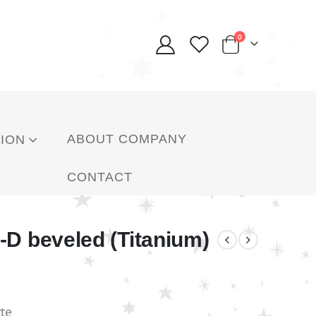
0
ABOUT COMPANY
ION
CONTACT
-D beveled (Titanium)
te