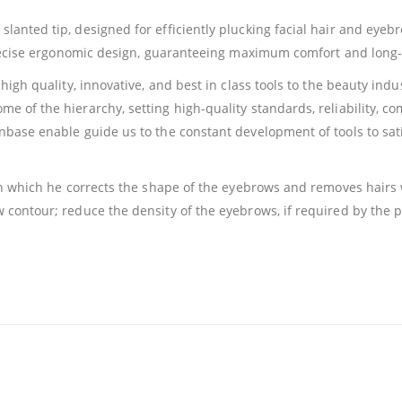
anted tip, designed for efficiently plucking facial hair and eyebr
precise ergonomic design, guaranteeing maximum comfort and long-l
high quality, innovative, and best in class tools to the beauty indu
 of the hierarchy, setting high-quality standards, reliability, com
nbase enable guide us to the constant development of tools to s
th which he corrects the shape of the eyebrows and removes hairs
contour; reduce the density of the eyebrows, if required by the p