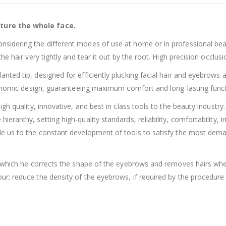
ture the whole face.
idering the different modes of use at home or in professional beau
 hair very tightly and tear it out by the root. High precision occlusio
ed tip, designed for efficiently plucking facial hair and eyebrows an
gonomic design, guaranteeing maximum comfort and long-lasting functi
gh quality, innovative, and best in class tools to the beauty industr
rarchy, setting high-quality standards, reliability, comfortability, 
e us to the constant development of tools to satisfy the most dema
h which he corrects the shape of the eyebrows and removes hairs whe
r; reduce the density of the eyebrows, if required by the procedure