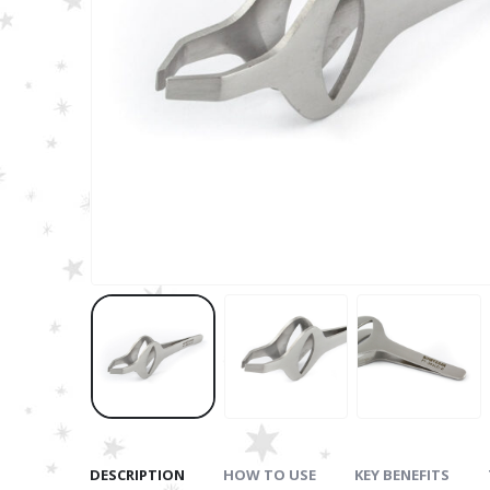
DESCRIPTION
HOW TO USE
KEY BENEFITS