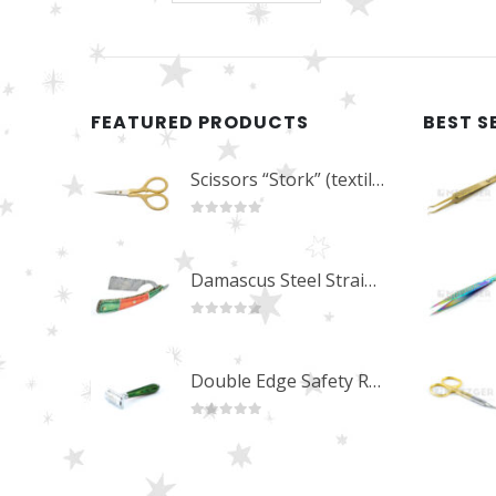
FEATURED PRODUCTS
BEST S
Scissors “Stork” (textile) PS-506-HG (ST) Straight (gold plated)
0
out of 5
Damascus Steel Straight Edge Razors DR-14351
0
out of 5
Double Edge Safety Razor DB-14531 (Orange/Green wood)
0
out of 5