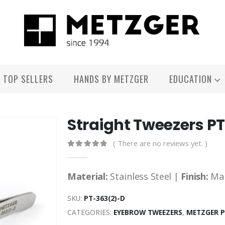
TOP SELLERS
HANDS BY METZGER
EDUCATION
Straight Tweezers P
( There are no reviews yet. )
0
out of 5
Material:
Stainless Steel |
Finish:
Ma
SKU:
PT-363(2)-D
CATEGORIES:
EYEBROW TWEEZERS
,
METZGER 