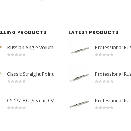
ELLING PRODUCTS
LATEST PRODUCTS
Russian Angle Volume Eye Lashes Extension Tweezers PT-6523-GLD
0
out of 5
0
out of 5
Classic Straight Pointed Eyelashes Extension Tweezers PT-6525-MCD
0
out of 5
0
out of 5
CS 1/7-HG (9.5 cm) CVD Professional Stainless Steel Cuticle Scissors
0
out of 5
0
out of 5