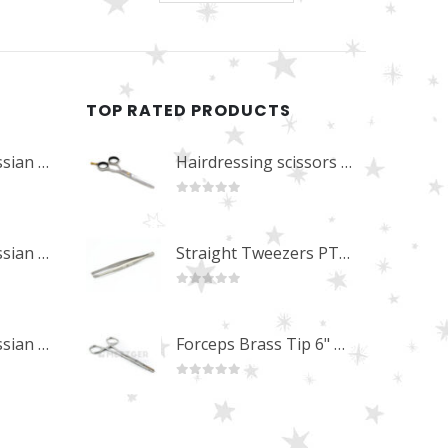
TOP RATED PRODUCTS
Professional Russian Angle Volume Eye Lashes Extension Tweezers PT-4180-M
Hairdressing scissors "Debut" (5.5") Upgrade PBS-STU02
0
out of 5
Professional Russian Angle Volume Eye Lashes Extension Tweezers PT-4170-M
Straight Tweezers PT-1013-M
0
out of 5
Professional Russian Angle Volume Eye Lashes Extension Tweezers PT-4160-M
Forceps Brass Tip 6" MP-02-12
0
out of 5