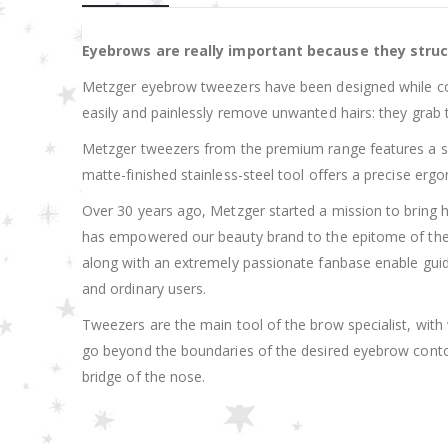
Eyebrows are really important because they struc
Metzger eyebrow tweezers have been designed while cons
easily and painlessly remove unwanted hairs: they grab the
Metzger tweezers from the premium range features a slant
matte-finished stainless-steel tool offers a precise er
Over 30 years ago, Metzger started a mission to bring hi
has empowered our beauty brand to the epitome of the hie
along with an extremely passionate fanbase enable guid
and ordinary users.
Tweezers are the main tool of the brow specialist, wit
go beyond the boundaries of the desired eyebrow contou
bridge of the nose.