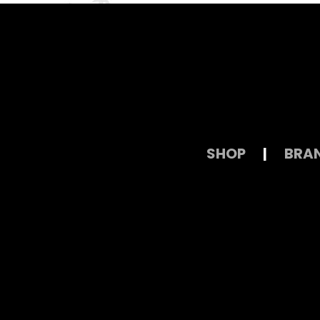
SHOP
|
BRA