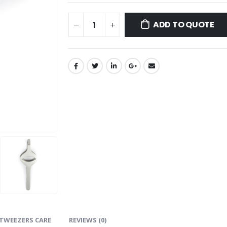
ADD TO QUOTE
TWEEZERS CARE
REVIEWS (0)