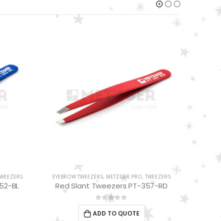
TWEEZERS
EYEBROW TWEEZERS
,
METZGER PRO
,
TWEEZERS
EYEBRO
57-RD
White Slant Tweezers PT-355-WT
S
0
out of 5
ADD TO QUOTE