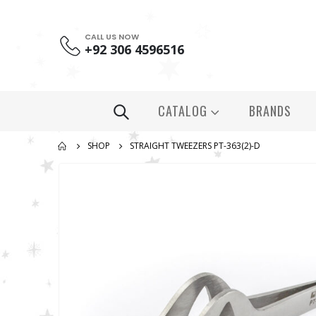
CALL US NOW
+92 306 4596516
CATALOG
BRANDS
SHOP
STRAIGHT TWEEZERS PT-363(2)-D