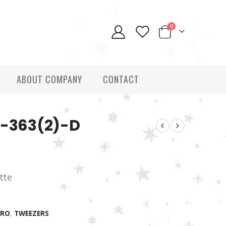
0
ABOUT COMPANY
CONTACT
T-363(2)-D
tte
PRO
,
TWEEZERS