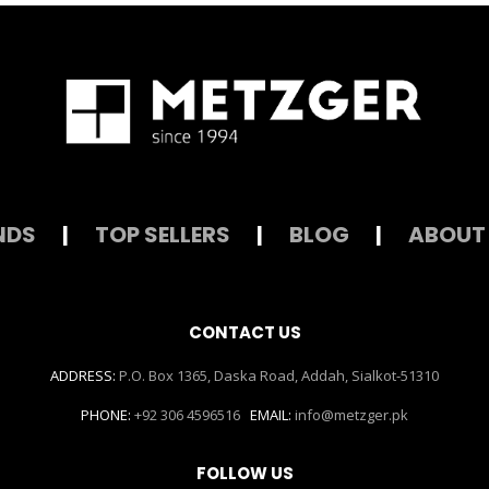
NDS
|
TOP SELLERS
|
BLOG
|
ABOUT
CONTACT US
ADDRESS:
P.O. Box 1365, Daska Road, Addah, Sialkot-51310
PHONE:
+92 306 4596516
EMAIL:
info@metzger.pk
FOLLOW US