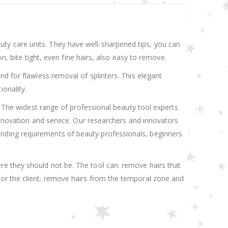
ty care units. They have well-sharpened tips, you can
n, bite tight, even fine hairs, also easy to remove.
d for flawless removal of splinters. This elegant
onality.
y. The widest range of professional beauty tool experts
innovation and service. Our researchers and innovators
nding requirements of beauty professionals, beginners
re they should not be. The tool can: remove hairs that
 or the client; remove hairs from the temporal zone and