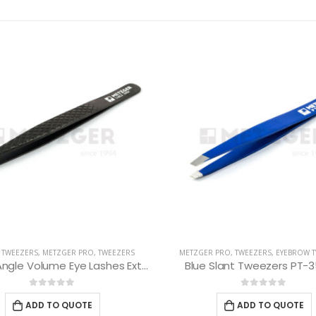
R PRO
,
TWEEZERS
,
EYEBROW TWEEZERS
EYEBROW TWEEZERS
,
METZGER PRO
,
 Slant Tweezers PT-352-BL
Red Slant Tweezers PT-3
0
out of 5
0
out of 5
ADD TO QUOTE
ADD TO QUOTE