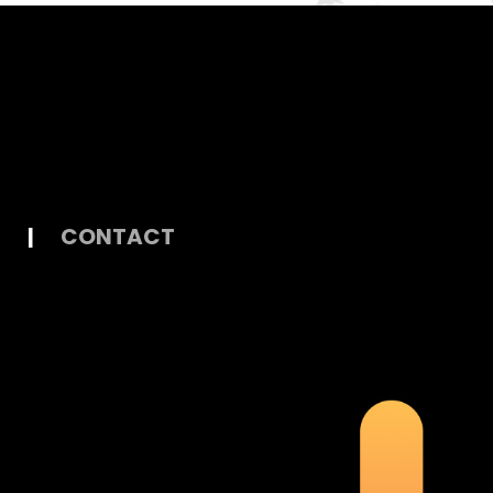
|
CONTACT