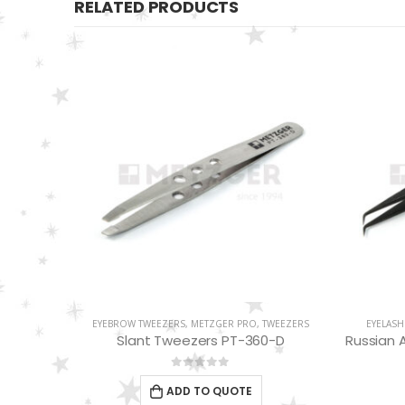
RELATED PRODUCTS
WEEZERS
EYELASH TWEEZERS
,
METZGER PRO
,
TWEEZERS
METZGE
-D
Russian Angle Volume Eye Lashes Extension Tweezers PT-6527-BLD
Blue
0
out of 5
ADD TO QUOTE