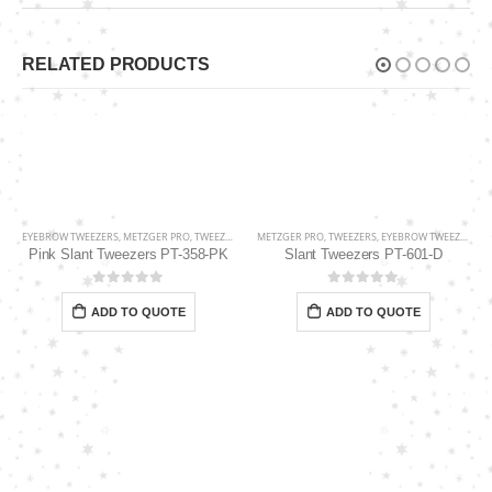
RELATED PRODUCTS
EYEBROW TWEEZERS
,
METZGER PRO
,
TWEEZERS
METZGER PRO
,
TWEEZERS
,
EYEBROW TWEEZERS
Pink Slant Tweezers PT-358-PK
Slant Tweezers PT-601-D
0
out of 5
0
out of 5
ADD TO QUOTE
ADD TO QUOTE