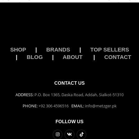
SHOP
|
BRANDS
|
TOP SELLERS
|
BLOG
|
ABOUT
|
CONTACT
CONTACT US
ADDRESS:
P.O. Box 1365, Daska Road, Addah, Sialkot-51310
PHONE:
+92 306 4596516
EMAIL:
info@metzger.pk
FOLLOW US