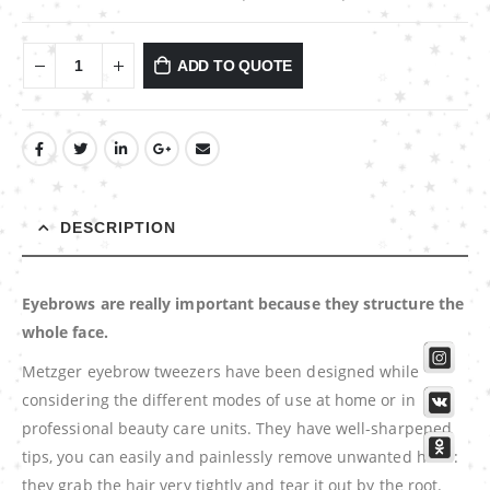
ADD TO QUOTE
DESCRIPTION
Eyebrows are really important because they structure the
whole face.
Metzger eyebrow tweezers have been designed while
considering the different modes of use at home or in
professional beauty care units. They have well-sharpened
tips, you can easily and painlessly remove unwanted hairs:
they grab the hair very tightly and tear it out by the root.