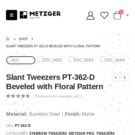
0
SHOP
SLANT TWEEZERS PT-362-D BEVELED WITH FLORAL PATTERN
Slant Tweezers PT-362-D
Beveled with Floral Pattern
( There are no reviews yet. )
0
out of 5
Material:
Stainless Steel |
Finish:
Matte
SKU:
PT-362-D
CATEGORIES:
EYEBROW TWEEZERS
,
METZGER PRO
,
TWEEZERS