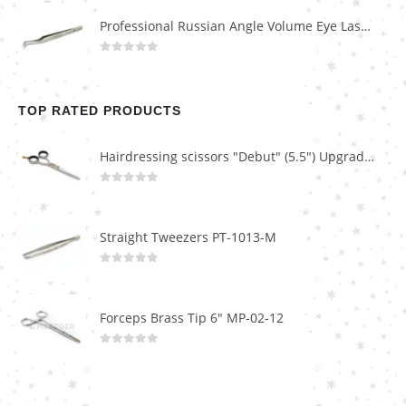
Professional Russian Angle Volume Eye Lashes Extension Tweezers PT-4160-M
0
out of 5
TOP RATED PRODUCTS
Hairdressing scissors "Debut" (5.5") Upgrade PBS-STU02
0
out of 5
Straight Tweezers PT-1013-M
0
out of 5
Forceps Brass Tip 6" MP-02-12
0
out of 5