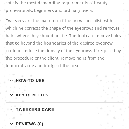
satisfy the most demanding requirements of beauty
professionals, beginners and ordinary users.
Tweezers are the main tool of the brow specialist, with
which he corrects the shape of the eyebrows and removes
hairs where they should not be. The tool can: remove hairs
that go beyond the boundaries of the desired eyebrow
contour; reduce the density of the eyebrows, if required by
the procedure or the client; remove hairs from the
temporal zone and bridge of the nose.
HOW TO USE
KEY BENEFITS
TWEEZERS CARE
REVIEWS (0)