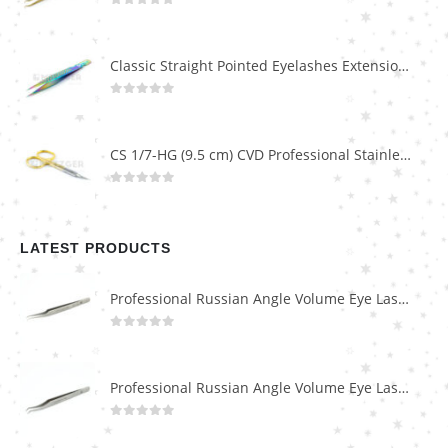
0
out of 5
Classic Straight Pointed Eyelashes Extension Tweezers PT-6525-MCD
0
out of 5
CS 1/7-HG (9.5 cm) CVD Professional Stainless Steel Cuticle Scissors
0
out of 5
LATEST PRODUCTS
Professional Russian Angle Volume Eye Lashes Extension Tweezers PT-4180-M
0
out of 5
Professional Russian Angle Volume Eye Lashes Extension Tweezers PT-4170-M
0
out of 5