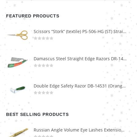
FEATURED PRODUCTS
Scissors “Stork” (textile) PS-506-HG (ST) Straight (gold plated)
0
out of 5
Damascus Steel Straight Edge Razors DR-14351
0
out of 5
Double Edge Safety Razor DB-14531 (Orange/Green wood)
0
out of 5
BEST SELLING PRODUCTS
Russian Angle Volume Eye Lashes Extension Tweezers PT-6523-GLD