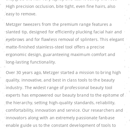
High precision occlusion, bite tight, even fine hairs, also
easy to remove.
Metzger tweezers from the premium range features a
slanted tip, designed for efficiently plucking facial hair and
eyebrows and for flawless removal of splinters. This elegant
matte-finished stainless-steel tool offers a precise
ergonomic design, guaranteeing maximum comfort and
long-lasting functionality.
Over 30 years ago, Metzger started a mission to bring high
quality, innovative, and best in class tools to the beauty
industry. The widest range of professional beauty tool
experts has empowered our beauty brand to the epitome of
the hierarchy, setting high-quality standards, reliability,
comfortability, innovation and service. Our researchers and
innovators along with an extremely passionate fanbase
enable guide us to the constant development of tools to