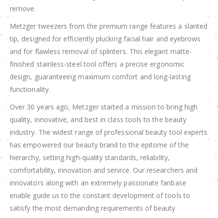
remove.
Metzger tweezers from the premium range features a slanted
tip, designed for efficiently plucking facial hair and eyebrows
and for flawless removal of splinters. This elegant matte-
finished stainless-steel tool offers a precise ergonomic
design, guaranteeing maximum comfort and long-lasting
functionality.
Over 30 years ago, Metzger started a mission to bring high
quality, innovative, and best in class tools to the beauty
industry. The widest range of professional beauty tool experts
has empowered our beauty brand to the epitome of the
hierarchy, setting high-quality standards, reliability,
comfortability, innovation and service. Our researchers and
innovators along with an extremely passionate fanbase
enable guide us to the constant development of tools to
satisfy the most demanding requirements of beauty