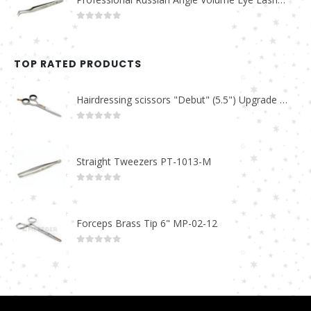
0
out of 5
TOP RATED PRODUCTS
Hairdressing scissors "Debut" (5.5") Upgrade PBS-STU02
0
out of 5
Straight Tweezers PT-1013-M
0
out of 5
Forceps Brass Tip 6" MP-02-12
0
out of 5