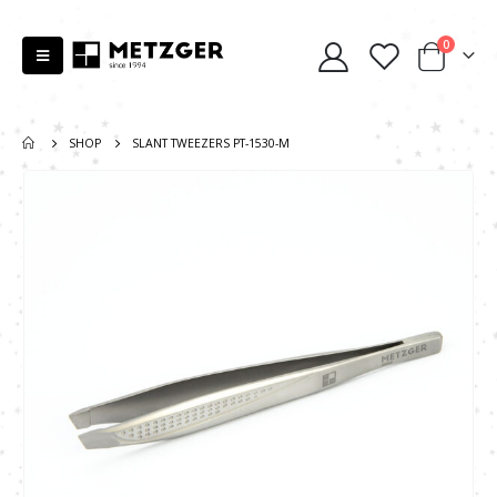
0
SHOP
SLANT TWEEZERS PT-1530-M