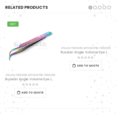
RELATED PRODUCTS
HOT
EYELASH TWEEZERS
,
METZGER PRO
,
TWEEZERS
Russian Angle Volume Eye Lashes Extension Tweezers PT-6527-BLD
0
out of 5
ADD TO QUOTE
EYELASH TWEEZERS
,
METZGER PRO
,
TWEEZERS
Russian Angle Volume Eye Lashes Extension Tweezers PT-6526-MCD
0
out of 5
ADD TO QUOTE