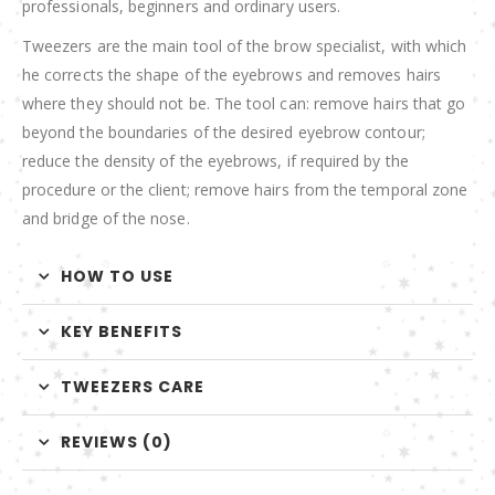
professionals, beginners and ordinary users.
Tweezers are the main tool of the brow specialist, with which
he corrects the shape of the eyebrows and removes hairs
where they should not be. The tool can: remove hairs that go
beyond the boundaries of the desired eyebrow contour;
reduce the density of the eyebrows, if required by the
procedure or the client; remove hairs from the temporal zone
and bridge of the nose.
HOW TO USE
KEY BENEFITS
TWEEZERS CARE
REVIEWS (0)