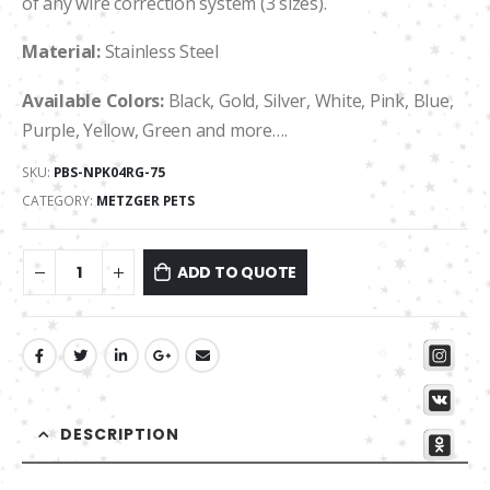
of any wire correction system (3 sizes).
Material:
Stainless Steel
Available Colors:
Black, Gold, Silver, White, Pink, Blue,
Purple, Yellow, Green and more….
SKU:
PBS-NPK04RG-75
CATEGORY:
METZGER PETS
ADD TO QUOTE
DESCRIPTION