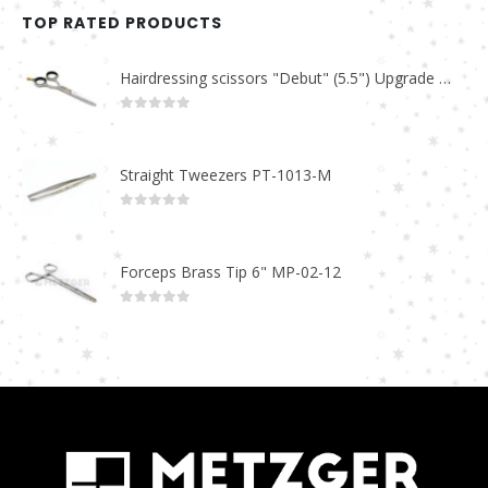
TOP RATED PRODUCTS
Hairdressing scissors "Debut" (5.5") Upgrade PBS-STU02
0
out of 5
Straight Tweezers PT-1013-M
0
out of 5
Forceps Brass Tip 6" MP-02-12
0
out of 5