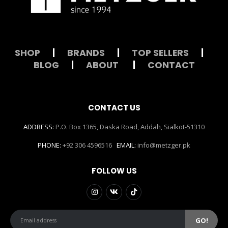
SHOP
|
BRANDS
|
TOP SELLERS
|
BLOG
|
ABOUT
|
CONTACT
CONTACT US
ADDRESS:
P.O. Box 1365, Daska Road, Addah, Sialkot-51310
PHONE:
+92 306 4596516
EMAIL:
info@metzger.pk
FOLLOW US