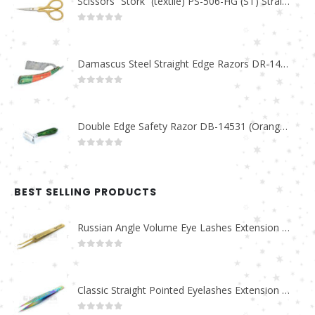
Scissors “Stork” (textile) PS-506-HG (ST) Straight (gold plated)
0
out of 5
Damascus Steel Straight Edge Razors DR-14351
0
out of 5
Double Edge Safety Razor DB-14531 (Orange/Green wood)
0
out of 5
BEST SELLING PRODUCTS
Russian Angle Volume Eye Lashes Extension Tweezers PT-6523-GLD
0
out of 5
Classic Straight Pointed Eyelashes Extension Tweezers PT-6525-MCD