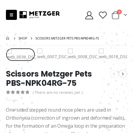
0
SHOP
SCISSORS METZGER PETS PBS-NPK04RG-75
Scissors Metzger Pets
PBS-NPK04RG-75
( There are no reviews yet. )
0
out of 5
One-sided stepped round nose pliers are used in
Orthonyxia (correction of ingrown and deformed nails),
for the formation of an Omega loop in the preparation