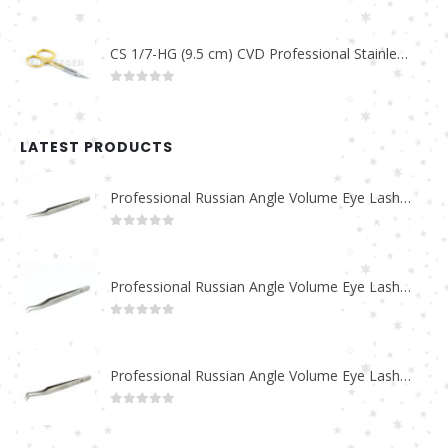
0
out of 5
CS 1/7-HG (9.5 cm) CVD Professional Stainless Steel Cuticle Scissors
0
out of 5
LATEST PRODUCTS
Professional Russian Angle Volume Eye Lashes Extension Tweezers PT-4180-M
0
out of 5
Professional Russian Angle Volume Eye Lashes Extension Tweezers PT-4170-M
0
out of 5
Professional Russian Angle Volume Eye Lashes Extension Tweezers PT-4160-M
0
out of 5