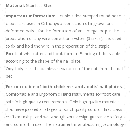
Material:
Stainless Steel
Important Information:
Double-sided stepped round nose
clipper are used in Orthonyxia (correction of ingrown and
deformed nails), for the formation of an Omega loop in the
preparation of any wire correction system (3 sizes). It is used
to fix and hold the wire in the preparation of the staple.
Excellent wire cutter and hook former. Bending of the staple
according to the shape of the nail plate.
Onycholysis is the painless separation of the nail from the nail
bed.
For correction of both children’s and adults’ nail plates.
Comfortable and Ergonomic Hand instruments for foot care
satisfy high-quality requirements. Only high-quality materials
that have passed all stages of strict quality control, first-class
craftsmanship, and well-thought-out design guarantee safety
and comfort in use. The instrument manufacturing technology