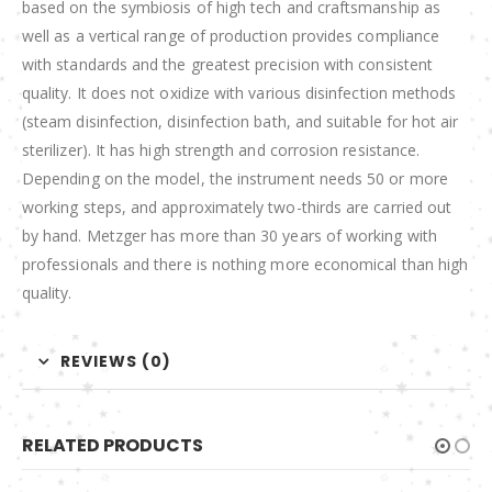
based on the symbiosis of high tech and craftsmanship as
well as a vertical range of production provides compliance
with standards and the greatest precision with consistent
quality. It does not oxidize with various disinfection methods
(steam disinfection, disinfection bath, and suitable for hot air
sterilizer). It has high strength and corrosion resistance.
Depending on the model, the instrument needs 50 or more
working steps, and approximately two-thirds are carried out
by hand. Metzger has more than 30 years of working with
professionals and there is nothing more economical than high
quality.
REVIEWS (0)
RELATED PRODUCTS