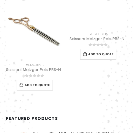
METZGER PETS
Scissors Metzger Pets PBS-NPK04CRG-75
0
out of 5
ADD TO QUOTE
METZGER PETS
Scissors Metzger Pets PBS-NPK04TARG-75 (Thinning Scissors 24 Teeth)
0
out of 5
ADD TO QUOTE
FEATURED PRODUCTS