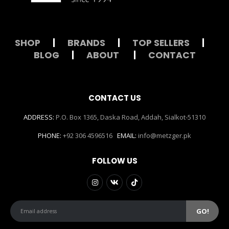
SHOP
|
BRANDS
|
TOP SELLERS
|
BLOG
|
ABOUT
|
CONTACT
CONTACT US
ADDRESS:
P.O. Box 1365, Daska Road, Addah, Sialkot-51310
PHONE:
+92 306 4596516
EMAIL:
info@metzger.pk
FOLLOW US