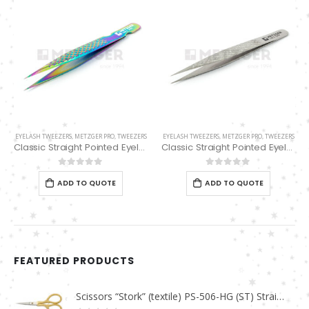
EYELASH TWEEZERS
,
METZGER PRO
,
TWEEZERS
EYELASH TWEEZERS
,
METZGER PRO
,
TWEEZERS
Classic Straight Pointed Eyelashes Extension Tweezers PT-6525-MCD
Classic Straight Pointed Eyelashes Extension Tweezers PT-6534-DD
0
out of 5
0
out of 5
ADD TO QUOTE
ADD TO QUOTE
FEATURED PRODUCTS
Scissors “Stork” (textile) PS-506-HG (ST) Straight (gold plated)