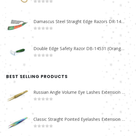
0
out of 5
Damascus Steel Straight Edge Razors DR-14351
0
out of 5
Double Edge Safety Razor DB-14531 (Orange/Green wood)
0
out of 5
BEST SELLING PRODUCTS
Russian Angle Volume Eye Lashes Extension Tweezers PT-6523-GLD
0
out of 5
Classic Straight Pointed Eyelashes Extension Tweezers PT-6525-MCD
0
out of 5