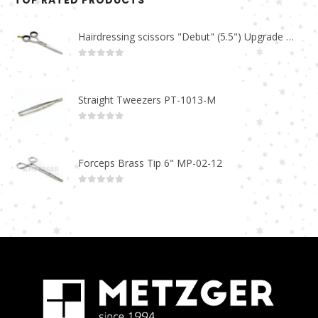
TOP RATED PRODUCTS
Hairdressing scissors "Debut" (5.5") Upgrade PBS-STU02
0
out of 5
Straight Tweezers PT-1013-M
0
out of 5
Forceps Brass Tip 6" MP-02-12
0
out of 5