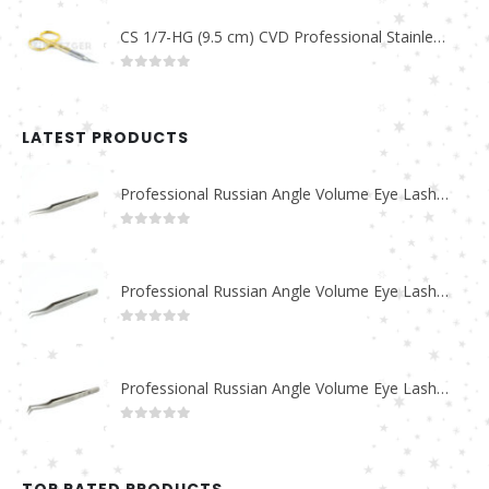
CS 1/7-HG (9.5 cm) CVD Professional Stainless Steel Cuticle Scissors
0
out of 5
LATEST PRODUCTS
Professional Russian Angle Volume Eye Lashes Extension Tweezers PT-4180-M
0
out of 5
Professional Russian Angle Volume Eye Lashes Extension Tweezers PT-4170-M
0
out of 5
Professional Russian Angle Volume Eye Lashes Extension Tweezers PT-4160-M
0
out of 5