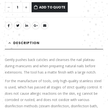
ADD TO QUOTE
DESCRIPTION
Gently pushes back cuticles and cleanses the nail plateau
during manicures and when preparing natural nails before
extensions. The tool has a matte finish with a large notch.
For the manufacture of tools, only high-quality stainless steel
is used, which has passed all stages of strict quality control. It
does not cause allergic reactions on the skin, eg cannot be
corroded or rusted, and does not oxidize with various
disinfection methods (steam disinfection, disinfection bath,