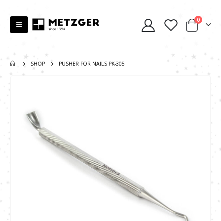
0
SHOP
PUSHER FOR NAILS PK-305