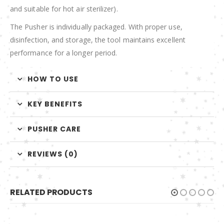
and suitable for hot air sterilizer).
The Pusher is individually packaged. With proper use,
disinfection, and storage, the tool maintains excellent
performance for a longer period.
HOW TO USE
KEY BENEFITS
PUSHER CARE
REVIEWS (0)
RELATED PRODUCTS