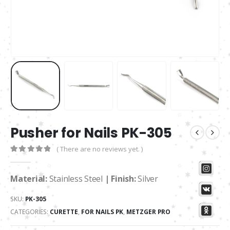
Pusher for Nails PK-305
( There are no reviews yet. )
0
out of 5
Material:
Stainless Steel
| Finish:
Silver
SKU:
PK-305
CATEGORIES:
CURETTE
,
FOR NAILS PK
,
METZGER PRO