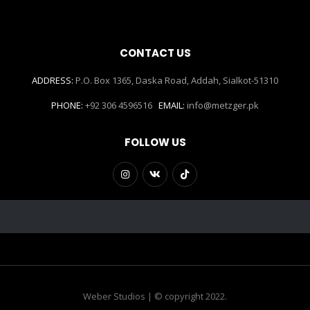
CONTACT US
ADDRESS:
P.O. Box 1365, Daska Road, Addah, Sialkot-51310
PHONE:
+92 306 4596516
EMAIL:
info@metzger.pk
FOLLOW US
Weber Studios | © copyright 2022.