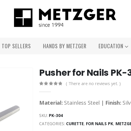
TOP SELLERS
HANDS BY METZGER
EDUCATION
Pusher for Nails PK-
( There are no reviews yet. )
0
out of 5
Material:
Stainless Steel
| Finish:
Sil
SKU:
PK-304
CATEGORIES:
CURETTE
,
FOR NAILS PK
,
METZGE