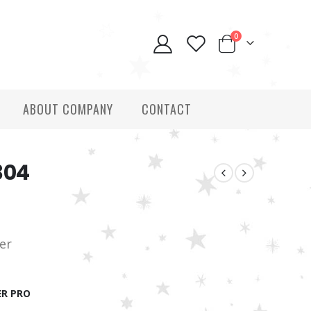
0
ABOUT COMPANY
CONTACT
304
ver
R PRO