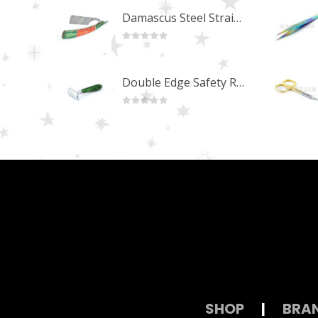
Damascus Steel Straight Edge Razors DR-14351
0
out of 5
Double Edge Safety Razor DB-14531 (Orange/Green wood)
0
out of 5
SHOP
|
BRA