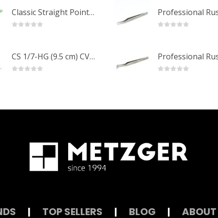
Classic Straight Pointed Eyelashes Extension Tweezers PT-6525-MCD
0
out of 5
0
out of 5
CS 1/7-HG (9.5 cm) CVD Professional Stainless Steel Cuticle Scissors
0
out of 5
0
out of 5
NDS
|
TOP SELLERS
|
BLOG
|
ABOUT