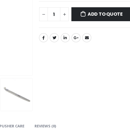
ADD TO QUOTE
PUSHER CARE
REVIEWS (0)