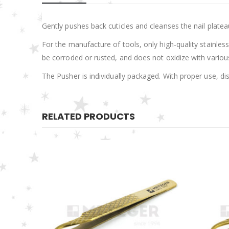
Gently pushes back cuticles and cleanses the nail platea
For the manufacture of tools, only high-quality stainless 
be corroded or rusted, and does not oxidize with various 
The Pusher is individually packaged. With proper use, di
RELATED PRODUCTS