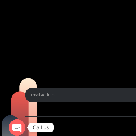
Call us