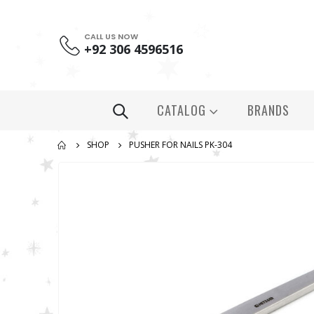
CALL US NOW
+92 306 4596516
CATALOG
BRANDS
SHOP
PUSHER FOR NAILS PK-304