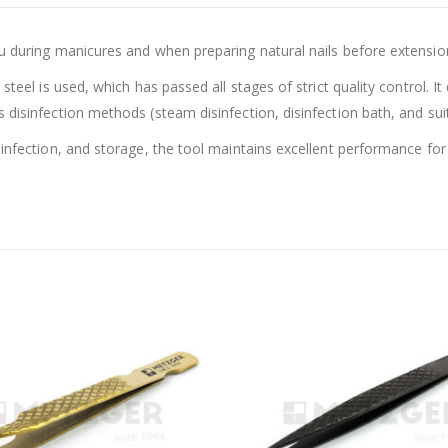
u during manicures and when preparing natural nails before extension
steel is used, which has passed all stages of strict quality control. I
disinfection methods (steam disinfection, disinfection bath, and suitab
sinfection, and storage, the tool maintains excellent performance for