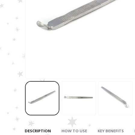
DESCRIPTION
HOW TO USE
KEY BENEFITS