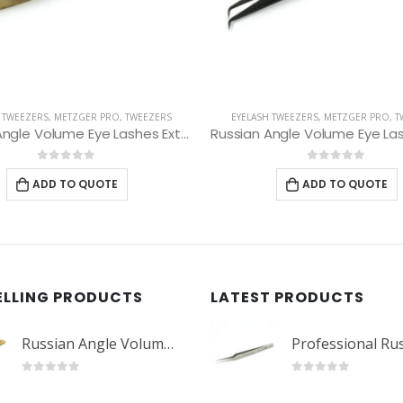
 TWEEZERS
,
METZGER PRO
,
TWEEZERS
EYEBROW TWEEZERS
,
METZGER PRO
,
Russian Angle Volume Eye Lashes Extension Tweezers PT-6527-BLD
Slant Tweezers PT-36
0
out of 5
0
out of 5
ADD TO QUOTE
ADD TO QUOTE
ELLING PRODUCTS
LATEST PRODUCTS
Russian Angle Volume Eye Lashes Extension Tweezers PT-6523-GLD
0
out of 5
0
out of 5