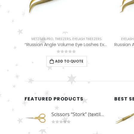
WEEZERS
EYELASH TWEEZERS
,
METZGER PRO
,
TWEEZERS
EYELASH
“Russian Angle Volume Eye Lashes Extension Tweezers PT-6524-GLD
Russian Angle Volume Eye Lashes Extension Tweezers PT-6529-GLD
0
out of 5
ADD TO QUOTE
FEATURED PRODUCTS
BEST S
Scissors “Stork” (textile) PS-506-HG (ST) Straight (gold plated)
0
out of 5