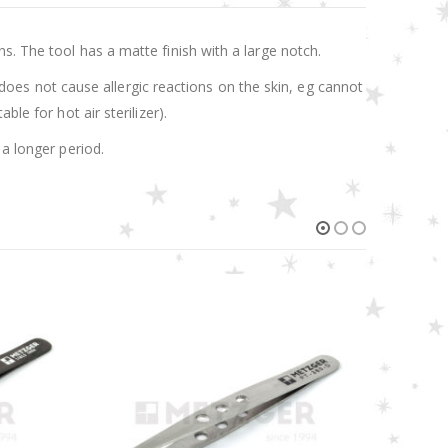
s. The tool has a matte finish with a large notch.
t does not cause allergic reactions on the skin, eg cannot
le for hot air sterilizer).
 a longer period.