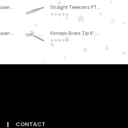
Professional Russian Angle Volume Eye Lashes Extension Tweezers PT-4170-M
Straight Tweezers PT-1013-M
0
out of 5
Professional Russian Angle Volume Eye Lashes Extension Tweezers PT-4160-M
Forceps Brass Tip 6" MP-02-12
0
out of 5
|
CONTACT