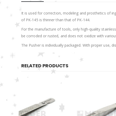
It is used for correction, modeling and prosthetics of in
of PK-145 is thinner than that of PK-144.
For the manufacture of tools, only high-quality stainless 
be corroded or rusted, and does not oxidize with various 
The Pusher is individually packaged. With proper use, di
RELATED PRODUCTS