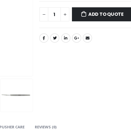
ADD TO QUOTE
PUSHER CARE
REVIEWS (0)