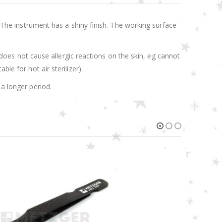
. The instrument has a shiny finish. The working surface
t does not cause allergic reactions on the skin, eg cannot
le for hot air sterilizer).
 a longer period.