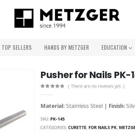
TOP SELLERS
HANDS BY METZGER
EDUCATION
Pusher for Nails PK-
( There are no reviews yet. )
0
out of 5
Material:
Stainless Steel
| Finish:
Sil
SKU:
PK-145
CATEGORIES:
CURETTE
,
FOR NAILS PK
,
METZGE