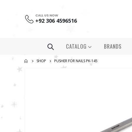
CALL US NOW
+92 306 4596516
CATALOG
BRANDS
SHOP
PUSHER FOR NAILS PK-145