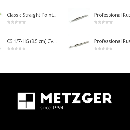
0
out of 5
0
out of 5
Classic Straight Pointed Eyelashes Extension Tweezers PT-6525-MCD
0
out of 5
0
out of 5
CS 1/7-HG (9.5 cm) CVD Professional Stainless Steel Cuticle Scissors
0
out of 5
0
out of 5