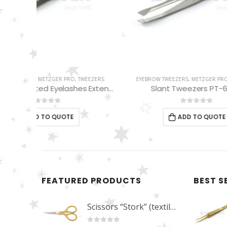
EEZERS
EYEBROW TWEEZERS
,
METZGER PRO
,
TWEEZERS
EYEBROW
Pro Straight Pointed Eyelashes Extension Tweezers PT-6533-DD
Slant Tweezers PT-601-D
Red 
0
out of 5
ADD TO QUOTE
FEATURED PRODUCTS
BEST S
Scissors “Stork” (textile) PS-506-HG (ST) Straight (gold plated)