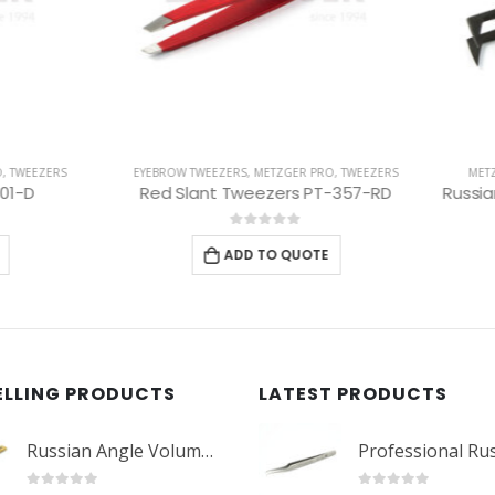
 TWEEZERS
,
METZGER PRO
,
TWEEZERS
METZGER PRO
,
TWEEZERS
,
EYELASH 
Slant Tweezers PT-357-RD
0
out of 5
0
out of 5
ADD TO QUOTE
ADD TO QUOTE
ELLING PRODUCTS
LATEST PRODUCTS
Russian Angle Volume Eye Lashes Extension Tweezers PT-6523-GLD