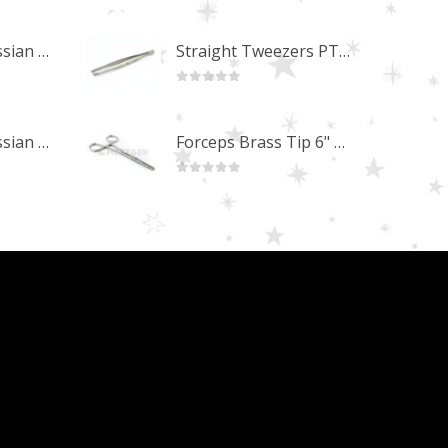
0
out of 5
Professional Russian Angle Volume Eye Lashes Extension Tweezers PT-4170-M
Straight Tweezers PT-1013-M
0
out of 5
Professional Russian Angle Volume Eye Lashes Extension Tweezers PT-4160-M
Forceps Brass Tip 6" MP-02-12
0
out of 5