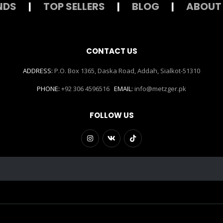
NDS
|
TOP SELLERS
|
BLOG
|
ABOUT
CONTACT US
ADDRESS:
P.O. Box 1365, Daska Road, Addah, Sialkot-51310
PHONE:
+92 306 4596516
EMAIL:
info@metzger.pk
FOLLOW US