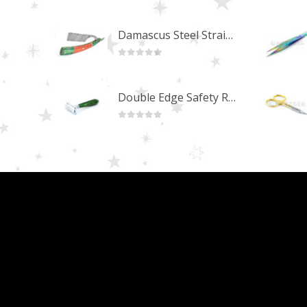
0
out of 5
Damascus Steel Straight Edge Razors DR-14351
0
out of 5
Double Edge Safety Razor DB-14531 (Orange/Green wood)
0
out of 5