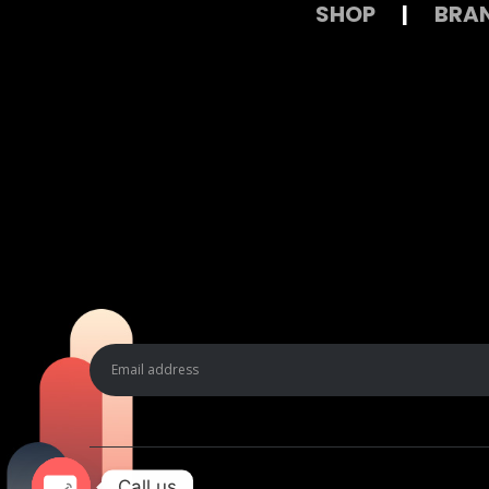
SHOP
|
BRA
Call us