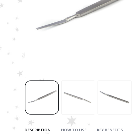
DESCRIPTION
HOW TO USE
KEY BENEFITS