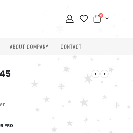
0
ABOUT COMPANY
CONTACT
145
ver
R PRO