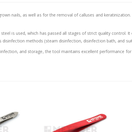
grown nails, as well as for the removal of calluses and keratinization
steel is used, which has passed all stages of strict quality control. I
disinfection methods (steam disinfection, disinfection bath, and suitab
sinfection, and storage, the tool maintains excellent performance for