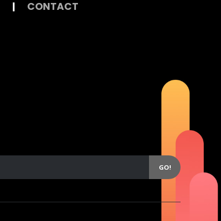
|
CONTACT