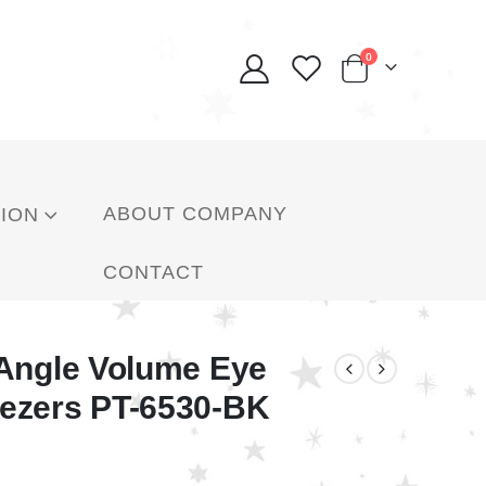
0
ABOUT COMPANY
ION
CONTACT
 Angle Volume Eye
ezers PT-6530-BK