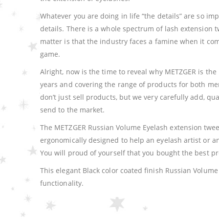
Whatever you are doing in life “the details” are so imp
details. There is a whole spectrum of lash extension t
matter is that the industry faces a famine when it c
game.
Alright, now is the time to reveal why METZGER is the 
years and covering the range of products for both m
don’t just sell products, but we very carefully add, q
send to the market.
The METZGER Russian Volume Eyelash extension tweeze
ergonomically designed to help an eyelash artist or
You will proud of yourself that you bought the best p
This elegant Black color coated finish Russian Volum
functionality.