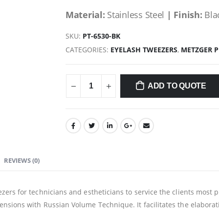
Material:
Stainless Steel
| Finish:
Bla
SKU:
PT-6530-BK
CATEGORIES:
EYELASH TWEEZERS
,
METZGER 
ADD TO QUOTE
REVIEWS (0)
zers for technicians and estheticians to service the clients most 
nsions with Russian Volume Technique. It facilitates the elaborati