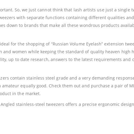
ortant. So, we just cannot think that lash artists use just a singl
weezers with separate functions containing different qualities and 
omes down to brands that make all these wondrous products availab
ideal for the shopping of “Russian Volume Eyelash” extension tweez
en and women while keeping the standard of quality heaven high 
uality, up to date research, answers to the latest requirements and
rs contain stainless steel grade and a very demanding response 
 an amateur equally good. Check them out and purchase a pair of
roduct in the market.
e Angled stainless-steel tweezers offers a precise ergonomic des