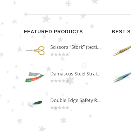
FEATURED PRODUCTS
BEST 
Scissors “Stork” (textile) PS-506-HG (ST) Straight (gold plated)
0
out of 5
Damascus Steel Straight Edge Razors DR-14351
0
out of 5
Double Edge Safety Razor DB-14531 (Orange/Green wood)
0
out of 5