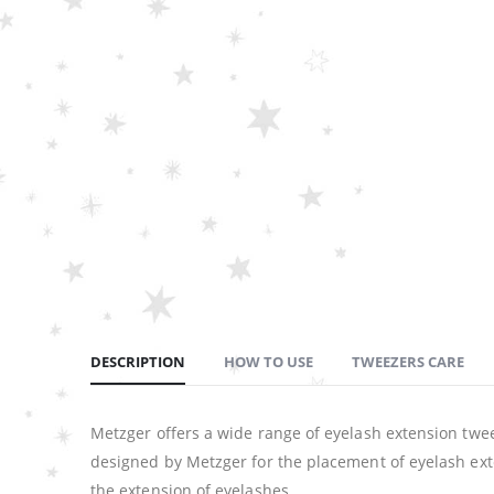
DESCRIPTION
HOW TO USE
TWEEZERS CARE
Metzger offers a wide range of eyelash extension twee
designed by Metzger for the placement of eyelash exte
the extension of eyelashes.