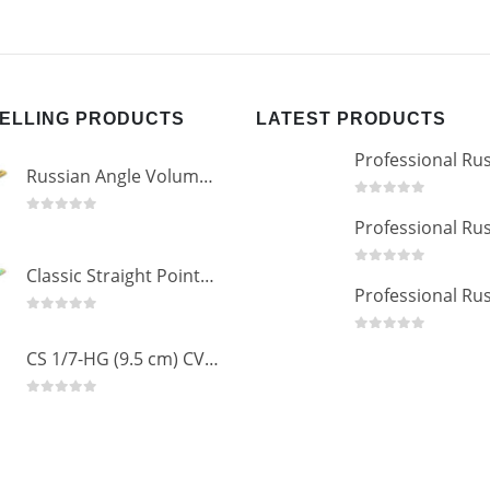
SELLING PRODUCTS
LATEST PRODUCTS
Russian Angle Volume Eye Lashes Extension Tweezers PT-6523-GLD
0
out of 5
0
out of 5
Classic Straight Pointed Eyelashes Extension Tweezers PT-6525-MCD
0
out of 5
0
out of 5
0
out of 5
CS 1/7-HG (9.5 cm) CVD Professional Stainless Steel Cuticle Scissors
0
out of 5