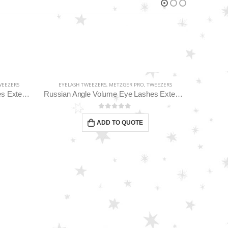
EEZERS
EYELASH TWEEZERS
,
METZGER PRO
,
TWEEZERS
Classic Straight Pointed Eyelashes Extension Tweezers PT-6534-DD
Russian Angle Volume Eye Lashes Extension Tweezers PT-6523-GLD
0
out of 5
ADD TO QUOTE
EYELA