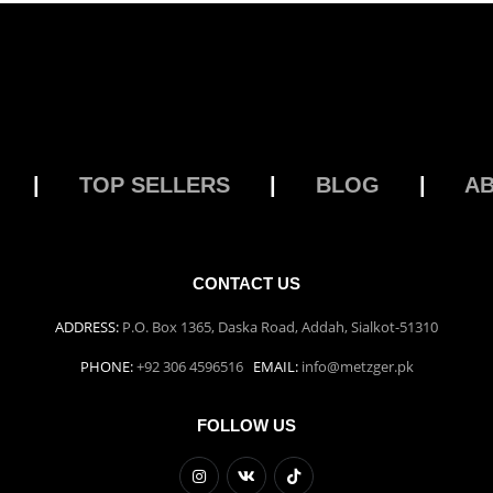
|
TOP SELLERS
|
BLOG
|
A
CONTACT US
ADDRESS:
P.O. Box 1365, Daska Road, Addah, Sialkot-51310
PHONE:
+92 306 4596516
EMAIL:
info@metzger.pk
FOLLOW US