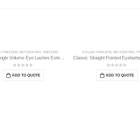
H TWEEZERS
,
METZGER PRO
,
TWEEZERS
EYELASH TWEEZERS
,
METZGER PRO
,
TW
Russian Angle Volume Eye Lashes Extension Tweezers PT-6522-BLD
0
out of 5
0
out of 5
ADD TO QUOTE
ADD TO QUOTE