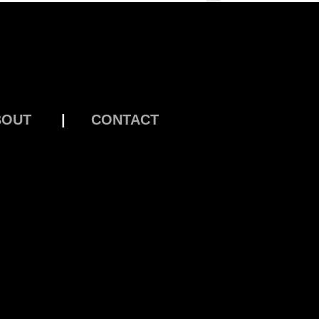
BOUT
|
CONTACT