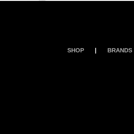
SHOP
|
BRANDS