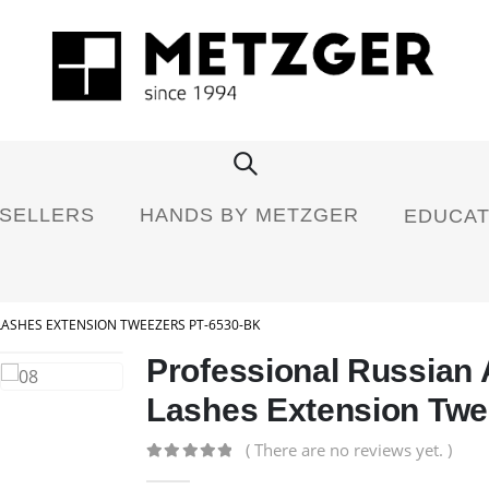
 SELLERS
HANDS BY METZGER
EDUCAT
LASHES EXTENSION TWEEZERS PT-6530-BK
Professional Russian
Lashes Extension Twe
( There are no reviews yet. )
0
out of 5