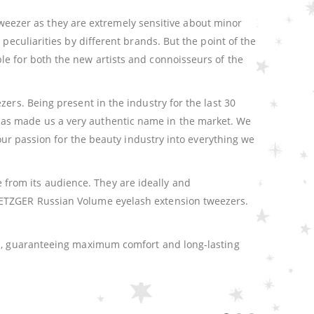
e tweezer as they are extremely sensitive about minor
peculiarities by different brands. But the point of the
le for both the new artists and connoisseurs of the
ers. Being present in the industry for the last 30
has made us a very authentic name in the market. We
 our passion for the beauty industry into everything we
from its audience. They are ideally and
 METZGER Russian Volume eyelash extension tweezers.
ign, guaranteeing maximum comfort and long-lasting