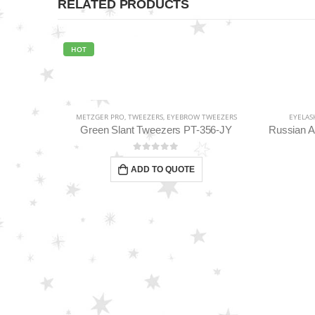
RELATED PRODUCTS
HOT
EEZERS
METZGER PRO
,
TWEEZERS
,
EYEBROW TWEEZERS
EYELAS
2-BL
Green Slant Tweezers PT-356-JY
0
out of 5
ADD TO QUOTE