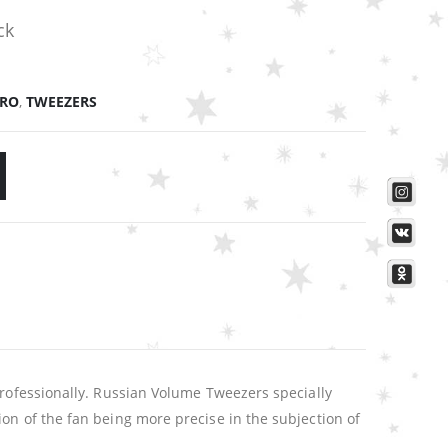
ck
PRO
,
TWEEZERS
professionally. Russian Volume Tweezers specially
on of the fan being more precise in the subjection of