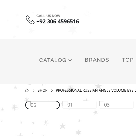
CALL US NOW
+92 306 4596516
BRANDS
TOP
CATALOG
SHOP
PROFESSIONAL RUSSIAN ANGLE VOLUME EYE 