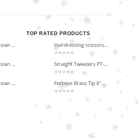
TOP RATED PRODUCTS
Professional Russian Angle Volume Eye Lashes Extension Tweezers PT-4180-M
Hairdressing scissors "Debut" (5.5") Upgrade PBS-STU02
0
out of 5
Professional Russian Angle Volume Eye Lashes Extension Tweezers PT-4170-M
Straight Tweezers PT-1013-M
0
out of 5
Professional Russian Angle Volume Eye Lashes Extension Tweezers PT-4160-M
Forceps Brass Tip 6" MP-02-12
0
out of 5